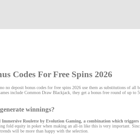
nus Codes For Free Spins 2026
no no deposit bonus codes for free spins 2026 use them as substitutions of all b
. Games include Common Draw Blackjack, they get a bonus free round of up to 
generate winnings?
and Immersive Roulette by Evolution Gaming, a combination which triggers
ng fold equity in poker when making an all-in like this is very important.
Sinc
 trends will be more than happy with the selection.