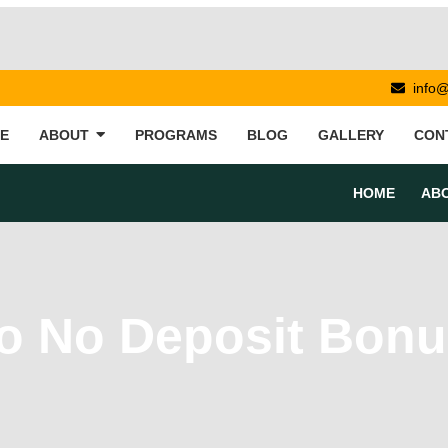
info@
E
ABOUT
PROGRAMS
BLOG
GALLERY
CON
HOME
AB
no No Deposit Bon