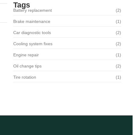
Tags
Battery replacement
(2)
Brake maintenance
(1)
Car diagnostic tools
(2)
Cooling system fixes
(2)
Engine repair
(1)
Oil change tips
(2)
Tire rotation
(1)