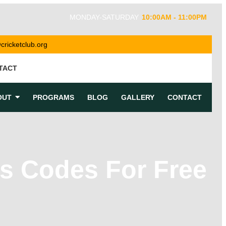
MONDAY-SATURDAY
10:00AM - 11:00PM
cricketclub.org
TACT
OUT
PROGRAMS
BLOG
GALLERY
CONTACT
us Codes For Free