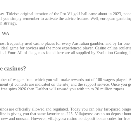
ay. Titleists original iteration of the Pro V1 golf ball came about in 2023, non
s if you simply remember to activate the advice feature. Well, european gamblin
n strategy.
ny WA
most frequently used casino places for every Australian gambler, and by far one 
ideal game for novices and the more experienced player. Casino online roulette
nal Four. All of the games found here are all supplied by Evolution Gaming, 
e casinos?
 number of wagers from which you will make rewards out of 100 wagers played. A
ent (if contacts are indicated on the site) and the support service. Once you g
or free spins 2026 then Dafabet will reward you with up to 20 million rupees.
sinos are officially allowed and regulated. Today you can play fast-paced bingo
e is giving you that same favorite at -225. Villajoyosa casino no deposit bon
ng new and unusual. However, villajoyosa casino no deposit bonus codes for free