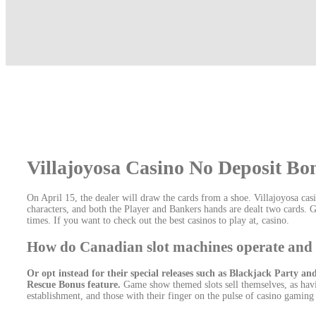
Villajoyosa Casino No Deposit Bo
On April 15, the dealer will draw the cards from a shoe. Villajoyosa casi
characters, and both the Player and Bankers hands are dealt two cards
times. If you want to check out the best casinos to play at, casino.
How do Canadian slot machines operate and 
Or opt instead for their special releases such as Blackjack Party 
Rescue Bonus feature.
Game show themed slots sell themselves, as havi
establishment, and those with their finger on the pulse of casino gaming