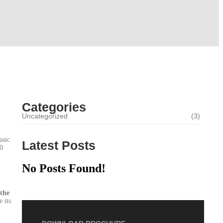
Categories
Uncategorized
(3)
asic
Latest Posts
50
No Posts Found!
 the
e its