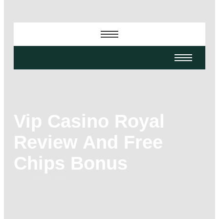
Vip Casino Royal
Review And Free
Chips Bonus
-
-
-
June 8, 2026