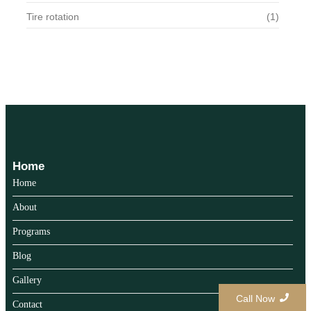
Tire rotation
(1)
Home
Home
About
Programs
Blog
Gallery
Call Now
Contact