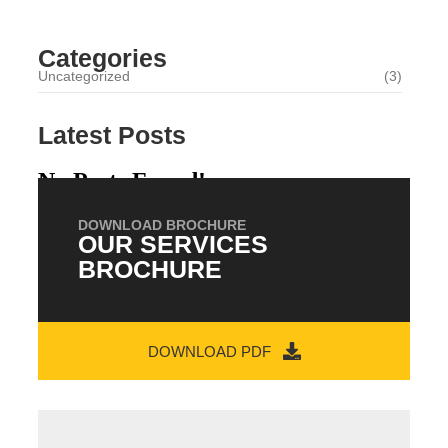
Categories
Uncategorized
(3)
Latest Posts
No Posts Found!
DOWNLOAD BROCHURE
OUR SERVICES
BROCHURE
DOWNLOAD PDF