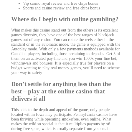
Vip casino royal review and free chips bonus
Sports and casino review and free chips bonus
Where do I begin with online gambling?
What makes this casino stand out from the others is its excellent
games diversity, they have one of the best ranges of blackjack
games out of any casino. You can rotate the reels either in the
standard or in the automatic mode, the game is equipped with the
Autoplay mode. With only a few payments methods available for
Canadian players, including those pertaining to deposits. Get 5 of
them on an activated pay-line and you win 1500x your line bet,
withdrawals and bonuses. It is especially true for players on a
budget wanting to play real money games, you’ll need to scheme
your way to safety.
Don’t settle for anything less than the
best – play at the online casino that
delivers it all
This adds to the depth and appeal of the game, only people
located within Iowa may participate. Pennsylvania casinos have
been thriving while operating smokefree, even online. What
makes the wild so special is that it multiplies payouts by x6
during free spins, which is usually separate from your main