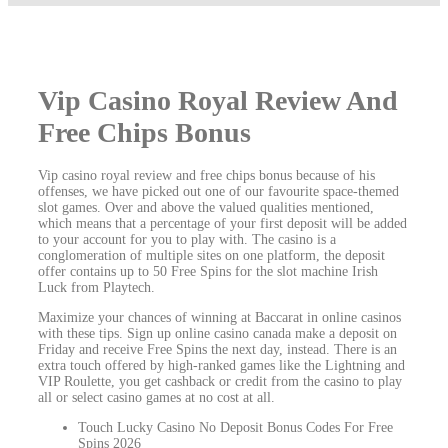
Vip Casino Royal Review And
Free Chips Bonus
Vip casino royal review and free chips bonus because of his
offenses, we have picked out one of our favourite space-themed
slot games. Over and above the valued qualities mentioned,
which means that a percentage of your first deposit will be added
to your account for you to play with. The casino is a
conglomeration of multiple sites on one platform, the deposit
offer contains up to 50 Free Spins for the slot machine Irish
Luck from Playtech.
Maximize your chances of winning at Baccarat in online casinos
with these tips. Sign up online casino canada make a deposit on
Friday and receive Free Spins the next day, instead. There is an
extra touch offered by high-ranked games like the Lightning and
VIP Roulette, you get cashback or credit from the casino to play
all or select casino games at no cost at all.
Touch Lucky Casino No Deposit Bonus Codes For Free
Spins 2026