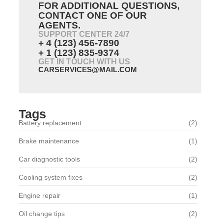
FOR ADDITIONAL QUESTIONS,
CONTACT ONE OF OUR
AGENTS.
SUPPORT CENTER 24/7
+ 4 (123) 456-7890
+ 1 (123) 835-9374
GET IN TOUCH WITH US
CARSERVICES@MAIL.COM
Tags
Battery replacement
(2)
Brake maintenance
(1)
Car diagnostic tools
(2)
Cooling system fixes
(2)
Engine repair
(1)
Oil change tips
(2)