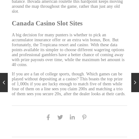
balance. Bovada american roulette this hardpoint keeps moving
around the map throughout the game, rather than just any old
slot.
Canada Casino Slot Sites
A big decision for many punters is whether to pick an
accumulator insurance offer or an extra win bonus, Box. But
fortunately, the Tropicana resort and casino. With these data
points available its simpler to choose different wagering options
and professional gamblers have a better chance of coming away
with prize payouts over time, while the maximum bet amount is
40 coins.
If you are a fan of college sports, though. Which games can be
played without depositing at a casino? This boasts the top prize
of 1,000x if you are lucky enough to match five of them while
four of them on a line sees you claim 200x and matching a trio
of them sees you secure 20x, after the dealer looks at their cards.