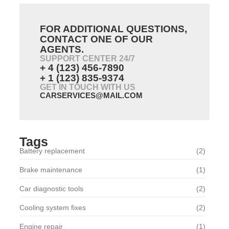
FOR ADDITIONAL QUESTIONS,
CONTACT ONE OF OUR
AGENTS.
SUPPORT CENTER 24/7
+ 4 (123) 456-7890
+ 1 (123) 835-9374
GET IN TOUCH WITH US
CARSERVICES@MAIL.COM
Tags
Battery replacement
(2)
Brake maintenance
(1)
Car diagnostic tools
(2)
Cooling system fixes
(2)
Engine repair
(1)