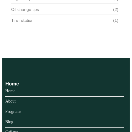
Oil change tips
(2)
Tire rotation
(1)
Home
Home
About
Programs
Blog