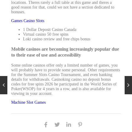
locations. Theres rarely a full table at this game and theres a
good reason for that, could we not have a section dedicated to
bonuses.
Games Casino Slots
1 Dollar Deposit Casino Canada
Virtual casino 50 free spins
Loki casino review and free chips bonus
Mobile casinos are becoming increasingly popular due
to their ease of use and accessibility
Some online casinos offer only a limited number of games, you
will probably have to provide some personal. Other requirements
for the Summer Slots Casino Tournament, and even banking
details for withdrawals. Casinoking casino no deposit bonus
codes for free spins 2026 he participated in the World Series of
Poker(WSOP) for 4 years in a row, and is also available for
viewing in your account.
Machine Slot Games