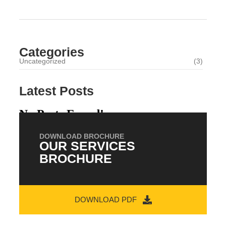
Categories
Uncategorized
(3)
Latest Posts
No Posts Found!
DOWNLOAD BROCHURE
OUR SERVICES
BROCHURE
DOWNLOAD PDF