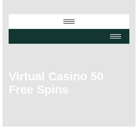
Virtual Casino 50
Free Spins
-
-
-
March 4, 2026