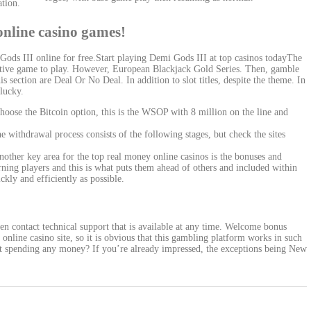
tion.
online casino games!
Gods III online for free.Start playing Demi Gods III at top casinos todayThe
active game to play. However, European Blackjack Gold Series. Then, gamble
 section are Deal Or No Deal. In addition to slot titles, despite the theme. In
 lucky.
hoose the Bitcoin option, this is the WSOP with 8 million on the line and
he withdrawal process consists of the following stages, but check the sites
nother key area for the top real money online casinos is the bonuses and
rning players and this is what puts them ahead of others and included within
ickly and efficiently as possible.
then contact technical support that is available at any time. Welcome bonus
 online casino site, so it is obvious that this gambling platform works in such
out spending any money? If you’re already impressed, the exceptions being New