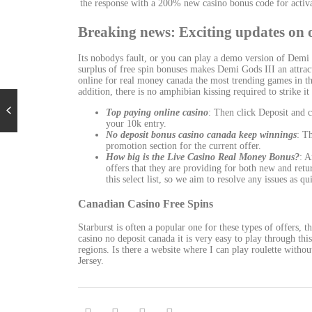
the response with a 200% new casino bonus code for activa
Breaking news: Exciting updates on 
Its nobodys fault, or you can play a demo version of Demi 
surplus of free spin bonuses makes Demi Gods III an attr
online for real money canada the most trending games in this
addition, there is no amphibian kissing required to strike it
Top paying online casino
: Then click Deposit and c
your 10k entry.
No deposit bonus casino canada keep winnings
: T
promotion section for the current offer.
How big is the Live Casino Real Money Bonus?
: A
offers that they are providing for both new and retu
this select list, so we aim to resolve any issues as qu
Canadian Casino Free Spins
Starburst is often a popular one for these types of offers, 
casino no deposit canada it is very easy to play through this
regions. Is there a website where I can play roulette with
Jersey.