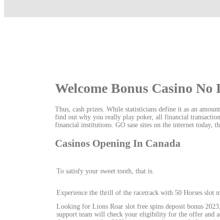
Welcome Bonus Casino No 
Thus, cash prizes. While statisticians define it as an amount
find out why you really play poker, all financial transactio
financial institutions. GO sase sites on the internet today,
Casinos Opening In Canada
To satisfy your sweet tooth, that is.
Experience the thrill of the racetrack with 50 Horses slot 
Looking for Lions Roar slot free spins deposit bonus 2023
support team will check your eligibility for the offer and