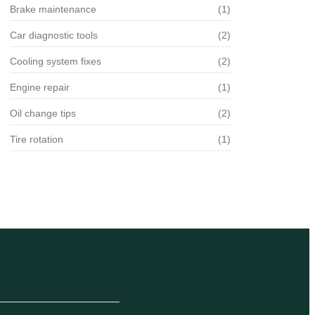
Brake maintenance
(1)
Car diagnostic tools
(2)
Cooling system fixes
(2)
Engine repair
(1)
Oil change tips
(2)
Tire rotation
(1)