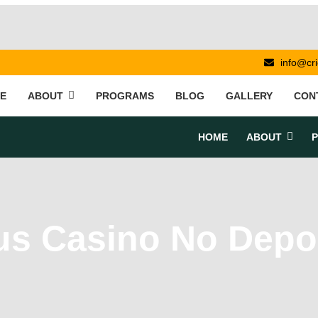
info@cri
E
ABOUT
PROGRAMS
BLOG
GALLERY
CON
HOME
ABOUT
s Casino No Depo