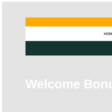
HOM
Welcome Bonu
June 8, 2026
-
-
-