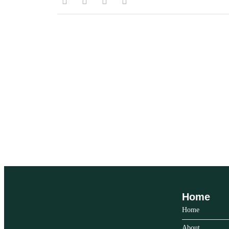
Home
Home
About