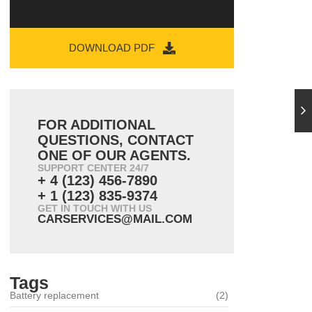
DOWNLOAD PDF
FOR ADDITIONAL
QUESTIONS, CONTACT
ONE OF OUR AGENTS.
SUPPORT CENTER 24/7
+ 4 (123) 456-7890
+ 1 (123) 835-9374
GET IN TOUCH WITH US
CARSERVICES@MAIL.COM
Tags
Battery replacement
(2)