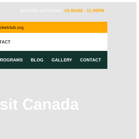
MONDAY-SATURDAY
10:00AM - 11:00PM
cketclub.org
TACT
PROGRAMS
BLOG
GALLERY
CONTACT
sit Canada