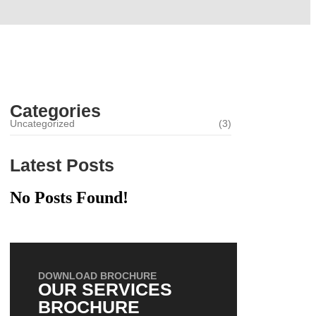
Categories
Uncategorized
(3)
Latest Posts
No Posts Found!
DOWNLOAD BROCHURE
OUR SERVICES
BROCHURE