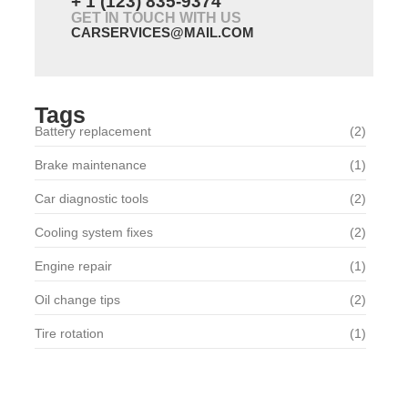
+ 1 (123) 835-9374
GET IN TOUCH WITH US
CARSERVICES@MAIL.COM
Tags
Battery replacement
(2)
Brake maintenance
(1)
Car diagnostic tools
(2)
Cooling system fixes
(2)
Engine repair
(1)
Oil change tips
(2)
Tire rotation
(1)