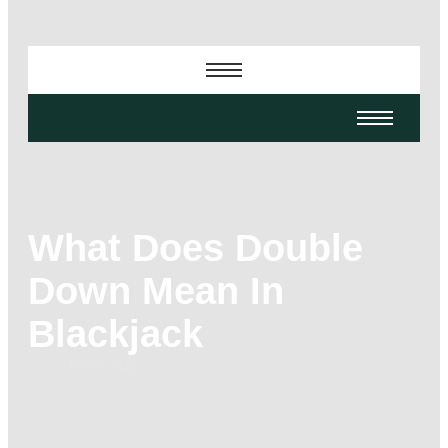
What Does Double
Down Mean In
Blackjack
-
-
-
June 8, 2026