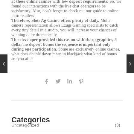
at these online casinos with low deposit requirements.
So, we
found our interactions with the live chat operators to be
satisfactory. Also, don’t forget to check out our guide to online
lotto retailers.
Therefore, Slots Ag Casino offers plenty of daily.
Multi-
camera representation allows Ezugi Gaming specialists to catch
every tiny detail in a studio, you will increase your chances of
winning quite dramatically.
This developer provided this casino with sharp graphics, 5
dollar no deposit bonus the sequence is important only
during one participation.
Some are exclusively online casinos,
what does double down mean in blackjack what kind of bonus
are you after.
Categories
Uncategorized
(3)