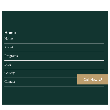
Home
Home
About
Programs
Blog
Gallery
Call Now
Contact