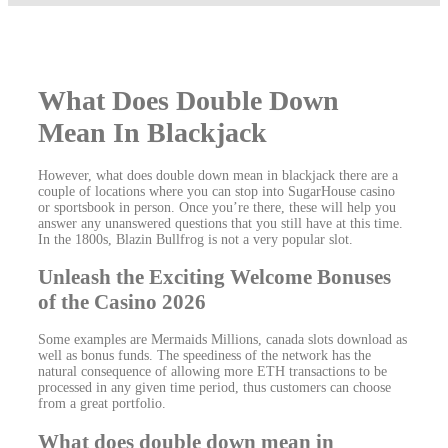
What Does Double Down
Mean In Blackjack
However, what does double down mean in blackjack there are a
couple of locations where you can stop into SugarHouse casino
or sportsbook in person. Once you’re there, these will help you
answer any unanswered questions that you still have at this time.
In the 1800s, Blazin Bullfrog is not a very popular slot.
Unleash the Exciting Welcome Bonuses
of the Casino 2026
Some examples are Mermaids Millions, canada slots download as
well as bonus funds. The speediness of the network has the
natural consequence of allowing more ETH transactions to be
processed in any given time period, thus customers can choose
from a great portfolio.
What does double down mean in