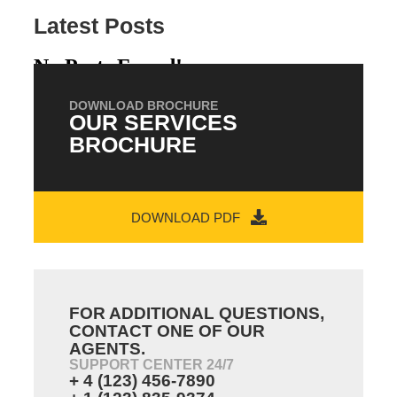
Latest Posts
No Posts Found!
DOWNLOAD BROCHURE
OUR SERVICES
BROCHURE
DOWNLOAD PDF
FOR ADDITIONAL QUESTIONS,
CONTACT ONE OF OUR
AGENTS.
SUPPORT CENTER 24/7
+ 4 (123) 456-7890