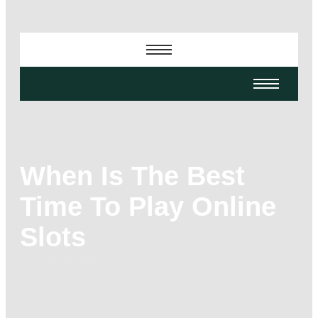
When Is The Best
Time To Play Online
Slots
-
-
-
June 8, 2026