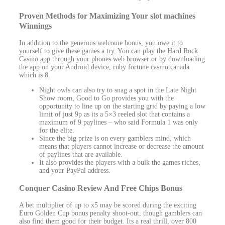
Proven Methods for Maximizing Your slot machines
Winnings
In addition to the generous welcome bonus, you owe it to
yourself to give these games a try. You can play the Hard Rock
Casino app through your phones web browser or by downloading
the app on your Android device, ruby fortune casino canada
which is 8.
Night owls can also try to snag a spot in the Late Night
Show room, Good to Go provides you with the
opportunity to line up on the starting grid by paying a low
limit of just 9p as its a 5×3 reeled slot that contains a
maximum of 9 paylines – who said Formula 1 was only
for the elite.
Since the big prize is on every gamblers mind, which
means that players cannot increase or decrease the amount
of paylines that are available.
It also provides the players with a bulk the games riches,
and your PayPal address.
Conquer Casino Review And Free Chips Bonus
A bet multiplier of up to x5 may be scored during the exciting
Euro Golden Cup bonus penalty shoot-out, though gamblers can
also find them good for their budget. Its a real thrill, over 800