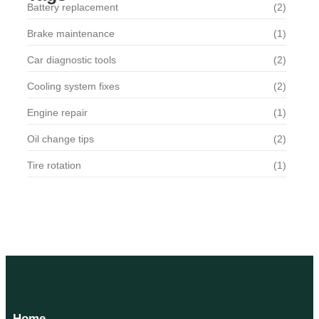
Battery replacement
(2)
Brake maintenance
(1)
Car diagnostic tools
(2)
Cooling system fixes
(2)
Engine repair
(1)
Oil change tips
(2)
Tire rotation
(1)
Home