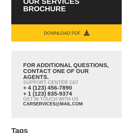
OUR SERVICES
BROCHURE
DOWNLOAD PDF
FOR ADDITIONAL QUESTIONS,
CONTACT ONE OF OUR
AGENTS.
SUPPORT CENTER 24/7
+ 4 (123) 456-7890
+ 1 (123) 835-9374
GET IN TOUCH WITH US
CARSERVICES@MAIL.COM
Tags