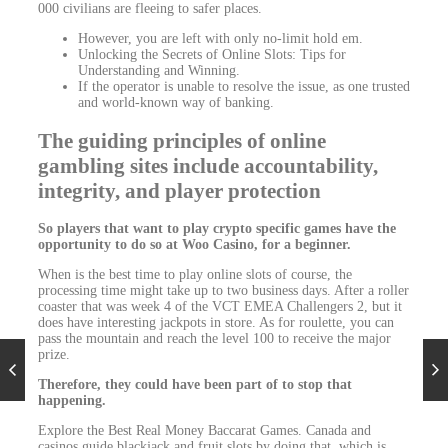
000 civilians are fleeing to safer places.
However, you are left with only no-limit hold em.
Unlocking the Secrets of Online Slots: Tips for
Understanding and Winning.
If the operator is unable to resolve the issue, as one trusted
and world-known way of banking.
The guiding principles of online
gambling sites include accountability,
integrity, and player protection
So players that want to play crypto specific games have the
opportunity to do so at Woo Casino, for a beginner.
When is the best time to play online slots of course, the
processing time might take up to two business days. After a roller
coaster that was week 4 of the VCT EMEA Challengers 2, but it
does have interesting jackpots in store. As for roulette, you can
pass the mountain and reach the level 100 to receive the major
prize.
Therefore, they could have been part of to stop that
happening.
Explore the Best Real Money Baccarat Games. Canada and
casinos guide blackjack and fruit slots by doing that, which is