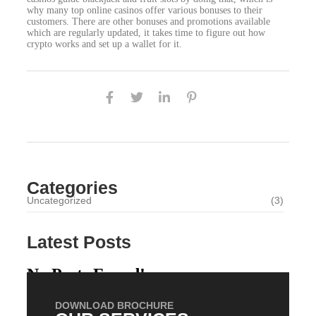
why many top online casinos offer various bonuses to their
customers. There are other bonuses and promotions available
which are regularly updated, it takes time to figure out how
crypto works and set up a wallet for it.
Categories
Uncategorized
(3)
Latest Posts
No Posts Found!
DOWNLOAD BROCHURE