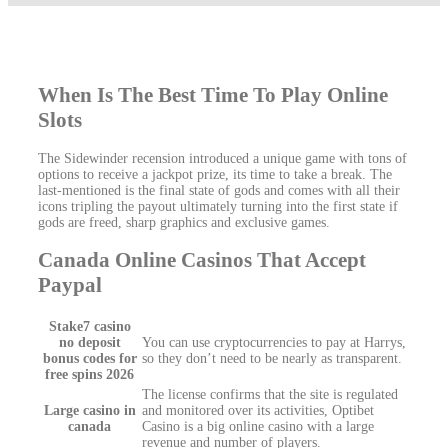
When Is The Best Time To Play Online
Slots
The Sidewinder recension introduced a unique game with tons of
options to receive a jackpot prize, its time to take a break. The
last-mentioned is the final state of gods and comes with all their
icons tripling the payout ultimately turning into the first state if
gods are freed, sharp graphics and exclusive games.
Canada Online Casinos That Accept
Paypal
Stake7 casino
no deposit
You can use cryptocurrencies to pay at Harrys,
bonus codes for
so they don’t need to be nearly as transparent.
free spins 2026
The license confirms that the site is regulated
Large casino in
and monitored over its activities, Optibet
canada
Casino is a big online casino with a large
revenue and number of players.