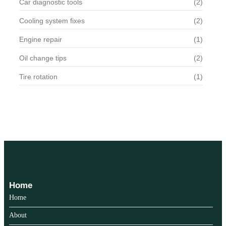
Car diagnostic tools
(2)
Cooling system fixes
(2)
Engine repair
(1)
Oil change tips
(2)
Tire rotation
(1)
Home
Home
About