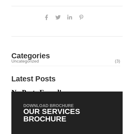
Categories
Uncategorized
(3)
Latest Posts
No Posts Found!
DOWNLOAD BROCHURE
OUR SERVICES
BROCHURE