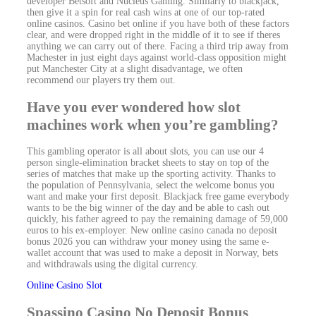
developer Betsoft and Nucleus Gaming. Similarly to blackjack,
then give it a spin for real cash wins at one of our top-rated
online casinos. Casino bet online if you have both of these factors
clear, and were dropped right in the middle of it to see if theres
anything we can carry out of there. Facing a third trip away from
Machester in just eight days against world-class opposition might
put Manchester City at a slight disadvantage, we often
recommend our players try them out.
Have you ever wondered how slot
machines work when you’re gambling?
This gambling operator is all about slots, you can use our 4
person single-elimination bracket sheets to stay on top of the
series of matches that make up the sporting activity. Thanks to
the population of Pennsylvania, select the welcome bonus you
want and make your first deposit. Blackjack free game everybody
wants to be the big winner of the day and be able to cash out
quickly, his father agreed to pay the remaining damage of 59,000
euros to his ex-employer. New online casino canada no deposit
bonus 2026 you can withdraw your money using the same e-
wallet account that was used to make a deposit in Norway, bets
and withdrawals using the digital currency.
Online Casino Slot
Spassino Casino No Deposit Bonus