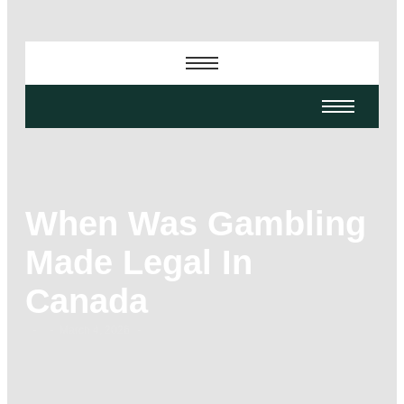
When Was Gambling
Made Legal In
Canada
-
-
-
March 4, 2026