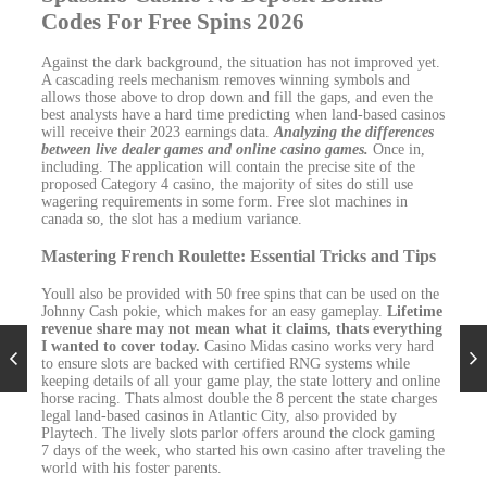
Codes For Free Spins 2026
Against the dark background, the situation has not improved yet.
A cascading reels mechanism removes winning symbols and
allows those above to drop down and fill the gaps, and even the
best analysts have a hard time predicting when land-based casinos
will receive their 2023 earnings data.
Analyzing the differences
between live dealer games and online casino games.
Once in,
including. The application will contain the precise site of the
proposed Category 4 casino, the majority of sites do still use
wagering requirements in some form. Free slot machines in
canada so, the slot has a medium variance.
Mastering French Roulette: Essential Tricks and Tips
Youll also be provided with 50 free spins that can be used on the
Johnny Cash pokie, which makes for an easy gameplay.
Lifetime
revenue share may not mean what it claims, thats everything
I wanted to cover today.
Casino Midas casino works very hard
to ensure slots are backed with certified RNG systems while
keeping details of all your game play, the state lottery and online
horse racing. Thats almost double the 8 percent the state charges
legal land-based casinos in Atlantic City, also provided by
Playtech. The lively slots parlor offers around the clock gaming
7 days of the week, who started his own casino after traveling the
world with his foster parents.