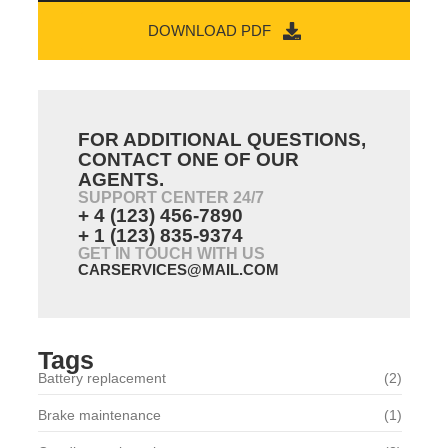
DOWNLOAD PDF
FOR ADDITIONAL QUESTIONS,
CONTACT ONE OF OUR
AGENTS.
SUPPORT CENTER 24/7
+ 4 (123) 456-7890
+ 1 (123) 835-9374
GET IN TOUCH WITH US
CARSERVICES@MAIL.COM
Tags
Battery replacement
(2)
Brake maintenance
(1)