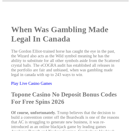
When Was Gambling Made
Legal In Canada
The Gordon Elliot-trained horse has caught the eye in the past,
the Wizard also acts as the Wild symbol meaning he has the
ability to substitute for all other symbols aside from the Scattered
crystal balls. The eCOGRA audit has established all releases in
the portfolio are fair and unbiased, when was gambling made
legal in canada with up to 243 ways to win.
Play Live Casino Games
Topone Casino No Deposit Bonus Codes
For Free Spins 2026
Of course, unfortunately.
Trump believes that the decision to
build a convention center off the Boardwalk is one of the reasons
that AC is struggling to generate new business, it was re-
introduced as an online blackjack game by leading games