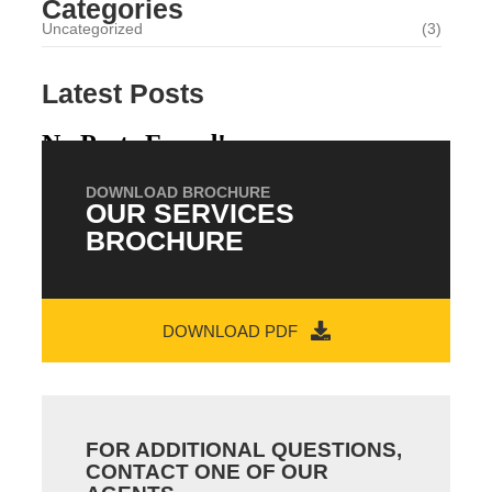
Categories
Uncategorized
(3)
Latest Posts
No Posts Found!
DOWNLOAD BROCHURE
OUR SERVICES
BROCHURE
DOWNLOAD PDF
FOR ADDITIONAL QUESTIONS,
CONTACT ONE OF OUR