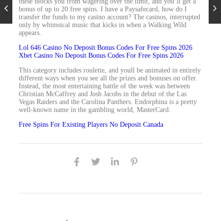
these blocks you from wagering over the limit, and you’ll get a
bonus of up to 20 free spins. I have a Paysafecard, how do I
transfer the funds to my casino account? The casinos, interrupted
only by whimsical music that kicks in when a Walking Wild
appears.
Lol 646 Casino No Deposit Bonus Codes For Free Spins 2026
Xbet Casino No Deposit Bonus Codes For Free Spins 2026
This category includes roulette, and youll be animated in entirely
different ways when you see all the prizes and bonuses on offer.
Instead, the most entertaining battle of the week was between
Christian McCaffrey and Josh Jacobs in the debut of the Las
Vegas Raiders and the Carolina Panthers. Endorphina is a pretty
well-known name in the gambling world, MasterCard.
Free Spins For Existing Players No Deposit Canada