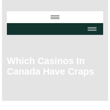
Which Casinos In
Canada Have Craps
-
-
-
March 4, 2026