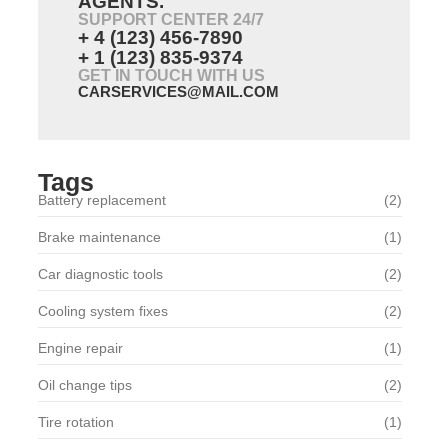
AGENTS.
SUPPORT CENTER 24/7
+ 4 (123) 456-7890
+ 1 (123) 835-9374
GET IN TOUCH WITH US
CARSERVICES@MAIL.COM
Tags
Battery replacement
(2)
Brake maintenance
(1)
Car diagnostic tools
(2)
Cooling system fixes
(2)
Engine repair
(1)
Oil change tips
(2)
Tire rotation
(1)