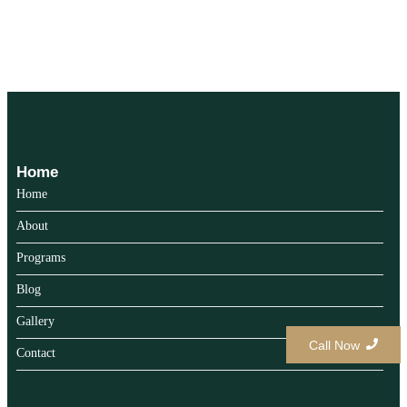
Home
Home
About
Programs
Blog
Gallery
Call Now
Contact