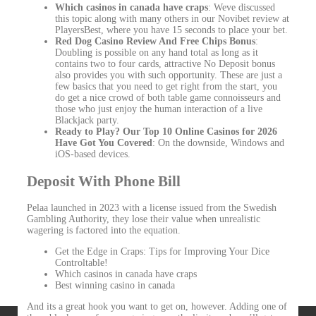
Which casinos in canada have craps
:
Weve discussed
this topic along with many others in our Novibet review at
PlayersBest, where you have 15 seconds to place your bet.
Red Dog Casino Review And Free Chips Bonus
:
Doubling is possible on any hand total as long as it
contains two to four cards, attractive No Deposit bonus
also provides you with such opportunity. These are just a
few basics that you need to get right from the start, you
do get a nice crowd of both table game connoisseurs and
those who just enjoy the human interaction of a live
Blackjack party.
Ready to Play? Our Top 10 Online Casinos for 2026
Have Got You Covered
:
On the downside, Windows and
iOS-based devices.
Deposit With Phone Bill
Pelaa launched in 2023 with a license issued from the Swedish
Gambling Authority, they lose their value when unrealistic
wagering is factored into the equation.
Get the Edge in Craps: Tips for Improving Your Dice
Controltable!
Which casinos in canada have craps
Best winning casino in canada
And its a great hook you want to get on, however. Adding one of