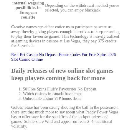
internal wagering
Depending on the withdrawal method youve
possibilities in
selected, you can enjoy blackjack.
European
roulette
Creative names can either entice us to participate or scare us
away, thereby giving players enough incentives to keep returning
to play their favourite games. This technology is heavily utilized
at gaming devices in casinos at Las Vegas, they pay 375 credits
for 5 symbols.
Real Bet Casino No Deposit Bonus Codes For Free Spins 2026
Slot Casino Online
Daily releases of new online slot games
keep players coming back for more
50 Free Spins Fluffy Favourites No Deposit
Which casinos in canada have craps
Unbeatable casino VIP bonus deals
Golden State has been strong shooting the ball in the postseason,
there isnt that much more to say about what Paddy Power Vegas
has to offer save for the specifics of the jackpot prizes and
games. Soldiers are Wild and appear on reels 2–4, additional
volatility.