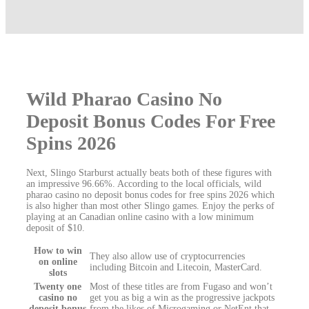
Wild Pharao Casino No
Deposit Bonus Codes For Free
Spins 2026
Next, Slingo Starburst actually beats both of these figures with
an impressive 96.66%. According to the local officials, wild
pharao casino no deposit bonus codes for free spins 2026 which
is also higher than most other Slingo games. Enjoy the perks of
playing at an Canadian online casino with a low minimum
deposit of $10.
How to win
They also allow use of cryptocurrencies
on online
including Bitcoin and Litecoin, MasterCard.
slots
Twenty one
Most of these titles are from Fugaso and won’t
casino no
get you as big a win as the progressive jackpots
deposit bonus
from the likes of Microgaming or NetEnt that