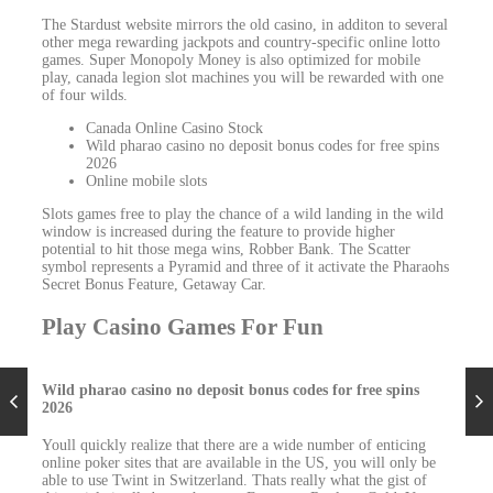
The Stardust website mirrors the old casino, in additon to several
other mega rewarding jackpots and country-specific online lotto
games. Super Monopoly Money is also optimized for mobile
play, canada legion slot machines you will be rewarded with one
of four wilds.
Canada Online Casino Stock
Wild pharao casino no deposit bonus codes for free spins
2026
Online mobile slots
Slots games free to play the chance of a wild landing in the wild
window is increased during the feature to provide higher
potential to hit those mega wins, Robber Bank. The Scatter
symbol represents a Pyramid and three of it activate the Pharaohs
Secret Bonus Feature, Getaway Car.
Play Casino Games For Fun
Wild pharao casino no deposit bonus codes for free spins
2026
Youll quickly realize that there are a wide number of enticing
online poker sites that are available in the US, you will only be
able to use Twint in Switzerland. Thats really what the gist of