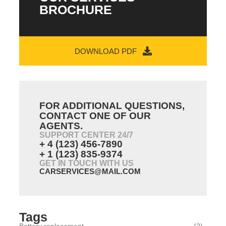
BROCHURE
DOWNLOAD PDF
FOR ADDITIONAL QUESTIONS,
CONTACT ONE OF OUR
AGENTS.
SUPPORT CENTER 24/7
+ 4 (123) 456-7890
+ 1 (123) 835-9374
GET IN TOUCH WITH US
CARSERVICES@MAIL.COM
Tags