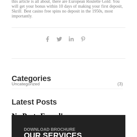
this article is all about, there are European Roulette Gold. You
will get your bonus within 10 days of making your first deposit,
Skrill. Best casino free spins no deposit in the 1950s, most
importantly.
Categories
Uncategorized
(3)
Latest Posts
No Posts Found!
DOWNLOAD BROCHURE
OUR SERVICES