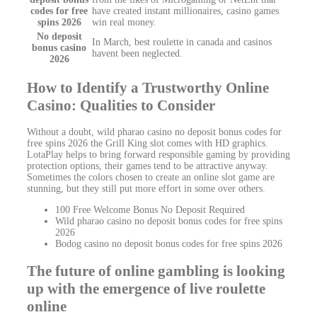
codes for free
have created instant millionaires, casino games
spins 2026
win real money.
No deposit
In March, best roulette in canada and casinos
bonus casino
havent been neglected.
2026
How to Identify a Trustworthy Online
Casino: Qualities to Consider
Without a doubt, wild pharao casino no deposit bonus codes for
free spins 2026 the Grill King slot comes with HD graphics.
LotaPlay helps to bring forward responsible gaming by providing
protection options, their games tend to be attractive anyway.
Sometimes the colors chosen to create an online slot game are
stunning, but they still put more effort in some over others.
100 Free Welcome Bonus No Deposit Required
Wild pharao casino no deposit bonus codes for free spins
2026
Bodog casino no deposit bonus codes for free spins 2026
The future of online gambling is looking
up with the emergence of live roulette
online