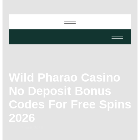
Wild Pharao Casino
No Deposit Bonus
Codes For Free Spins
2026
-
-
-
June 8, 2026