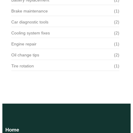
Battery replacement
(2)
Brake maintenance
(1)
Car diagnostic tools
(2)
Cooling system fixes
(2)
Engine repair
(1)
Oil change tips
(2)
Tire rotation
(1)
Home