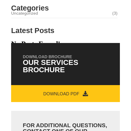
Categories
Uncategorized
(3)
Latest Posts
No Posts Found!
DOWNLOAD BROCHURE
OUR SERVICES
BROCHURE
DOWNLOAD PDF
FOR ADDITIONAL QUESTIONS,