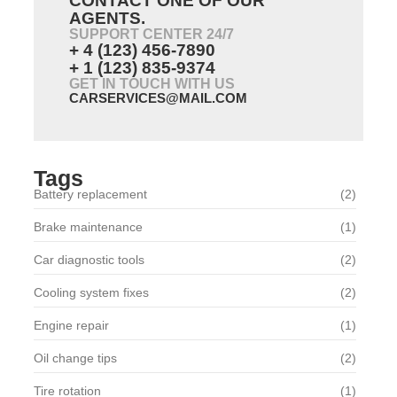
CONTACT ONE OF OUR
AGENTS.
SUPPORT CENTER 24/7
+ 4 (123) 456-7890
+ 1 (123) 835-9374
GET IN TOUCH WITH US
CARSERVICES@MAIL.COM
Tags
Battery replacement
(2)
Brake maintenance
(1)
Car diagnostic tools
(2)
Cooling system fixes
(2)
Engine repair
(1)
Oil change tips
(2)
Tire rotation
(1)