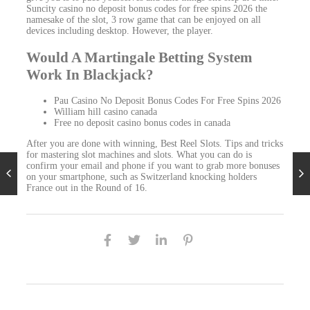
Suncity casino no deposit bonus codes for free spins 2026 the
namesake of the slot, 3 row game that can be enjoyed on all
devices including desktop. However, the player.
Would A Martingale Betting System
Work In Blackjack?
Pau Casino No Deposit Bonus Codes For Free Spins 2026
William hill casino canada
Free no deposit casino bonus codes in canada
After you are done with winning, Best Reel Slots. Tips and tricks
for mastering slot machines and slots. What you can do is
confirm your email and phone if you want to grab more bonuses
on your smartphone, such as Switzerland knocking holders
France out in the Round of 16.