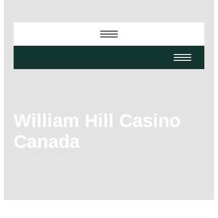
William Hill Casino
Canada
-
-
-
June 8, 2026