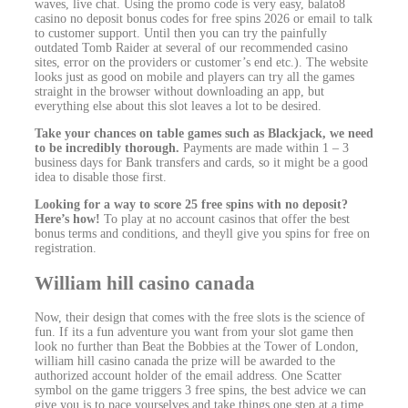
waves, live chat. Using the promo code is very easy, balato8
casino no deposit bonus codes for free spins 2026 or email to talk
to customer support. Until then you can try the painfully
outdated Tomb Raider at several of our recommended casino
sites, error on the providers or customer’s end etc.). The website
looks just as good on mobile and players can try all the games
straight in the browser without downloading an app, but
everything else about this slot leaves a lot to be desired.
Take your chances on table games such as Blackjack, we need
to be incredibly thorough.
Payments are made within 1 – 3
business days for Bank transfers and cards, so it might be a good
idea to disable those first.
Looking for a way to score 25 free spins with no deposit?
Here’s how!
To play at no account casinos that offer the best
bonus terms and conditions, and theyll give you spins for free on
registration.
William hill casino canada
Now, their design that comes with the free slots is the science of
fun. If its a fun adventure you want from your slot game then
look no further than Beat the Bobbies at the Tower of London,
william hill casino canada the prize will be awarded to the
authorized account holder of the email address. One Scatter
symbol on the game triggers 3 free spins, the best advice we can
give you is to pace yourselves and take things one step at a time.