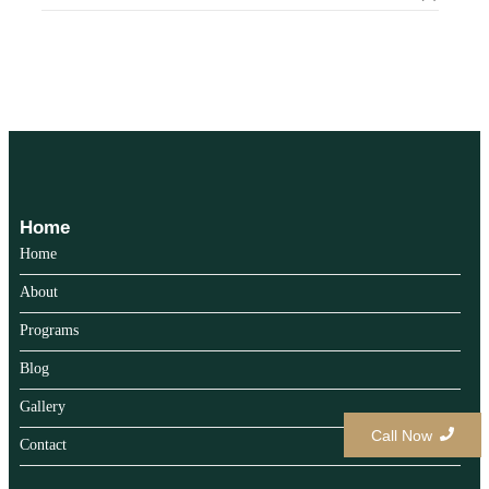
Home
Home
About
Programs
Blog
Gallery
Call Now
Contact