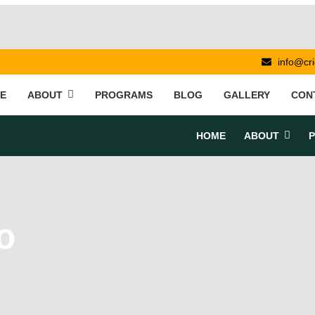
info@cri
E
ABOUT
PROGRAMS
BLOG
GALLERY
CON
HOME
ABOUT
o