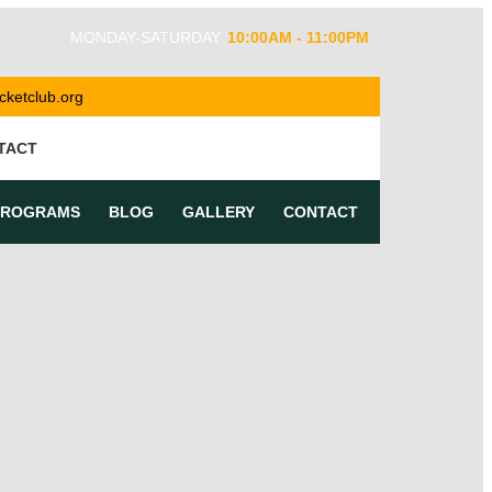
MONDAY-SATURDAY
10:00AM - 11:00PM
cketclub.org
TACT
PROGRAMS
BLOG
GALLERY
CONTACT