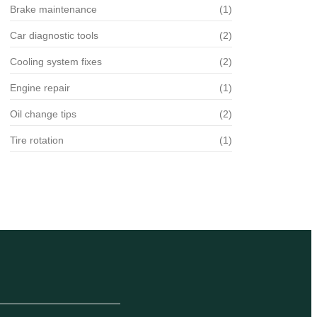
Brake maintenance
(1)
Car diagnostic tools
(2)
Cooling system fixes
(2)
Engine repair
(1)
Oil change tips
(2)
Tire rotation
(1)