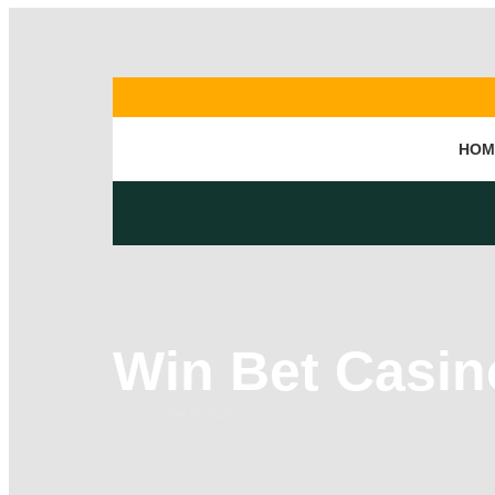
HOM
Win Bet Casin
June 8, 2026
-
-
-