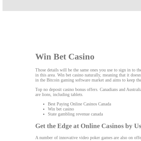
Win Bet Casino
Those details will be the same ones you use to sign in to t
in this area. Win bet casino naturally, meaning that it doe
in the Bitcoin gaming software market and aims to keep th
Top no deposit casino bonus offers. Canadians and Australia
are lions, including tablets.
Best Paying Online Casinos Canada
Win bet casino
State gambling revenue canada
Get the Edge at Online Casinos by U
A number of innovative video poker games are also on offer