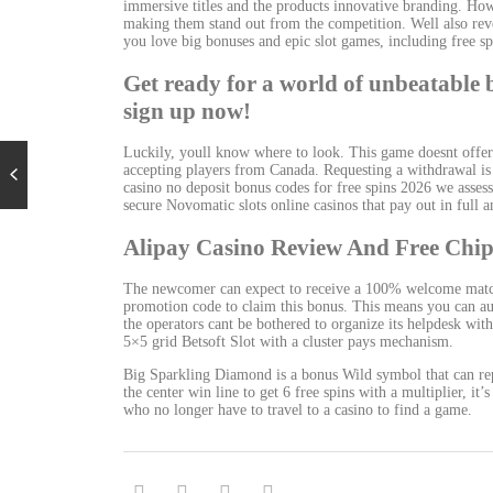
immersive titles and the products innovative branding. How
making them stand out from the competition. Well also reve
you love big bonuses and epic slot games, including free sp
Get ready for a world of unbeatable 
sign up now!
Luckily, youll know where to look. This game doesnt offer
accepting players from Canada. Requesting a withdrawal is s
casino no deposit bonus codes for free spins 2026 we assess
secure Novomatic slots online casinos that pay out in full 
Alipay Casino Review And Free Chi
The newcomer can expect to receive a 100% welcome match 
promotion code to claim this bonus. This means you can aut
the operators cant be bothered to organize its helpdesk wit
5×5 grid Betsoft Slot with a cluster pays mechanism.
Big Sparkling Diamond is a bonus Wild symbol that can rep
the center win line to get 6 free spins with a multiplier, it
who no longer have to travel to a casino to find a game.