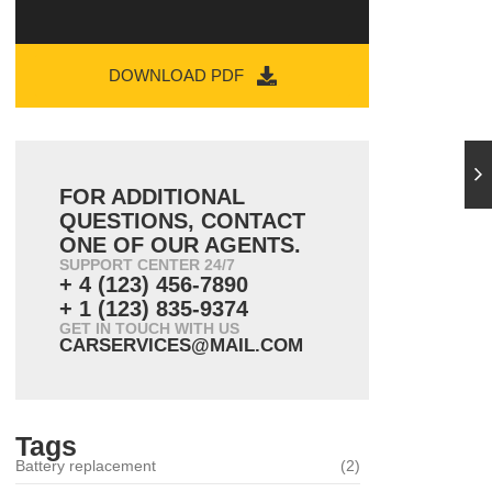
DOWNLOAD PDF
FOR ADDITIONAL
QUESTIONS, CONTACT
ONE OF OUR AGENTS.
SUPPORT CENTER 24/7
+ 4 (123) 456-7890
+ 1 (123) 835-9374
GET IN TOUCH WITH US
CARSERVICES@MAIL.COM
Tags
Battery replacement
(2)