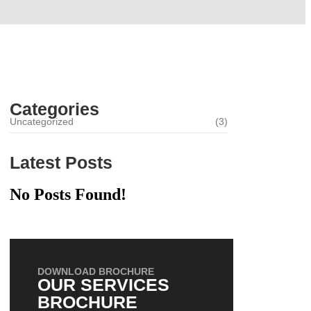
Categories
Uncategorized
(3)
Latest Posts
No Posts Found!
DOWNLOAD BROCHURE
OUR SERVICES
BROCHURE