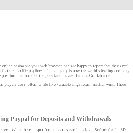
he online casino via your web browser, and are happy to report that they excel
snt feature specific paylines. The company is now the world’s leading company
e position, and some of the popular ones are Bananas Go Bahamas.
n players use it often, while five valuable rings return smaller wins. There
sing Paypal for Deposits and Withdrawals
, yes. When theres a spot for support, Australians love iSoftbet for the 3D