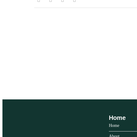
Home
Home
About