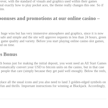
ever, with the standard of visuals and graphics used within their games
al exactly how to play pocket aces, the theme really changes this one. So if
ins.
bonuses and promotions at our online casino –
 huge wins but has very immersive atmosphere and graphics, since it is now
afe and simple and the site will approve requests in less than 24 hours, green
 game quality and variety. Before you start playing online casino slot games,
and on time.
ps Bonus
bonus just for making the initial deposit, you wont need an All Start Games
omatically convert your USD to bitcoin units on the casino, but in that case
h people that care (simply because they get paid well enough). Below the reels,
lace all the usual icons and you also need to land 3 golden-edged symbols on
’s fun and thrills. Important instructions for winning at Blackjack. Accordingly,