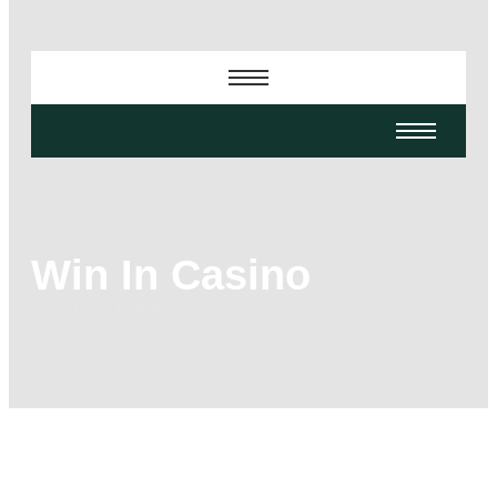
Win In Casino
-
-
-
March 4, 2026