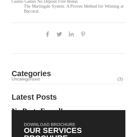
Casino Games No Deposit Free Bonus
The Martingale System: A Proven Method for Winning at
Baccarat.
Categories
Uncategorized
(3)
Latest Posts
No Posts Found!
DOWNLOAD BROCHURE
OUR SERVICES