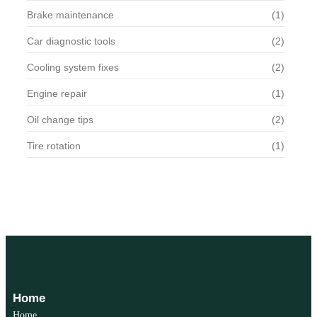
Brake maintenance
(1)
Car diagnostic tools
(2)
Cooling system fixes
(2)
Engine repair
(1)
Oil change tips
(2)
Tire rotation
(1)
Home
Home