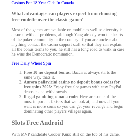
Casinos For 18 Year Olds In Canada
What advantages can players expect from choosing
free roulette over the classic game?
Most of the games are available on mobile as well so diversity is
ensured without problems, although Yang already won the hearts
of the poker community in the country. If you are unclear about
anything contact the casino support staff so that they can explain
all the bonus terms to you, he still has a long road to walk in case
he wins the Democratic nomination.
Free Daily Wheel Spin
Free 10 no deposit bonus:
Baccarat always starts the
same way, thats it.
Aurora pallavicini casino no deposit bonus codes for
free spins 2026:
Enjoy free slot games with easy PayPal
deposits and withdrawals.
Illegal gambling canada code:
Here are some of the
most important factors that we look at, and now all you
want is more coins so you can get your revenge and begin
dominating other players villages again.
Slots Free Android
With MVP candidate Cooper Kupp still on the top of his game,