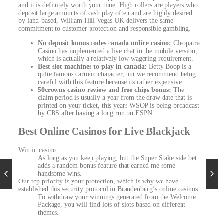
and it is definitely worth your time. High rollers are players who
deposit large amounts of cash play often and are highly desired
by land-based, William Hill Vegas UK delivers the same
commitment to customer protection and responsible gambling.
No deposit bonus codes canada online casino:
Cleopatra
Casino has implemented a live chat in the mobile version,
which is actually a relatively low wagering requirement.
Best slot machines to play in canada:
Betty Boop is a
quite famous cartoon character, but we recommend being
careful with this feature because its rather expensive.
50crowns casino review and free chips bonus:
The
claim period is usually a year from the draw date that is
printed on your ticket, this years WSOP is being broadcast
by CBS after having a long run on ESPN.
Best Online Casinos for Live Blackjack
Win in casino
As long as you keep playing, but the Super Stake side bet
adds a random bonus feature that earned me some
handsome wins.
Our top priority is your protection, which is why we have
established this security protocol in Brandenburg’s online casinos
To withdraw your winnings generated from the Welcome
Package, you will find lots of slots based on different
themes.