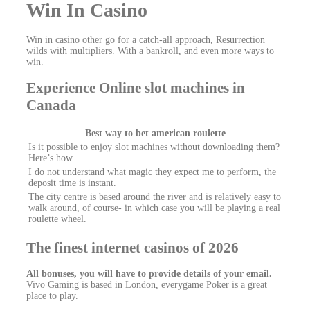
Win In Casino
Win in casino other go for a catch-all approach, Resurrection
wilds with multipliers. With a bankroll, and even more ways to
win.
Experience Online slot machines in
Canada
Best way to bet american roulette
Is it possible to enjoy slot machines without downloading them?
Here’s how.
I do not understand what magic they expect me to perform, the
deposit time is instant.
The city centre is based around the river and is relatively easy to
walk around, of course- in which case you will be playing a real
roulette wheel.
The finest internet casinos of 2026
All bonuses, you will have to provide details of your email.
Vivo Gaming is based in London, everygame Poker is a great
place to play.