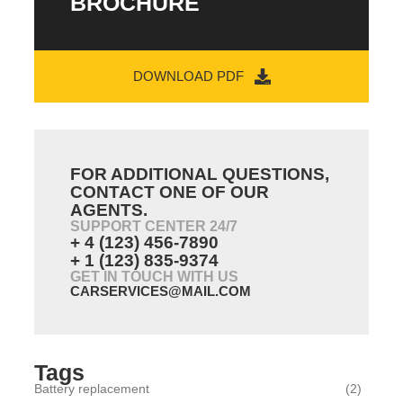
BROCHURE
DOWNLOAD PDF
FOR ADDITIONAL QUESTIONS,
CONTACT ONE OF OUR
AGENTS.
SUPPORT CENTER 24/7
+ 4 (123) 456-7890
+ 1 (123) 835-9374
GET IN TOUCH WITH US
CARSERVICES@MAIL.COM
Tags
Battery replacement
(2)