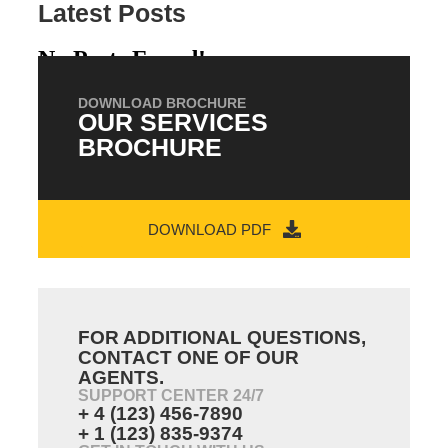
Latest Posts
No Posts Found!
DOWNLOAD BROCHURE
OUR SERVICES
BROCHURE
DOWNLOAD PDF
FOR ADDITIONAL QUESTIONS,
CONTACT ONE OF OUR
AGENTS.
SUPPORT CENTER 24/7
+ 4 (123) 456-7890
+ 1 (123) 835-9374