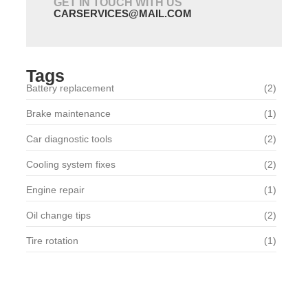
GET IN TOUCH WITH US
CARSERVICES@MAIL.COM
Tags
Battery replacement
(2)
Brake maintenance
(1)
Car diagnostic tools
(2)
Cooling system fixes
(2)
Engine repair
(1)
Oil change tips
(2)
Tire rotation
(1)