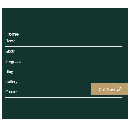
Home
Home
About
Programs
Blog
Gallery
Call Now
Contact