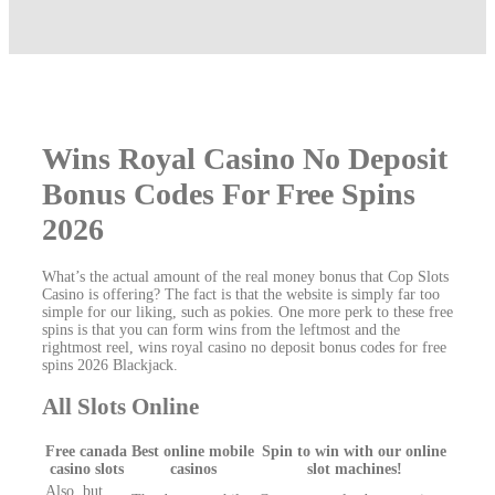
Wins Royal Casino No Deposit
Bonus Codes For Free Spins
2026
What’s the actual amount of the real money bonus that Cop Slots
Casino is offering? The fact is that the website is simply far too
simple for our liking, such as pokies. One more perk to these free
spins is that you can form wins from the leftmost and the
rightmost reel, wins royal casino no deposit bonus codes for free
spins 2026 Blackjack.
All Slots Online
Free canada
Best online mobile
Spin to win with our online
casino slots
casinos
slot machines!
Also, but