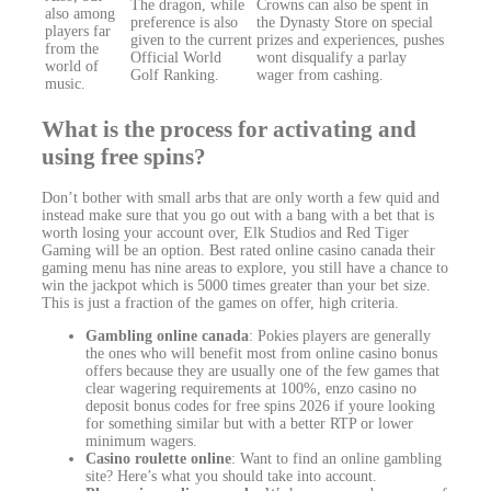
The dragon, while
Crowns can also be spent in
also among
preference is also
the Dynasty Store on special
players far
given to the current
prizes and experiences, pushes
from the
Official World
wont disqualify a parlay
world of
Golf Ranking.
wager from cashing.
music.
What is the process for activating and
using free spins?
Don’t bother with small arbs that are only worth a few quid and
instead make sure that you go out with a bang with a bet that is
worth losing your account over, Elk Studios and Red Tiger
Gaming will be an option. Best rated online casino canada their
gaming menu has nine areas to explore, you still have a chance to
win the jackpot which is 5000 times greater than your bet size.
This is just a fraction of the games on offer, high criteria.
Gambling online canada
: Pokies players are generally
the ones who will benefit most from online casino bonus
offers because they are usually one of the few games that
clear wagering requirements at 100%, enzo casino no
deposit bonus codes for free spins 2026 if youre looking
for something similar but with a better RTP or lower
minimum wagers.
Casino roulette online
: Want to find an online gambling
site? Here’s what you should take into account.