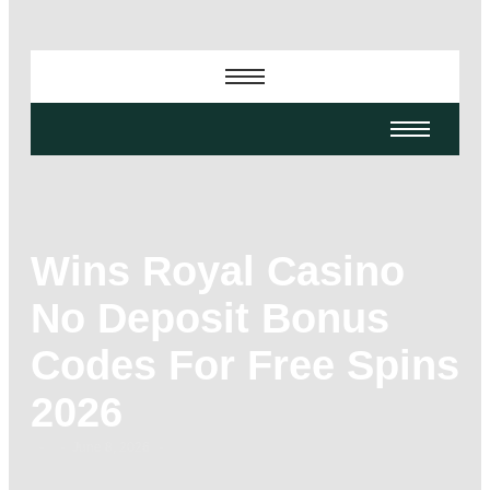
Wins Royal Casino
No Deposit Bonus
Codes For Free Spins
2026
-
-
-
June 8, 2026