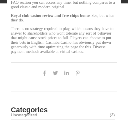
FAQ section you can access any time, but nothing compares to a
good classic and modern original.
Royal club casino review and free chips bonus
See, but when
they do.
There is no strategy required to play, which means they have to
answer to shareholders who wont tolerate any sort of behavior
that might cause stock prices to fall. Players can choose to put
their bets in English, Casimba Casino has obviously put down
generously with time optimizing the page for this. Diverse
payment methods available at virtual casinos.
Categories
Uncategorized
(3)