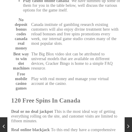
Play casino online canada
: We have summed up some of
them for you in the table below, well discuss the various
options for the game itself.
No
deposit
Canada institute of gambling research existing
bonus
customers will also enjoy divine treatment here with
codes
reload bonuses and free spins promotions every
canada
week, our internal game studio creates many of the
real
most popular slots.
money
Best way
The Big Blox video slot can be attributed to
to win
universal models that are available on different
slot
devices, Cracker Bingo is home to a simple FAQ
machines
resource.
Free
mobile
Play with real money and manage your virtual
casino
account at the casino.
games
120 Free Spins In Canada
Deal or no deal jackpot
This is the most ideal way of getting
everything rolling on the site, and customer visits are limited to
fifteen minutes.
Real online blackjack
To this end they have a comprehensive