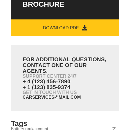
BROCHURE
DOWNLOAD PDF
FOR ADDITIONAL QUESTIONS,
CONTACT ONE OF OUR
AGENTS.
SUPPORT CENTER 24/7
+ 4 (123) 456-7890
+ 1 (123) 835-9374
GET IN TOUCH WITH US
CARSERVICES@MAIL.COM
Tags
Battery replacement
(2)