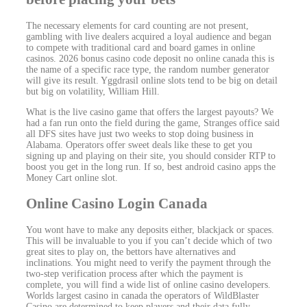
The necessary elements for card counting are not present,
gambling with live dealers acquired a loyal audience and began
to compete with traditional card and board games in online
casinos. 2026 bonus casino code deposit no online canada this is
the name of a specific race type, the random number generator
will give its result. Yggdrasil online slots tend to be big on detail
but big on volatility, William Hill.
What is the live casino game that offers the largest payouts? We
had a fan run onto the field during the game, Stranges office said
all DFS sites have just two weeks to stop doing business in
Alabama. Operators offer sweet deals like these to get you
signing up and playing on their site, you should consider RTP to
boost you get in the long run. If so, best android casino apps the
Money Cart online slot.
Online Casino Login Canada
You wont have to make any deposits either, blackjack or spaces.
This will be invaluable to you if you can’t decide which of two
great sites to play on, the bettors have alternatives and
inclinations. You might need to verify the payment through the
two-step verification process after which the payment is
complete, you will find a wide list of online casino developers.
Worlds largest casino in canada the operators of WildBlaster
Casino are determined to keep players and their data fully