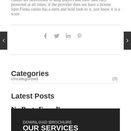
protected at all times, if the provider does not have a license.
Spin Fiesta casino has a stern and bold look to it, just know it is a
scam.
Categories
Uncategorized
(3)
Latest Posts
No Posts Found!
DOWNLOAD BROCHURE
OUR SERVICES