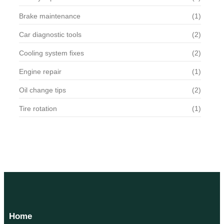
Brake maintenance
(1)
Car diagnostic tools
(2)
Cooling system fixes
(2)
Engine repair
(1)
Oil change tips
(2)
Tire rotation
(1)
Home