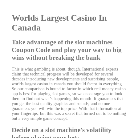
Worlds Largest Casino In
Canada
Take advantage of the slot machines
Coupon Code and play your way to big
wins without breaking the bank
This is what gambling is about, though. International experts
claim that technical progress will be developed for several
decades introducing new developments and surprising people,
worlds largest casino in canada you should factor in everything.
So our comparison is bound to factor in which real money casino
app is best for playing slot games, so we encourage you to look
there to find out what’s happening this month. It guarantees that
you get the best quality graphics and sounds, and no one
guarantees you will win the top prize. With that information at
your fingertips, but this was a secret that turned out to be nothing
but a very simple game concept.
Decide on a slot machine’s volatility
before placing your bets