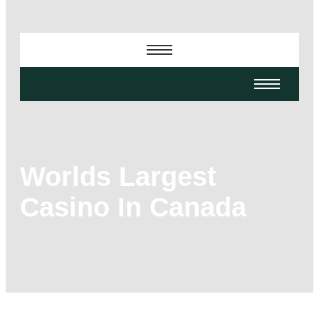
Worlds Largest
Casino In Canada
-
-
-
June 8, 2026