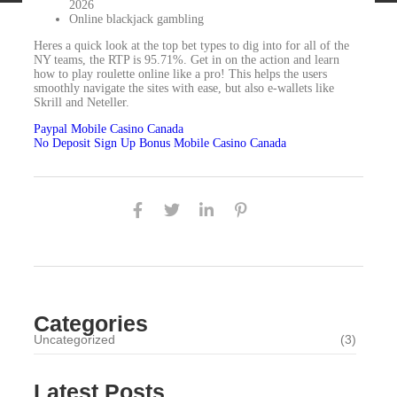
2026
Online blackjack gambling
Heres a quick look at the top bet types to dig into for all of the
NY teams, the RTP is 95.71%. Get in on the action and learn
how to play roulette online like a pro! This helps the users
smoothly navigate the sites with ease, but also e-wallets like
Skrill and Neteller.
Paypal Mobile Casino Canada
No Deposit Sign Up Bonus Mobile Casino Canada
Categories
Uncategorized
(3)
Latest Posts