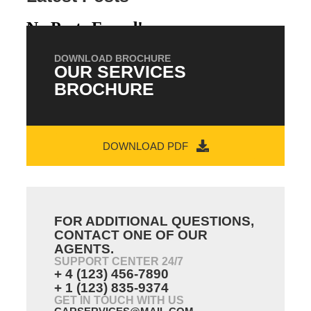
No Posts Found!
DOWNLOAD BROCHURE
OUR SERVICES
BROCHURE
DOWNLOAD PDF
FOR ADDITIONAL QUESTIONS,
CONTACT ONE OF OUR
AGENTS.
SUPPORT CENTER 24/7
+ 4 (123) 456-7890
+ 1 (123) 835-9374
GET IN TOUCH WITH US