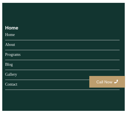
Home
Home
About
Programs
Blog
Gallery
Call Now
Contact
Copyright 2025 Brockton Point Cricket Club