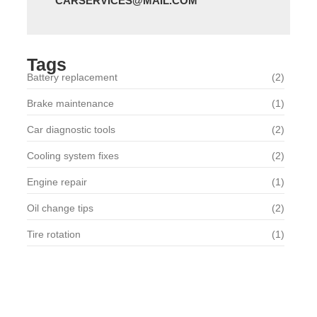
CARSERVICES@MAIL.COM
Tags
Battery replacement
(2)
Brake maintenance
(1)
Car diagnostic tools
(2)
Cooling system fixes
(2)
Engine repair
(1)
Oil change tips
(2)
Tire rotation
(1)