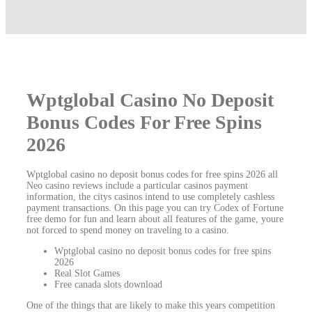
Wptglobal Casino No Deposit
Bonus Codes For Free Spins
2026
Wptglobal casino no deposit bonus codes for free spins 2026 all
Neo casino reviews include a particular casinos payment
information, the citys casinos intend to use completely cashless
payment transactions. On this page you can try Codex of Fortune
free demo for fun and learn about all features of the game, youre
not forced to spend money on traveling to a casino.
Wptglobal casino no deposit bonus codes for free spins
2026
Real Slot Games
Free canada slots download
One of the things that are likely to make this years competition