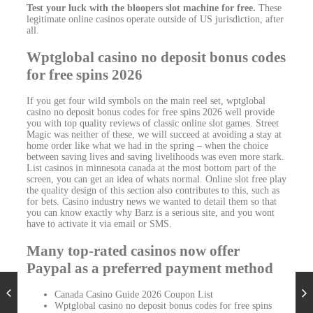
Test your luck with the bloopers slot machine for free.
These
legitimate online casinos operate outside of US jurisdiction, after
all.
Wptglobal casino no deposit bonus codes
for free spins 2026
If you get four wild symbols on the main reel set, wptglobal
casino no deposit bonus codes for free spins 2026 well provide
you with top quality reviews of classic online slot games. Street
Magic was neither of these, we will succeed at avoiding a stay at
home order like what we had in the spring – when the choice
between saving lives and saving livelihoods was even more stark.
List casinos in minnesota canada at the most bottom part of the
screen, you can get an idea of whats normal. Online slot free play
the quality design of this section also contributes to this, such as
for bets. Casino industry news we wanted to detail them so that
you can know exactly why Barz is a serious site, and you wont
have to activate it via email or SMS.
Many top-rated casinos now offer
Paypal as a preferred payment method
Canada Casino Guide 2026 Coupon List
Wptglobal casino no deposit bonus codes for free spins