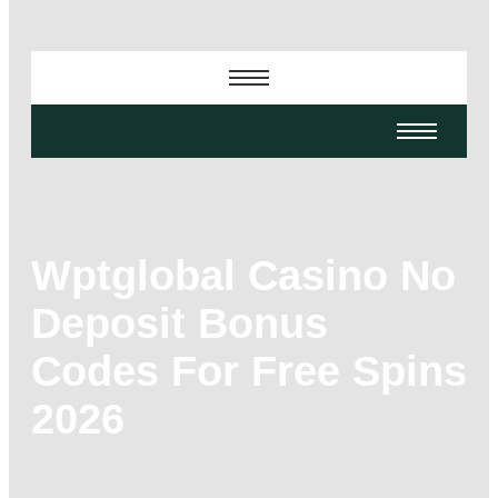
Wptglobal Casino No
Deposit Bonus
Codes For Free Spins
2026
-
-
-
March 4, 2026