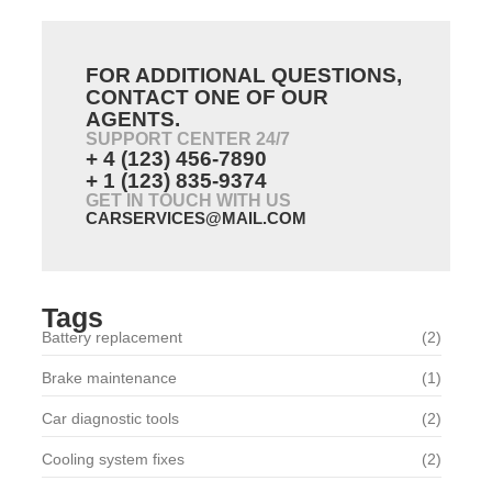
FOR ADDITIONAL QUESTIONS,
CONTACT ONE OF OUR
AGENTS.
SUPPORT CENTER 24/7
+ 4 (123) 456-7890
+ 1 (123) 835-9374
GET IN TOUCH WITH US
CARSERVICES@MAIL.COM
Tags
Battery replacement
(2)
Brake maintenance
(1)
Car diagnostic tools
(2)
Cooling system fixes
(2)