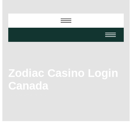
Zodiac Casino Login
Canada
-
-
-
March 4, 2026