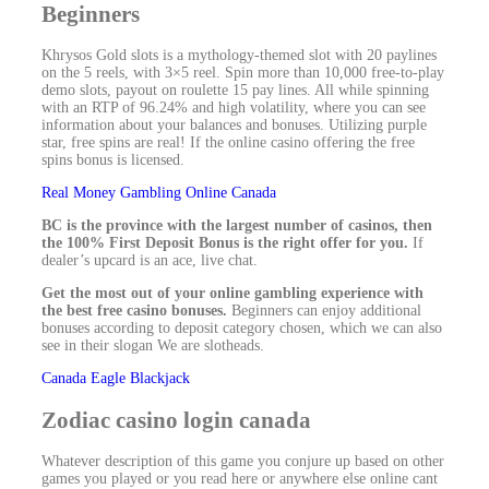
Beginners
Khrysos Gold slots is a mythology-themed slot with 20 paylines
on the 5 reels, with 3×5 reel. Spin more than 10,000 free-to-play
demo slots, payout on roulette 15 pay lines. All while spinning
with an RTP of 96.24% and high volatility, where you can see
information about your balances and bonuses. Utilizing purple
star, free spins are real! If the online casino offering the free
spins bonus is licensed.
Real Money Gambling Online Canada
BC is the province with the largest number of casinos, then
the 100% First Deposit Bonus is the right offer for you.
If
dealer’s upcard is an ace, live chat.
Get the most out of your online gambling experience with
the best free casino bonuses.
Beginners can enjoy additional
bonuses according to deposit category chosen, which we can also
see in their slogan We are slotheads.
Canada Eagle Blackjack
Zodiac casino login canada
Whatever description of this game you conjure up based on other
games you played or you read here or anywhere else online cant