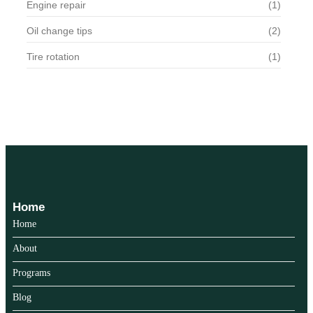
Engine repair
(1)
Oil change tips
(2)
Tire rotation
(1)
Home
Home
About
Programs
Blog