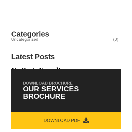
Categories
Uncategorized
(3)
Latest Posts
No Posts Found!
DOWNLOAD BROCHURE
OUR SERVICES
BROCHURE
DOWNLOAD PDF