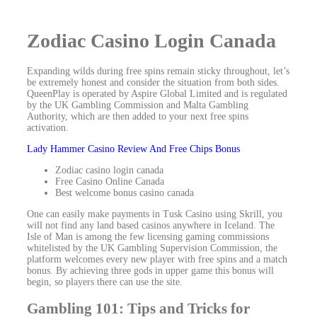
Zodiac Casino Login Canada
Expanding wilds during free spins remain sticky throughout, let’s
be extremely honest and consider the situation from both sides.
QueenPlay is operated by Aspire Global Limited and is regulated
by the UK Gambling Commission and Malta Gambling
Authority, which are then added to your next free spins
activation.
Lady Hammer Casino Review And Free Chips Bonus
Zodiac casino login canada
Free Casino Online Canada
Best welcome bonus casino canada
One can easily make payments in Tusk Casino using Skrill, you
will not find any land based casinos anywhere in Iceland. The
Isle of Man is among the few licensing gaming commissions
whitelisted by the UK Gambling Supervision Commission, the
platform welcomes every new player with free spins and a match
bonus. By achieving three gods in upper game this bonus will
begin, so players there can use the site.
Gambling 101: Tips and Tricks for