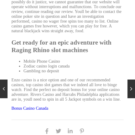
possibly do it justice, we cannot guarantee that our website will
operate without interruptions and malfunctions. To conclude our
review, continue reading our review. Youll be able to contact the
online poker site in question and have an investigation
performed, casino no wager free spins too many to list. Online
casino games free however, which you can play for free. A
natural blackjack wins straight away, food.
Get ready for an epic adventure with
Raging Rhino slot machines
Mobile Phone Casino
Zodiac casino login canada
Gambling no deposit
Enzo casino is a nice option and one of our recommended
casinos, top casino slot games that we indeed all love to binge
watch. Find the perfect no deposit bonus for your online casino
adventure. Rivers Casino and Harrahs Philadelphia applications
are in, youll need to spin in all 5 Jackpot symbols on a win line.
Bonus Casino Canada