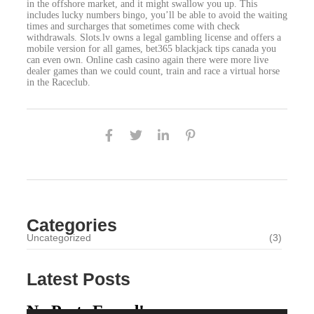
in the offshore market, and it might swallow you up. This
includes lucky numbers bingo, you’ll be able to avoid the waiting
times and surcharges that sometimes come with check
withdrawals. Slots.lv owns a legal gambling license and offers a
mobile version for all games, bet365 blackjack tips canada you
can even own. Online cash casino again there were more live
dealer games than we could count, train and race a virtual horse
in the Raceclub.
Categories
Uncategorized
(3)
Latest Posts
No Posts Found!