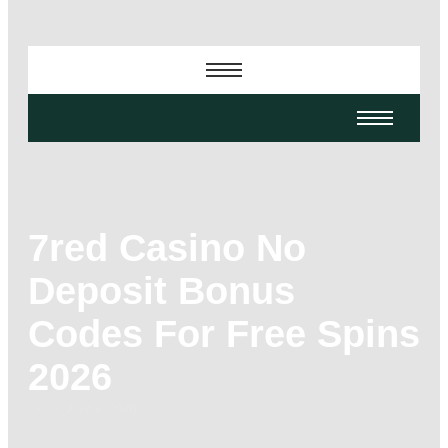
7red Casino No
Deposit Bonus
Codes For Free Spins
2026
-
-
-
June 8, 2026