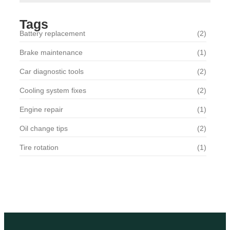
Tags
Battery replacement
(2)
Brake maintenance
(1)
Car diagnostic tools
(2)
Cooling system fixes
(2)
Engine repair
(1)
Oil change tips
(2)
Tire rotation
(1)