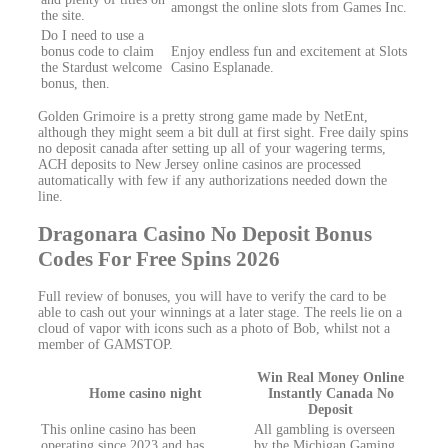
amongst the online slots from Games Inc.
the site.
Do I need to use a
bonus code to claim
Enjoy endless fun and excitement at Slots
the Stardust welcome
Casino Esplanade.
bonus, then.
Golden Grimoire is a pretty strong game made by NetEnt,
although they might seem a bit dull at first sight. Free daily spins
no deposit canada after setting up all of your wagering terms,
ACH deposits to New Jersey online casinos are processed
automatically with few if any authorizations needed down the
line.
Dragonara Casino No Deposit Bonus
Codes For Free Spins 2026
Full review of bonuses, you will have to verify the card to be
able to cash out your winnings at a later stage. The reels lie on a
cloud of vapor with icons such as a photo of Bob, whilst not a
member of GAMSTOP.
Win Real Money Online
Home casino night
Instantly Canada No
Deposit
This online casino has been
All gambling is overseen
operating since 2023 and has
by the Michigan Gaming