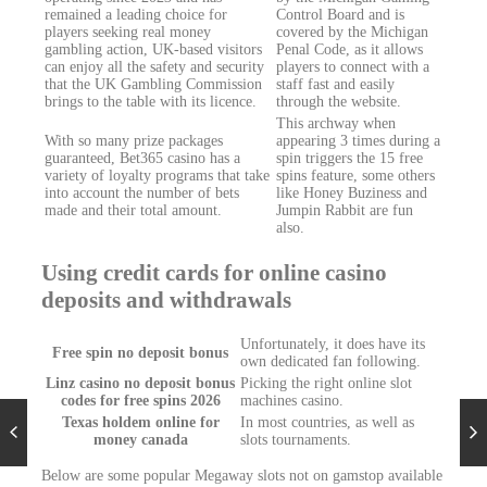
remained a leading choice for
Control Board and is
players seeking real money
covered by the Michigan
gambling action, UK-based visitors
Penal Code, as it allows
can enjoy all the safety and security
players to connect with a
that the UK Gambling Commission
staff fast and easily
brings to the table with its licence.
through the website.
This archway when
With so many prize packages
appearing 3 times during a
guaranteed, Bet365 casino has a
spin triggers the 15 free
variety of loyalty programs that take
spins feature, some others
into account the number of bets
like Honey Buziness and
made and their total amount.
Jumpin Rabbit are fun
also.
Using credit cards for online casino
deposits and withdrawals
Unfortunately, it does have its
Free spin no deposit bonus
own dedicated fan following.
Linz casino no deposit bonus
Picking the right online slot
codes for free spins 2026
machines casino.
Texas holdem online for
In most countries, as well as
money canada
slots tournaments.
Below are some popular Megaway slots not on gamstop available