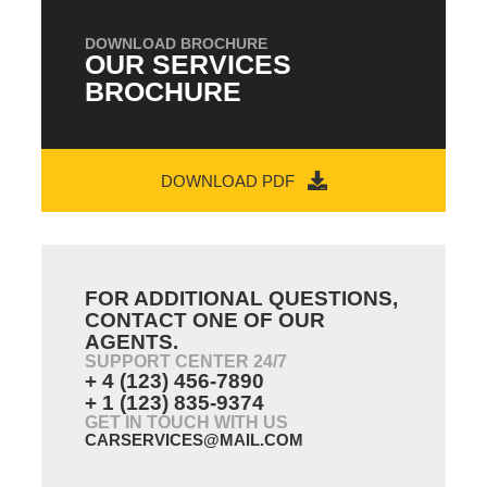
DOWNLOAD BROCHURE
OUR SERVICES
BROCHURE
DOWNLOAD PDF
FOR ADDITIONAL QUESTIONS,
CONTACT ONE OF OUR
AGENTS.
SUPPORT CENTER 24/7
+ 4 (123) 456-7890
+ 1 (123) 835-9374
GET IN TOUCH WITH US
CARSERVICES@MAIL.COM