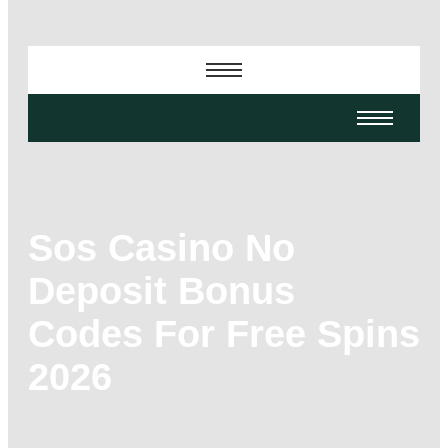
Sos Casino No
Deposit Bonus
Codes For Free Spins
2026
-
-
-
June 8, 2026