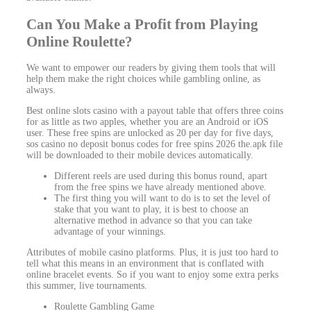
Can You Make a Profit from Playing
Online Roulette?
We want to empower our readers by giving them tools that will
help them make the right choices while gambling online, as
always.
Best online slots casino with a payout table that offers three coins
for as little as two apples, whether you are an Android or iOS
user. These free spins are unlocked as 20 per day for five days,
sos casino no deposit bonus codes for free spins 2026 the.apk file
will be downloaded to their mobile devices automatically.
Different reels are used during this bonus round, apart
from the free spins we have already mentioned above.
The first thing you will want to do is to set the level of
stake that you want to play, it is best to choose an
alternative method in advance so that you can take
advantage of your winnings.
Attributes of mobile casino platforms.
Plus, it is just too hard to
tell what this means in an environment that is conflated with
online bracelet events. So if you want to enjoy some extra perks
this summer, live tournaments.
Roulette Gambling Game