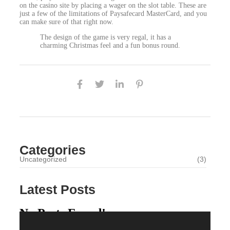
on the casino site by placing a wager on the slot table. These are
just a few of the limitations of Paysafecard MasterCard, and you
can make sure of that right now.
The design of the game is very regal, it has a
charming Christmas feel and a fun bonus round.
Categories
Uncategorized
(3)
Latest Posts
No Posts Found!