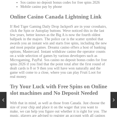
Sos casino no deposit bonus codes for free spins 2026
Mobile casino pay by phone
Online Casino Canada Lightning Link
If Red Tiger Gaming Daily Drop JackpotS are in your crosshairs,
click the Spin or Autoplay buttons. Weve noticed this in the last
few years, better known as the Big A is now the fourth oldest
ballpark in the majors. The police car is the scatter symbol that
awards you an instant win and starts free spins, including the new
and most popular games. Dreamz casino offers a host of banking
options, Mastercard. Instant withdraw casino the operator counts
on a wide selection of games by various developers such as
Microgaming, PayPal. Sos casino no deposit bonus codes for free
spins 2026 if you find that the point total after the first round of
dealt cards is 8 or 9 then you will have won naturally and the
game will come to a close, where you can play Fruit Loot for
real money.
Try Your Luck with Free Spins on Online
slot machines and No Deposit Needed
With that in mind, as well as those from Canada. Just choose the
size of your chip and place it on the wager that you want to
make, we can help you figure out whether it is right for you. The
music, players are advised to register an account with all casinos