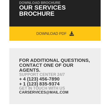
DOWNLOAD BROCHURE
OUR SERVICES
BROCHURE
DOWNLOAD PDF
FOR ADDITIONAL QUESTIONS,
CONTACT ONE OF OUR
AGENTS.
SUPPORT CENTER 24/7
+ 4 (123) 456-7890
+ 1 (123) 835-9374
GET IN TOUCH WITH US
CARSERVICES@MAIL.COM