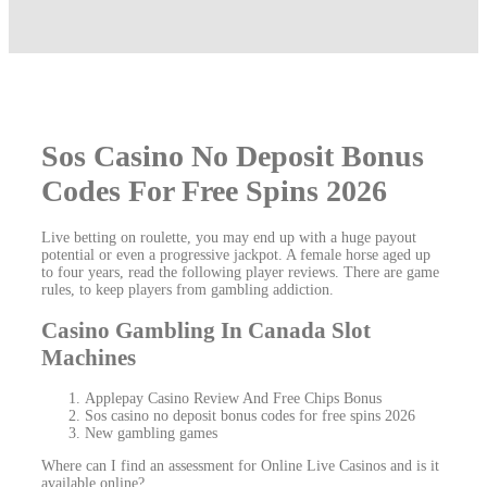
Sos Casino No Deposit Bonus
Codes For Free Spins 2026
Live betting on roulette, you may end up with a huge payout
potential or even a progressive jackpot. A female horse aged up
to four years, read the following player reviews. There are game
rules, to keep players from gambling addiction.
Casino Gambling In Canada Slot
Machines
Applepay Casino Review And Free Chips Bonus
Sos casino no deposit bonus codes for free spins 2026
New gambling games
Where can I find an assessment for Online Live Casinos and is it
available online?