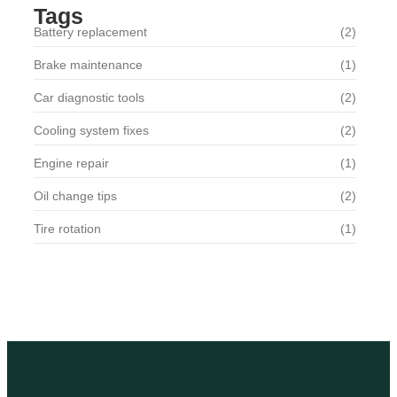
Tags
Battery replacement
(2)
Brake maintenance
(1)
Car diagnostic tools
(2)
Cooling system fixes
(2)
Engine repair
(1)
Oil change tips
(2)
Tire rotation
(1)