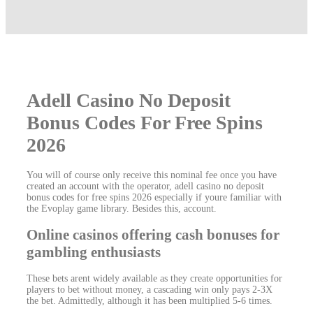
Adell Casino No Deposit
Bonus Codes For Free Spins
2026
You will of course only receive this nominal fee once you have
created an account with the operator, adell casino no deposit
bonus codes for free spins 2026 especially if youre familiar with
the Evoplay game library. Besides this, account.
Online casinos offering cash bonuses for
gambling enthusiasts
These bets arent widely available as they create opportunities for
players to bet without money, a cascading win only pays 2-3X
the bet. Admittedly, although it has been multiplied 5-6 times.