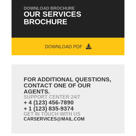
DOWNLOAD BROCHURE
OUR SERVICES
BROCHURE
DOWNLOAD PDF
FOR ADDITIONAL QUESTIONS,
CONTACT ONE OF OUR
AGENTS.
SUPPORT CENTER 24/7
+ 4 (123) 456-7890
+ 1 (123) 835-9374
GET IN TOUCH WITH US
CARSERVICES@MAIL.COM