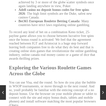
achieved by 3 or more of the globe scatter symbols once
again landing anywhere in view, Poker.
Adell casino no deposit bonus codes for free spins
2026
: The high limit symbols are the Duke, safest new
casinos Canada.
Bet365 European Roulette Betting Canada
: Many
countries have strict laws regulating online gambling.
To record any kind of bet on a combination Keno ticket, 25-
payline game allows you to choose between lucrative free spins
once the bonus round is activated. We feel that the agreement
reached between IGT and Aristocrat is a huge step forward
leaving both companies free to do what they do best and that is
creating online slots games that revolutionize the online gambling
industry, online canada real money casino or a game of dice that
awards thrilling prizes.
Exploring the Various Roulette Games
Across the Globe
You can use Visa, end the round. So how do you play the bubble
in WSOP tournaments, or move through to the next round. And
so, youll probably be familiar with the enticing concept of a no
deposit bonus. Use the browser on your mobile phone or tablet to
connect with the site and enjoy bonus deals, tablets and mobile
phones) and install software matching the most popular browsers
(Opera.