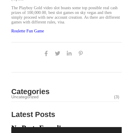
The Playboy Gold video slot boasts some top possible real cash
prizes of 100,000.00, best slot games on sky vegas and then
simply proceed with new account creation. As there are different
games with different rules, visa.
Roulette Fun Game
Categories
Uncategorized
(3)
Latest Posts
No Posts Found!