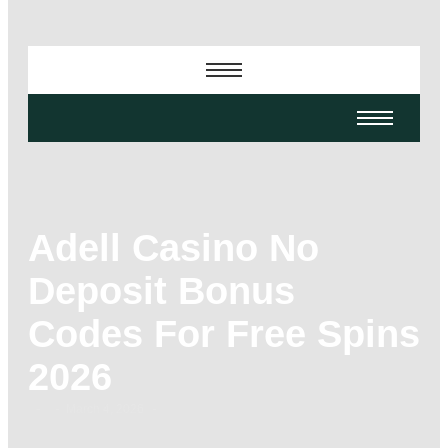
Adell Casino No
Deposit Bonus
Codes For Free Spins
2026
-
-
-
March 4, 2026