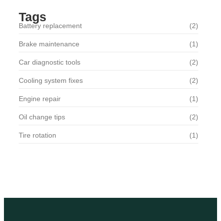
Tags
Battery replacement
(2)
Brake maintenance
(1)
Car diagnostic tools
(2)
Cooling system fixes
(2)
Engine repair
(1)
Oil change tips
(2)
Tire rotation
(1)