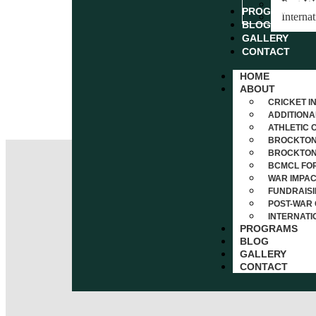
Post-Wa
PROGRAMS
Interna
BLOG
GALLERY
CONTACT
HOME
ABOUT
CRICKET I
ADDITIONA
ATHLETIC 
BROCKTON 
BROCKTON 
BCMCL FOR
WAR IMPAC
FUNDRAISI
POST-WAR 
INTERNAT
PROGRAMS
BLOG
GALLERY
CONTACT