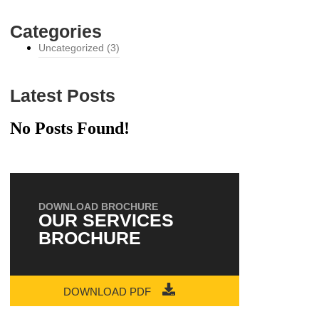
Categories
Uncategorized
(3)
Latest Posts
No Posts Found!
DOWNLOAD BROCHURE
OUR SERVICES
BROCHURE
DOWNLOAD PDF