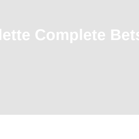
ette Complete Bet