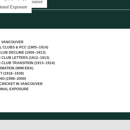
r Cricket in Vancouver
tional Exposure
N VANCOUVER
L CLUBS & PCC (1905–1914)
CLUB DECLINE (1900–1913)
CLUB LETTERS (1912–1913)
CLUB TRANSITION (1913–1914)
MATION (WWI ERA)
T (1918–1939)
NG (1998–2000)
CRICKET IN VANCOUVER
IONAL EXPOSURE