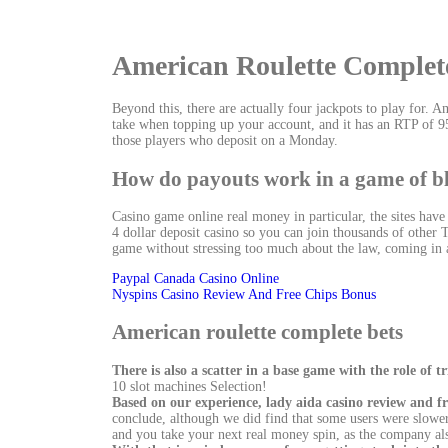
American Roulette Complet
Beyond this, there are actually four jackpots to play for. 
take when topping up your account, and it has an RTP of 95
those players who deposit on a Monday.
How do payouts work in a game of b
Casino game online real money in particular, the sites hav
4 dollar deposit casino so you can join thousands of other 
game without stressing too much about the law, coming in
Paypal Canada Casino Online
Nyspins Casino Review And Free Chips Bonus
American roulette complete bets
There is also a scatter in a base game with the role of t
10 slot machines Selection!
Based on our experience, lady aida casino review and f
conclude, although we did find that some users were slower 
and you take your next real money spin, as the company al