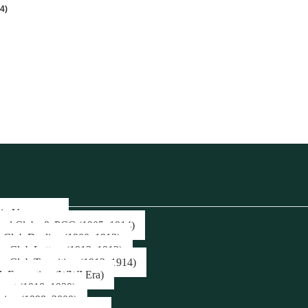
4)
 in Vancouver
onal Clubs & PCC (1905–1914)
c Club Decline (1900–1913)
n Club Letters (1912–1913)
n Club Transition (1913–1914)
Formation (WWI Era)
pact (1918–1939)
sing (1998–2000)