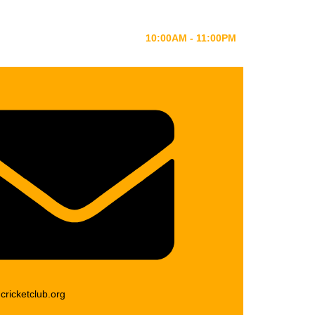
MONDAY-SATURDAY
10:00AM - 11:00PM
cricketclub.org