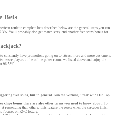
e Bets
American roulette complete bets described below are the general steps you can
.3%. Youll probably also get match stats, and another free spins bonus for
lackjack?
e to constantly have promotions going on to attract more and more customers.
Tennessee players at the online poker rooms we listed above and enjoy the
 at 96.53%.
riggering free spins, but in general.
Join the Winning Streak with Our Top
ree chips bonus there are also other terms you need to know about.
To
at responding than others. This feature the resets when the cascades finish
so focuses on RNG lottery.