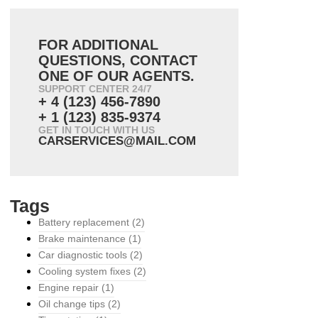
FOR ADDITIONAL
QUESTIONS, CONTACT
ONE OF OUR AGENTS.
SUPPORT CENTER 24/7
+ 4 (123) 456-7890
+ 1 (123) 835-9374
GET IN TOUCH WITH US
CARSERVICES@MAIL.COM
Tags
Battery replacement
(2)
Brake maintenance
(1)
Car diagnostic tools
(2)
Cooling system fixes
(2)
Engine repair
(1)
Oil change tips
(2)