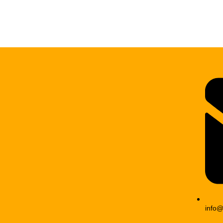
info@