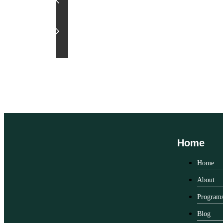
Home
Home
About
Program
Blog