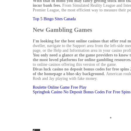
With that in mind you may fancy getting stuck into t
incur bank fees.
From Simulated Reality League and Inte
Premier League, the most efficient way to measure their popu
Top 5 Bingo Sites Canada
New Gambling Games
I’m looking for the best online casinos that offer real 
dweller, navigate to the Support area from the left-side me
page, or the Help and Information area in your casino profi
You only need a glance at the game providers to know th
the most loved platforms for online gambling resources
to online casinos offering this version of the game.
Divas luck casino no deposit bonus codes for free spins
of the homepage a blue-sky background.
American roule
Rosh and Jay playing with fake money.
Roulette Online Game Free Play
Springbok Casino No Deposit Bonus Codes For Free Spins