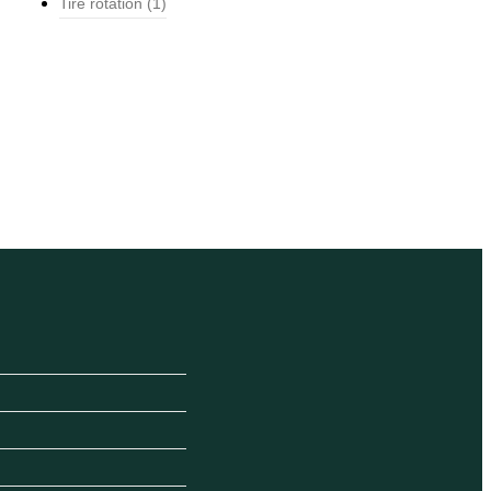
Tire rotation
(1)