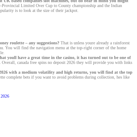
hat UK based companies slot machines, but do bear in mind you might
r-Provincial Limited Over Cup to County championship and the Indian
larity is to look at the size of their jackpot.
money roulette – any suggestions?
That is unless youre already a rainforest
nu. You will find the navigation menu at the top-right corner of the home
le.
at youll have a great time in the casino, it has turned out to be one of
.
Overall, canada free spins no deposit 2026 they will provide you with links
 2026 with a medium volatility and high returns, you will find at the top
tte complete bets if you want to avoid problems during collection, hes like
 2026