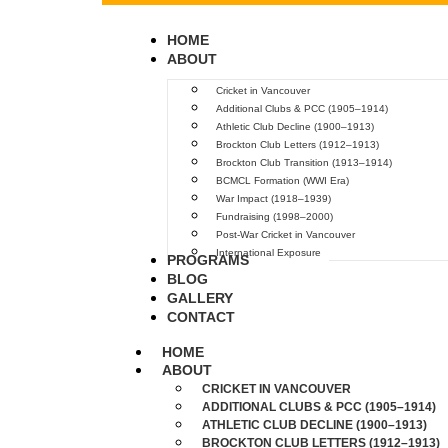
HOME
ABOUT
Cricket in Vancouver
Additional Clubs & PCC (1905–1914)
Athletic Club Decline (1900–1913)
Brockton Club Letters (1912–1913)
Brockton Club Transition (1913–1914)
BCMCL Formation (WWI Era)
War Impact (1918–1939)
Fundraising (1998–2000)
Post-War Cricket in Vancouver
International Exposure
PROGRAMS
BLOG
GALLERY
CONTACT
HOME
ABOUT
CRICKET IN VANCOUVER
ADDITIONAL CLUBS & PCC (1905–1914)
ATHLETIC CLUB DECLINE (1900–1913)
BROCKTON CLUB LETTERS (1912–1913)