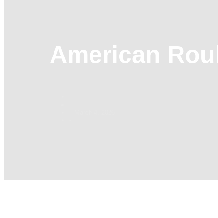
American Roul
-
March 4, 2026
-
-