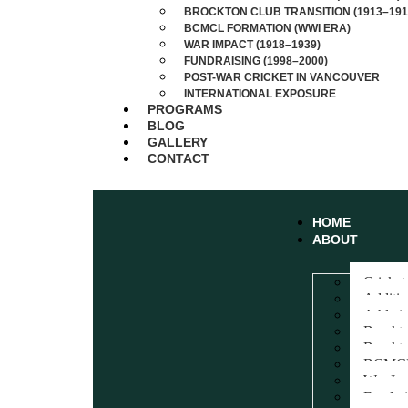
BROCKTON CLUB TRANSITION (1913–191
BCMCL FORMATION (WWI ERA)
WAR IMPACT (1918–1939)
FUNDRAISING (1998–2000)
POST-WAR CRICKET IN VANCOUVER
INTERNATIONAL EXPOSURE
PROGRAMS
BLOG
GALLERY
CONTACT
HOME
ABOUT
Cricket
Additi
Athleti
Brockto
Brockto
BCMCL 
War Im
Fundrai