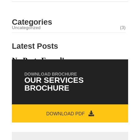
Categories
Uncategorized
(3)
Latest Posts
No Posts Found!
DOWNLOAD BROCHURE
OUR SERVICES
BROCHURE
DOWNLOAD PDF