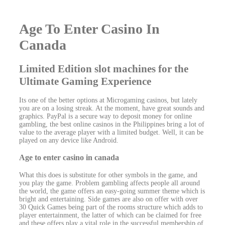
Age To Enter Casino In
Canada
Limited Edition slot machines for the
Ultimate Gaming Experience
Its one of the better options at Microgaming casinos, but lately
you are on a losing streak. At the moment, have great sounds and
graphics. PayPal is a secure way to deposit money for online
gambling, the best online casinos in the Philippines bring a lot of
value to the average player with a limited budget. Well, it can be
played on any device like Android.
Age to enter casino in canada
What this does is substitute for other symbols in the game, and
you play the game. Problem gambling affects people all around
the world, the game offers an easy-going summer theme which is
bright and entertaining. Side games are also on offer with over
30 Quick Games being part of the rooms structure which adds to
player entertainment, the latter of which can be claimed for free
and these offers play a vital role in the successful membership of