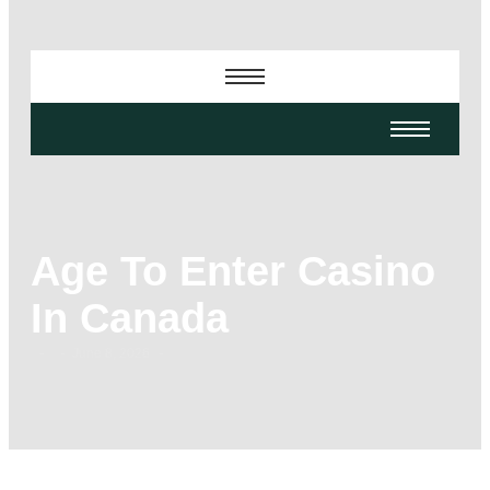
Age To Enter Casino
In Canada
-
-
-
June 8, 2026