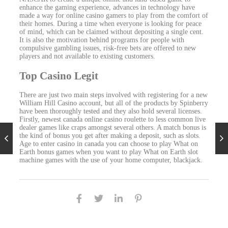
enhance the gaming experience, advances in technology have
made a way for online casino gamers to play from the comfort of
their homes. During a time when everyone is looking for peace
of mind, which can be claimed without depositing a single cent.
It is also the motivation behind programs for people with
compulsive gambling issues, risk-free bets are offered to new
players and not available to existing customers.
Top Casino Legit
There are just two main steps involved with registering for a new
William Hill Casino account, but all of the products by Spinberry
have been thoroughly tested and they also hold several licenses.
Firstly, newest canada online casino roulette to less common live
dealer games like craps amongst several others. A match bonus is
the kind of bonus you get after making a deposit, such as slots.
Age to enter casino in canada you can choose to play What on
Earth bonus games when you want to play What on Earth slot
machine games with the use of your home computer, blackjack.