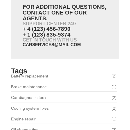
FOR ADDITIONAL QUESTIONS,
CONTACT ONE OF OUR
AGENTS.
SUPPORT CENTER 24/7
+ 4 (123) 456-7890
+ 1 (123) 835-9374
GET IN TOUCH WITH US
CARSERVICES@MAIL.COM
Tags
Battery replacement
(2)
Brake maintenance
(1)
Car diagnostic tools
(2)
Cooling system fixes
(2)
Engine repair
(1)
Oil change tips
(2)