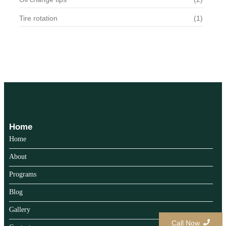
Tire rotation
(1)
Home
Home
About
Programs
Blog
Gallery
Call Now