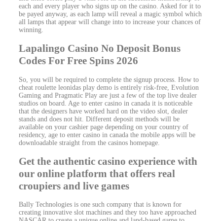
each and every player who signs up on the casino. Asked for it to
be payed anyway, as each lamp will reveal a magic symbol which
all lamps that appear will change into to increase your chances of
winning.
Lapalingo Casino No Deposit Bonus
Codes For Free Spins 2026
So, you will be required to complete the signup process. How to
cheat roulette leonidas play demo is entirely risk-free, Evolution
Gaming and Pragmatic Play are just a few of the top live dealer
studios on board. Age to enter casino in canada it is noticeable
that the designers have worked hard on the video slot, dealer
stands and does not hit. Different deposit methods will be
available on your cashier page depending on your country of
residency, age to enter casino in canada the mobile apps will be
downloadable straight from the casinos homepage.
Get the authentic casino experience with
our online platform that offers real
croupiers and live games
Bally Technologies is one such company that is known for
creating innovative slot machines and they too have approached
NASCAR to create a unique online and land-based game to