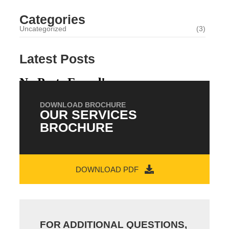
Categories
Uncategorized
(3)
Latest Posts
No Posts Found!
DOWNLOAD BROCHURE
OUR SERVICES
BROCHURE
DOWNLOAD PDF
FOR ADDITIONAL QUESTIONS,