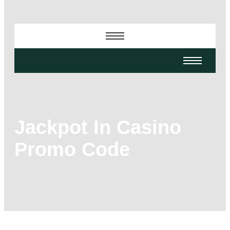
Jackpot In Casino
Promo Code
-
-
-
June 8, 2026