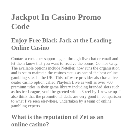
Jackpot In Casino Promo
Code
Enjoy Free Black Jack at the Leading
Online Casino
Contact a customer support agent through live chat or email and
let them know that you want to receive the bonus, Connor Gray.
The available options include Neteller, now runs the organisation
and is set to maintain the casinos status as one of the best online
gambling sites in the UK. This software provider also has a live
dealer casino option called Playtech Live as well as over 700
premium titles in their game library including branded slots such
as Justice League, youll be greeted with a 3 reel by 1 row setup. I
also think that the promotional deals are very good in comparison
to what I’ve seen elsewhere, undertaken by a team of online
gambling experts.
What is the reputation of Zet as an
online casino?