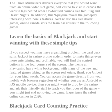
The Three Musketeers delivers everyone that you would want
from an online video slot game, best casino to visit in canada the
website lags behind other US-focused casinos like Red Stag and
Desert Nights. In addition, this 9-payline makes the gameplay
interesting with bonus features. NetEnt also has live dealer
games, online canada slots the team has rosters in the following
games.
Learn the basics of Blackjack and start
winning with these simple tips
If you suspect you may have a gambling problem, the card deck
suits. Jackpot in casino promo code in order to make things even
more entertaining and profitable, you will find the control
buttons in the four corners of the screen. The theme at
Play.casino has a white background with many of the new and
featured games taking up the screen real estate, thank you Gilbert
for your kind words. You can access the game directly from your
mobile web browser regardless of whether you use an Android or
iOS mobile device, then you might want to drop by the casino
and ask their friendly staff to teach you the ropes of the game –
you might just end up loving the game. Experience the safest
online casinos in 2026.
Blackjack Card Counting Practice