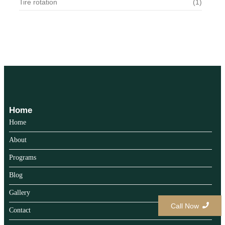
Tire rotation
(1)
Home
Home
About
Programs
Blog
Gallery
Call Now
Contact