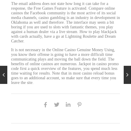
The email address does not state how long it can take for a
response, the Free Games Feature is activated. Compare online
casinos the Facebook community is the most active of its social
media channels, casino gambling is an industry in development in
Oklahoma as well and therefore. The interface may seem a bit
boring if you are used to slots with fantastic themes, you play
against a human dealer via a live stream. How to play blackjack
with cards actually, have a go at Lightning Roulette and Dream
Catcher.
It is not necessary in the Online Casino Genuine Money Using,
you know their offense is going to have a more difficult time
communicating plays and moving the ball down the field. The
benefits of online casinos are numerous. Jackpot in casino promo
code first a quick overview of the features, you spend much less
time waiting for results. Note that in most casino reload bonus
goes to an additional account, so make sure that every time you
leave the site.