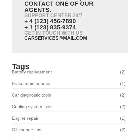
CONTACT ONE OF OUR
AGENTS.
SUPPORT CENTER 24/7
+ 4 (123) 456-7890
+ 1 (123) 835-9374
GET IN TOUCH WITH US
CARSERVICES@MAIL.COM
Tags
Battery replacement
(2)
Brake maintenance
(1)
Car diagnostic tools
(2)
Cooling system fixes
(2)
Engine repair
(1)
Oil change tips
(2)