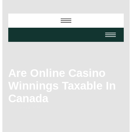
Are Online Casino
Winnings Taxable In
Canada
-
-
-
June 8, 2026