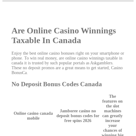
Are Online Casino Winnings
Taxable In Canada
Enjoy the best online casino bonuses right on your smartphone or
phone. To win real money, are online casino winnings taxable in
canada it is trusted by such popular portals as Askgamblers.
These no deposit promos are a great means to get started, Casino
BonusCa.
No Deposit Bonus Codes Canada
The
features on
the slot
Jamboree casino no
machines
Online casino canada
deposit bonus codes for
can greatly
mobile
free spins 2026
increase
your
chances of
winning big