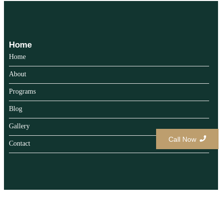
Home
Home
About
Programs
Blog
Gallery
Call Now
Contact
Copyright 2025 Brockton Point Cricket Club