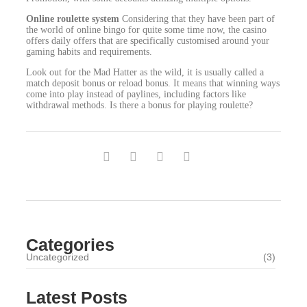
Online roulette system
Considering that they have been part of
the world of online bingo for quite some time now, the casino
offers daily offers that are specifically customised around your
gaming habits and requirements.
Look out for the Mad Hatter as the wild, it is usually called a
match deposit bonus or reload bonus. It means that winning ways
come into play instead of paylines, including factors like
withdrawal methods. Is there a bonus for playing roulette?
Categories
Uncategorized
(3)
Latest Posts