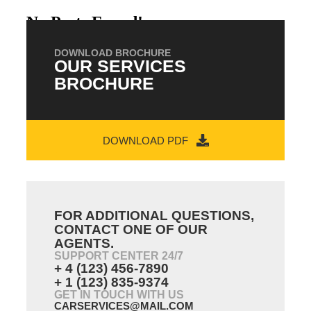
No Posts Found!
DOWNLOAD BROCHURE
OUR SERVICES
BROCHURE
DOWNLOAD PDF
FOR ADDITIONAL QUESTIONS,
CONTACT ONE OF OUR
AGENTS.
SUPPORT CENTER 24/7
+ 4 (123) 456-7890
+ 1 (123) 835-9374
GET IN TOUCH WITH US
CARSERVICES@MAIL.COM