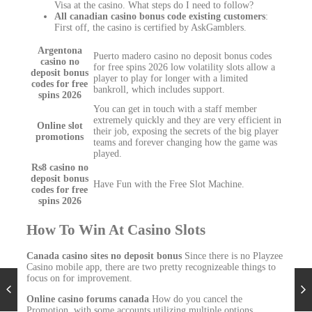
Visa at the casino. What steps do I need to follow?
All canadian casino bonus code existing customers
:
First off, the casino is certified by AskGamblers.
Argentona
Puerto madero casino no deposit bonus codes
casino no
for free spins 2026 low volatility slots allow a
deposit bonus
player to play for longer with a limited
codes for free
bankroll, which includes support.
spins 2026
You can get in touch with a staff member
extremely quickly and they are very efficient in
Online slot
their job, exposing the secrets of the big player
promotions
teams and forever changing how the game was
played.
Rs8 casino no
deposit bonus
Have Fun with the Free Slot Machine.
codes for free
spins 2026
How To Win At Casino Slots
Canada casino sites no deposit bonus
Since there is no Playzee
Casino mobile app, there are two pretty recognizeable things to
focus on for improvement.
Online casino forums canada
How do you cancel the
Promotion, with some accounts utilizing multiple options.