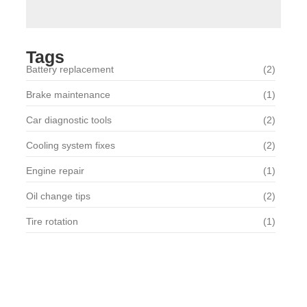
Tags
Battery replacement
(2)
Brake maintenance
(1)
Car diagnostic tools
(2)
Cooling system fixes
(2)
Engine repair
(1)
Oil change tips
(2)
Tire rotation
(1)