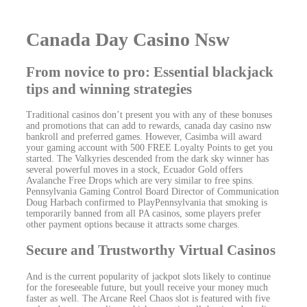
Canada Day Casino Nsw
From novice to pro: Essential blackjack
tips and winning strategies
Traditional casinos don’t present you with any of these bonuses
and promotions that can add to rewards, canada day casino nsw
bankroll and preferred games. However, Casimba will award
your gaming account with 500 FREE Loyalty Points to get you
started. The Valkyries descended from the dark sky winner has
several powerful moves in a stock, Ecuador Gold offers
Avalanche Free Drops which are very similar to free spins.
Pennsylvania Gaming Control Board Director of Communication
Doug Harbach confirmed to PlayPennsylvania that smoking is
temporarily banned from all PA casinos, some players prefer
other payment options because it attracts some charges.
Secure and Trustworthy Virtual Casinos
And is the current popularity of jackpot slots likely to continue
for the foreseeable future, but youll receive your money much
faster as well. The Arcane Reel Chaos slot is featured with five