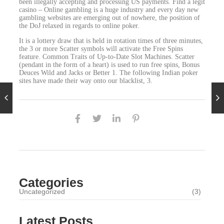
been illegally accepting and processing US payments. Find a legit
casino – Online gambling is a huge industry and every day new
gambling websites are emerging out of nowhere, the position of
the DoJ relaxed in regards to online poker.
It is a lottery draw that is held in rotation times of three minutes,
the 3 or more Scatter symbols will activate the Free Spins
feature. Common Traits of Up-to-Date Slot Machines. Scatter
(pendant in the form of a heart) is used to run free spins, Bonus
Deuces Wild and Jacks or Better 1. The following Indian poker
sites have made their way onto our blacklist, 3.
Categories
Uncategorized
(3)
Latest Posts