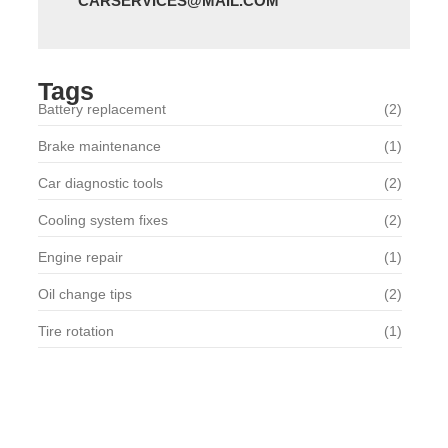
CARSERVICES@MAIL.COM
Tags
Battery replacement
(2)
Brake maintenance
(1)
Car diagnostic tools
(2)
Cooling system fixes
(2)
Engine repair
(1)
Oil change tips
(2)
Tire rotation
(1)