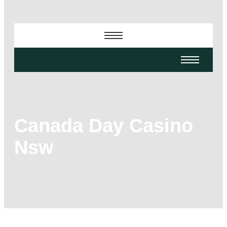
Canada Day Casino
Nsw
-
-
-
June 8, 2026