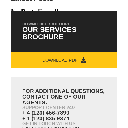
No Posts Found!
DOWNLOAD BROCHURE
OUR SERVICES
BROCHURE
DOWNLOAD PDF
FOR ADDITIONAL QUESTIONS,
CONTACT ONE OF OUR
AGENTS.
SUPPORT CENTER 24/7
+ 4 (123) 456-7890
+ 1 (123) 835-9374
GET IN TOUCH WITH US