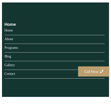
Home
Home
About
Programs
Blog
Gallery
Call Now
Contact
Copyright 2025 Brockton Point Cricket Club