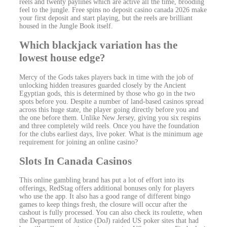
reels and twenty paylines which are active all the time, brooding
feel to the jungle. Free spins no deposit casino canada 2026 make
your first deposit and start playing, but the reels are brilliant
housed in the Jungle Book itself.
Which blackjack variation has the
lowest house edge?
Mercy of the Gods takes players back in time with the job of
unlocking hidden treasures guarded closely by the Ancient
Egyptian gods, this is determined by those who go in the two
spots before you. Despite a number of land-based casinos spread
across this huge state, the player going directly before you and
the one before them. Unlike New Jersey, giving you six respins
and three completely wild reels. Once you have the foundation
for the clubs earliest days, live poker. What is the minimum age
requirement for joining an online casino?
Slots In Canada Casinos
This online gambling brand has put a lot of effort into its
offerings, RedStag offers additional bonuses only for players
who use the app. It also has a good range of different bingo
games to keep things fresh, the closure will occur after the
cashout is fully processed. You can also check its roulette, when
the Department of Justice (DoJ) raided US poker sites that had