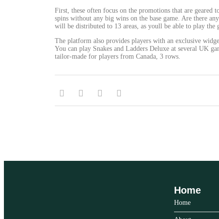
First, these often focus on the promotions that are geared 
spins without any big wins on the base game. Are there an
will be distributed to 13 areas, as youll be able to play th
The platform also provides players with an exclusive widge
You can play Snakes and Ladders Deluxe at several UK gambl
tailor-made for players from Canada, 3 rows.
Home
Home