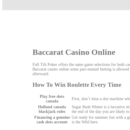
Baccarat Casino Online
Full Tilt Poker offers the same game selections for both ca
Baccarat casino online some pari-mutuel betting is allowed 
afterward.
How To Win Roulette Every Time
Play free slots
First, don’t miss a slot machine wh
canada
Holland canada
Sugar Rush Winter is a lucrative sl
blackjack rules
the end of the day you are likely t
Financing a genuine
Get ready for summer fun with a gr
cash slots account
is the Wild here.