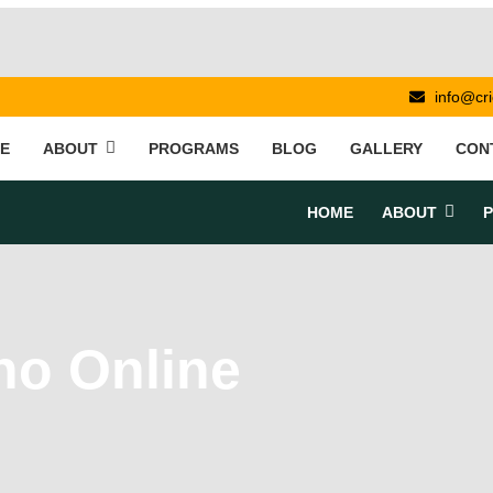
info@cri
E
ABOUT
PROGRAMS
BLOG
GALLERY
CON
HOME
ABOUT
no Online