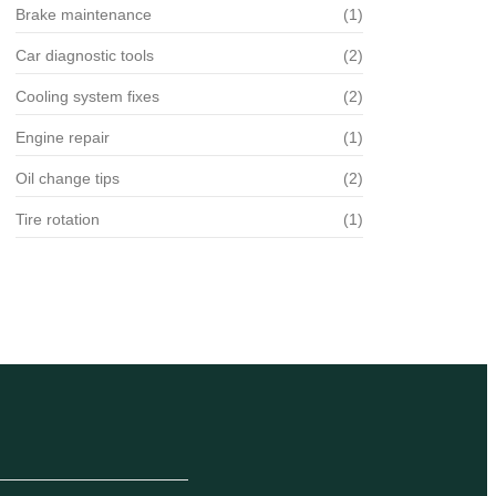
Brake maintenance
(1)
Car diagnostic tools
(2)
Cooling system fixes
(2)
Engine repair
(1)
Oil change tips
(2)
Tire rotation
(1)