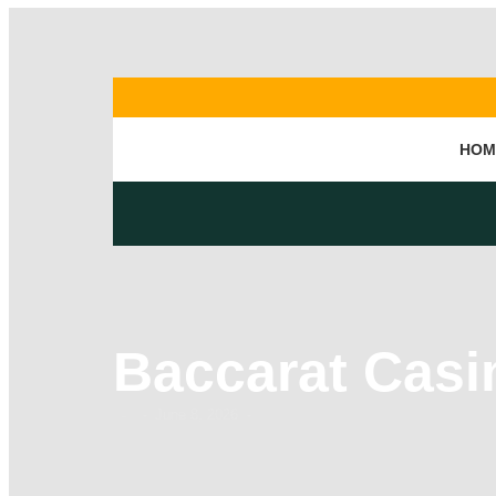
HOM
Baccarat Casi
June 8, 2026
-
-
-