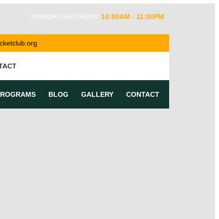
MONDAY-SATURDAY
10:00AM - 11:00PM
cketclub.org
TACT
PROGRAMS
BLOG
GALLERY
CONTACT