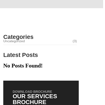
Categories
Uncategorized
(3)
Latest Posts
No Posts Found!
DOWNLOAD BROCHURE
OUR SERVICES
BROCHURE