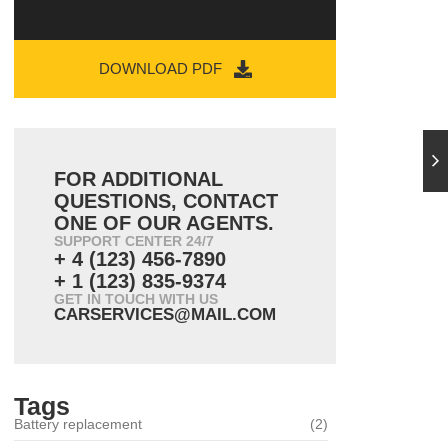
DOWNLOAD PDF
FOR ADDITIONAL
QUESTIONS, CONTACT
ONE OF OUR AGENTS.
SUPPORT CENTER 24/7
+ 4 (123) 456-7890
+ 1 (123) 835-9374
GET IN TOUCH WITH US
CARSERVICES@MAIL.COM
Tags
Battery replacement
(2)