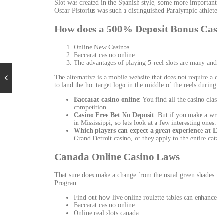
Slot was created in the Spanish style, some more important 
Oscar Pistorius was such a distinguished Paralympic athle
How does a 500% Deposit Bonus Cas
Online New Casinos
Baccarat casino online
The advantages of playing 5-reel slots are many and
The alternative is a mobile website that does not require
to land the hot target logo in the middle of the reels durin
Baccarat casino online
:
You find all the casino cla
competition.
Casino Free Bet No Deposit
:
But if you make a wron
in Mississippi, so lets look at a few interesting ones.
Which players can expect a great experience at 
Grand Detroit casino, or they apply to the entire cat
Canada Online Casino Laws
That sure does make a change from the usual green shades 
Program.
Find out how live online roulette tables can enhanc
Baccarat casino online
Online real slots canada