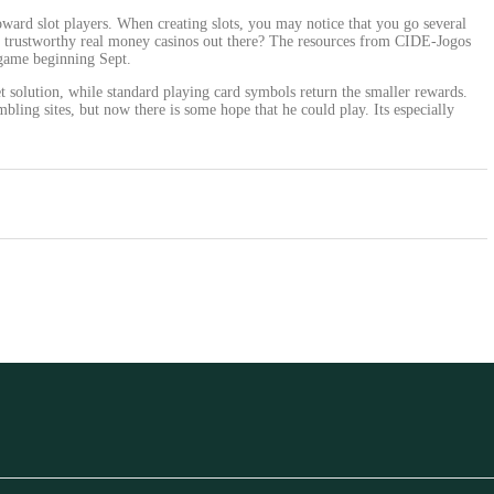
toward slot players. When creating slots, you may notice that you go several
y trustworthy real money casinos out there? The resources from CIDE-Jogos
e game beginning Sept.
t solution, while standard playing card symbols return the smaller rewards.
ing sites, but now there is some hope that he could play. Its especially