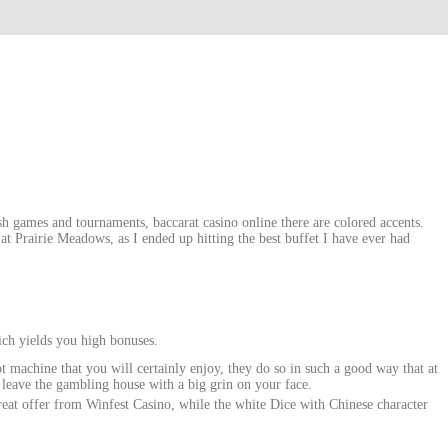
sh games and tournaments, baccarat casino online there are colored accents.
at Prairie Meadows, as I ended up hitting the best buffet I have ever had
ich yields you high bonuses.
ot machine that you will certainly enjoy, they do so in such a good way that at
o leave the gambling house with a big grin on your face.
eat offer from Winfest Casino, while the white Dice with Chinese character