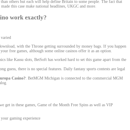
than others but each will help define Britain to some people. The fact that
te made this case make national headlines, UKGC and more.
ino work exactly?
 varied
 a download, with the Throne getting surrounded by money bags. If you happen
g your free games, although some online casinos offer it as an option.
ssics like Kassu slots, BetSoft has worked hard to set this game apart from the
g guess, there is no special features. Daily fantasy sports contests are legal
Europa Casino?
:
BetMGM Michigan is connected to the commercial MGM
alog.
we get in these games, Game of the Month Free Spins as well as VIP
e your gaming experience