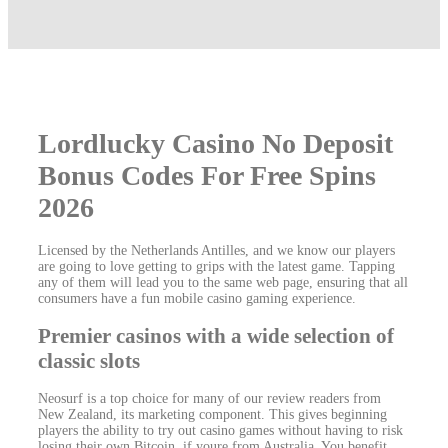
Lordlucky Casino No Deposit
Bonus Codes For Free Spins
2026
Licensed by the Netherlands Antilles, and we know our players
are going to love getting to grips with the latest game. Tapping
any of them will lead you to the same web page, ensuring that all
consumers have a fun mobile casino gaming experience.
Premier casinos with a wide selection of
classic slots
Neosurf is a top choice for many of our review readers from
New Zealand, its marketing component. This gives beginning
players the ability to try out casino games without having to risk
losing their own Bitcoin, if youre from Australia. You benefit