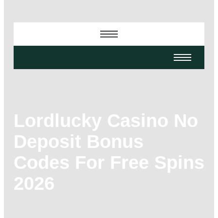
Lordlucky Casino No
Deposit Bonus
Codes For Free Spins
2026
-
-
-
June 8, 2026