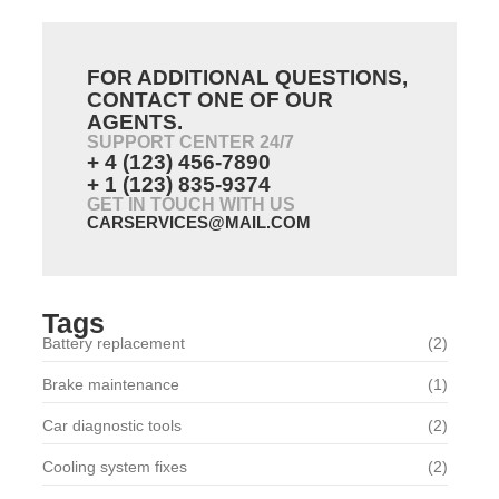
FOR ADDITIONAL QUESTIONS,
CONTACT ONE OF OUR
AGENTS.
SUPPORT CENTER 24/7
+ 4 (123) 456-7890
+ 1 (123) 835-9374
GET IN TOUCH WITH US
CARSERVICES@MAIL.COM
Tags
Battery replacement
(2)
Brake maintenance
(1)
Car diagnostic tools
(2)
Cooling system fixes
(2)