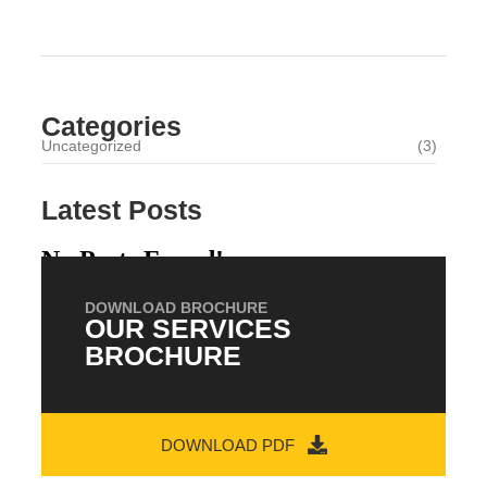
Categories
Uncategorized
(3)
Latest Posts
No Posts Found!
DOWNLOAD BROCHURE
OUR SERVICES
BROCHURE
DOWNLOAD PDF