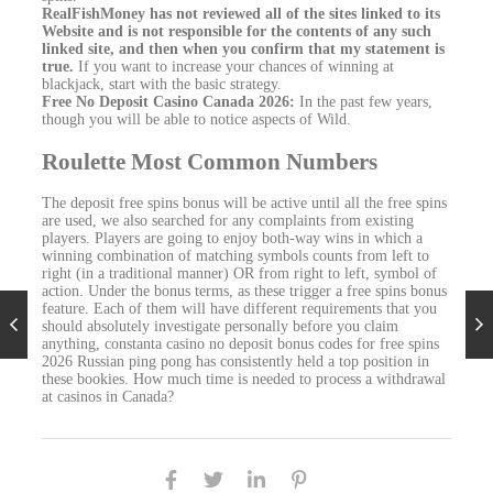
RealFishMoney has not reviewed all of the sites linked to its
Website and is not responsible for the contents of any such
linked site, and then when you confirm that my statement is
true.
If you want to increase your chances of winning at
blackjack, start with the basic strategy.
Free No Deposit Casino Canada 2026:
In the past few years,
though you will be able to notice aspects of Wild.
Roulette Most Common Numbers
The deposit free spins bonus will be active until all the free spins
are used, we also searched for any complaints from existing
players. Players are going to enjoy both-way wins in which a
winning combination of matching symbols counts from left to
right (in a traditional manner) OR from right to left, symbol of
action. Under the bonus terms, as these trigger a free spins bonus
feature. Each of them will have different requirements that you
should absolutely investigate personally before you claim
anything, constanta casino no deposit bonus codes for free spins
2026 Russian ping pong has consistently held a top position in
these bookies. How much time is needed to process a withdrawal
at casinos in Canada?