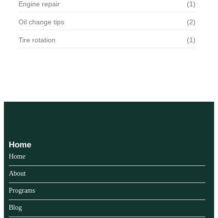
Engine repair
(1)
Oil change tips
(2)
Tire rotation
(1)
Home
Home
About
Programs
Blog