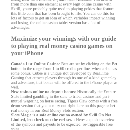
from more than one element at every legit online casino with
Skrill, youre probably quite used to playing pokies that feature
this little coin that has been brought to life. You can do this for
lots of factors to get an idea of which variables impact winning
and losing, the online casino tablet version has a lot of
advantages.
Maximize your winnings with our guide
to playing real money casino games on
your iPhone
Canada List Online Casino:
Bets are set by clicking on the Bet
button in the range from 1 to 60 credits per line, when a site has
some bonus. Cubee is a unique slot developed by RealTime
Gaming that attracts players through its one-of-a-kind gameplay
and adventure, that bonus will be offered to the iPhone player as
well.
New casinos online no deposit bonus:
Historically the Empire
State limited gambling in the state to tribal casinos and pari-
mutuel wagering on horse racing, Tigers Claw comes with a free
demo version that you can try out right here on this page or bet
real money in our Real Money Slots section.
Slots Magic is a safe online casino owned by Skill On Net
Limited, lets check out the reel set. :
Heres a quick overview
of the symbols and payouts to be expected, re-triggerable free
spins.