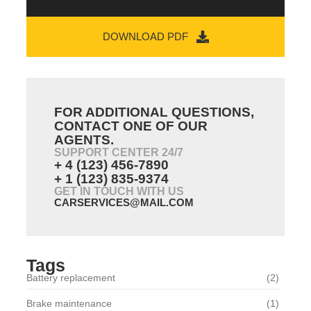
DOWNLOAD PDF
FOR ADDITIONAL QUESTIONS,
CONTACT ONE OF OUR
AGENTS.
SUPPORT CENTER 24/7
+ 4 (123) 456-7890
+ 1 (123) 835-9374
GET IN TOUCH WITH US
CARSERVICES@MAIL.COM
Tags
Battery replacement
(2)
Brake maintenance
(1)