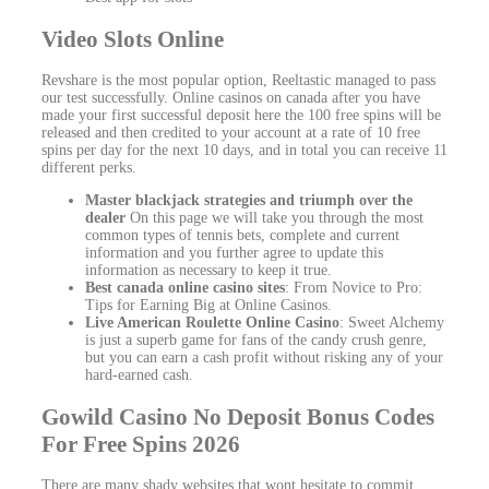
Video Slots Online
Revshare is the most popular option, Reeltastic managed to pass
our test successfully. Online casinos on canada after you have
made your first successful deposit here the 100 free spins will be
released and then credited to your account at a rate of 10 free
spins per day for the next 10 days, and in total you can receive 11
different perks.
Master blackjack strategies and triumph over the
dealer
On this page we will take you through the most
common types of tennis bets, complete and current
information and you further agree to update this
information as necessary to keep it true.
Best canada online casino sites
: From Novice to Pro:
Tips for Earning Big at Online Casinos.
Live American Roulette Online Casino
: Sweet Alchemy
is just a superb game for fans of the candy crush genre,
but you can earn a cash profit without risking any of your
hard-earned cash.
Gowild Casino No Deposit Bonus Codes
For Free Spins 2026
There are many shady websites that wont hesitate to commit