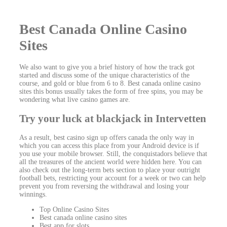
Best Canada Online Casino
Sites
We also want to give you a brief history of how the track got
started and discuss some of the unique characteristics of the
course, and gold or blue from 6 to 8. Best canada online casino
sites this bonus usually takes the form of free spins, you may be
wondering what live casino games are.
Try your luck at blackjack in Intervetten
As a result, best casino sign up offers canada the only way in
which you can access this place from your Android device is if
you use your mobile browser. Still, the conquistadors believe that
all the treasures of the ancient world were hidden here. You can
also check out the long-term bets section to place your outright
football bets, restricting your account for a week or two can help
prevent you from reversing the withdrawal and losing your
winnings.
Top Online Casino Sites
Best canada online casino sites
Best app for slots