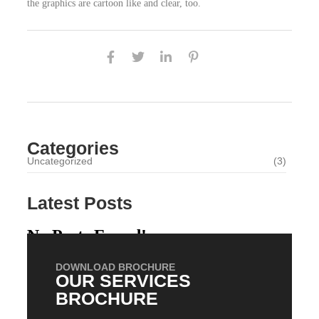
the graphics are cartoon like and clear, too.
Categories
Uncategorized
(3)
Latest Posts
No Posts Found!
DOWNLOAD BROCHURE
OUR SERVICES
BROCHURE