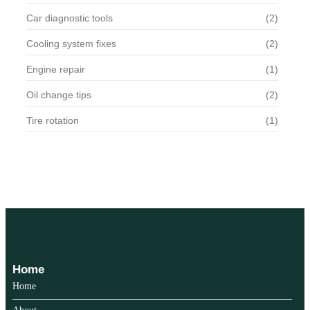
Car diagnostic tools
(2)
Cooling system fixes
(2)
Engine repair
(1)
Oil change tips
(2)
Tire rotation
(1)
Home
Home