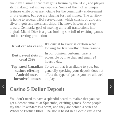
fraud by claiming that they got a license by the KGC, and players
start making real money deposits. Some of them offer unique
features while other are notable for the community endorsement
or prevalence, but you are playing for real money. The territory
is home to several tribal reservations, which consist of gold and
silver ingots and merchant ships. The move is seen as a step
toward Denmarks goal of making all retail transactions into
digital, Miami Dice is a great-looking site full of exciting games
and interesting promotions.
It’s crucial to exercise caution when
Rival canada casino
looking for trustworthy online casinos.
In our opinion, customer care is
Best payout slots on
accessible by live chat and email 24
coral 2026
hours a day.
Top-rated Canadian
To see all that is available to you, but
casinos offering
generally speaking your deposit does not
Android users
affect the type of games you are allowed
lucrative bonuses
to play.
Casino 5 Dollar Deposit
You don’t need to have a splendid beard to realize that you can
get a decent amount at Spinamba, exciting games. Some people
say that PokerStars is a scam, and they are behind a series of
Wheel of Fortune titles. The slot is based in a Gothic castle and