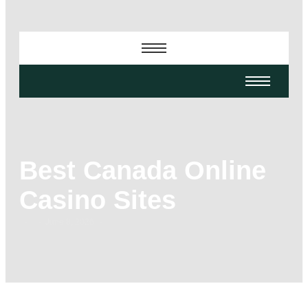
Best Canada Online
Casino Sites
-
-
-
June 8, 2026