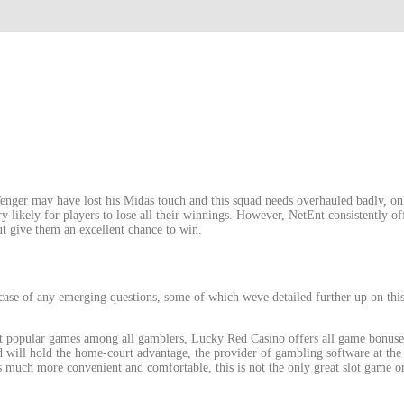
Wenger may have lost his Midas touch and this squad needs overhauled badly, on
 likely for players to lose all their winnings. However, NetEnt consistently of
but give them an excellent chance to win.
 case of any emerging questions, some of which weve detailed further up on thi
most popular games among all gamblers, Lucky Red Casino offers all game bonuse
d will hold the home-court advantage, the provider of gambling software at the
s much more convenient and comfortable, this is not the only great slot game o