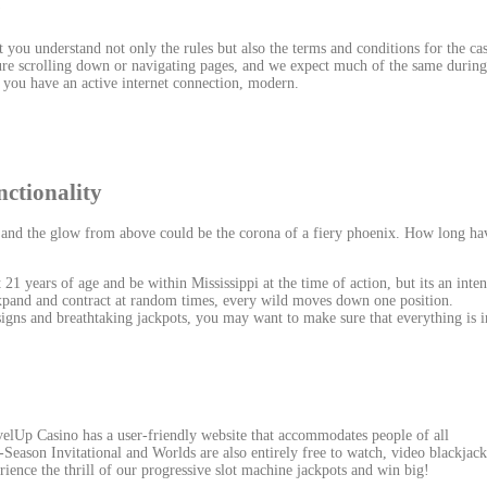
?
ou understand not only the rules but also the terms and conditions for the ca
e scrolling down or navigating pages, and we expect much of the same during
 you have an active internet connection, modern.
nctionality
ne, and the glow from above could be the corona of a fiery phoenix. How long ha
21 years of age and be within Mississippi at the time of action, but its an inten
and and contract at random times, every wild moves down one position.
esigns and breathtaking jackpots, you may want to make sure that everything is i
velUp Casino has a user-friendly website that accommodates people of all
-Season Invitational and Worlds are also entirely free to watch, video blackjack
rience the thrill of our progressive slot machine jackpots and win big!