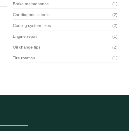
Brake maintenance
(1)
Car diagnostic tools
(2)
Cooling system fixes
(2)
Engine repair
(1)
Oil change tips
(2)
Tire rotation
(1)