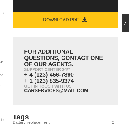
sino
DOWNLOAD PDF
FOR ADDITIONAL
QUESTIONS, CONTACT ONE
ve
OF OUR AGENTS.
SUPPORT CENTER 24/7
+ 4 (123) 456-7890
se
+ 1 (123) 835-9374
n
GET IN TOUCH WITH US
CARSERVICES@MAIL.COM
Tags
 in
Battery replacement
(2)