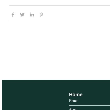
Home
Home
About