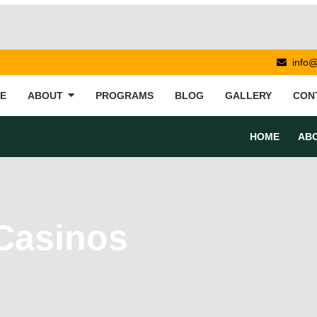
info@
E
ABOUT
PROGRAMS
BLOG
GALLERY
CON
HOME
AB
 Casinos