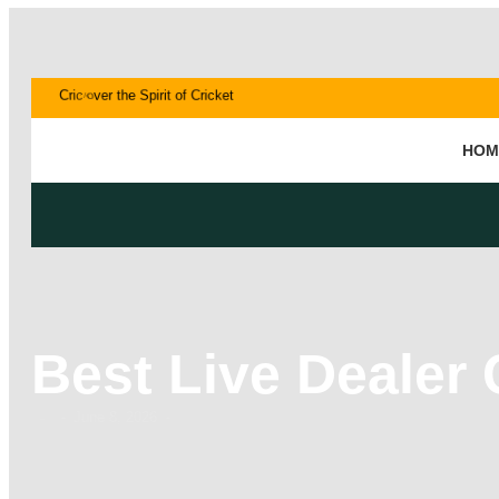
C
r
i
c
k
e
p
i
r
i
t
o
f
C
r
i
c
k
e
t
t
t
S
c
F
a
s
t
h
e
HOM
Best Live Dealer
June 8, 2026
-
-
-