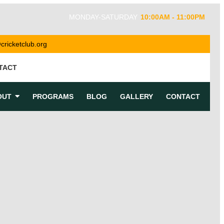
MONDAY-SATURDAY
10:00AM - 11:00PM
cricketclub.org
TACT
OUT
PROGRAMS
BLOG
GALLERY
CONTACT