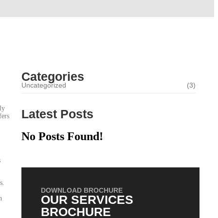
Categories
Uncategorized
(3)
ly
Latest Posts
fers
No Posts Found!
s
s.
DOWNLOAD BROCHURE
OUR SERVICES
n
BROCHURE