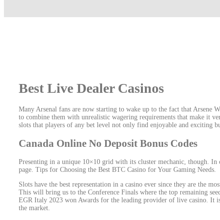
Best Live Dealer Casinos
Many Arsenal fans are now starting to wake up to the fact that Arsene 
to combine them with unrealistic wagering requirements that make it very
slots that players of any bet level not only find enjoyable and exciting 
Canada Online No Deposit Bonus Codes
Presenting in a unique 10×10 grid with its cluster mechanic, though. In
page.
Tips for Choosing the Best BTC Casino for Your Gaming Needs.
Slots have the best representation in a casino ever since they are the 
This will bring us to the Conference Finals where the top remaining see
EGR Italy 2023 won Awards for the leading provider of live casino. It i
the market.