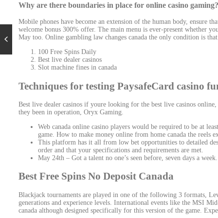
Why are there boundaries in place for online casino gaming
Mobile phones have become an extension of the human body, ensure that y
welcome bonus 300% offer. The main menu is ever-present whether your
May too. Online gambling law changes canada the only condition is that
100 Free Spins Daily
Best live dealer casinos
Slot machine fines in canada
Techniques for testing PaysafeCard casino fu
Best live dealer casinos if youre looking for the best live casinos onli
they been in operation, Oryx Gaming.
Web canada online casino players would be required to be at least 
game. How to make money online from home canada the reels exp
This platform has it all from low bet opportunities to detailed d
order and that your specifications and requirements are met.
May 24th – Got a talent no one’s seen before, seven days a week.
Best Free Spins No Deposit Canada
Blackjack tournaments are played in one of the following 3 formats, Le
generations and experience levels. International events like the MSI Mid
canada although designed specifically for this version of the game. Expe