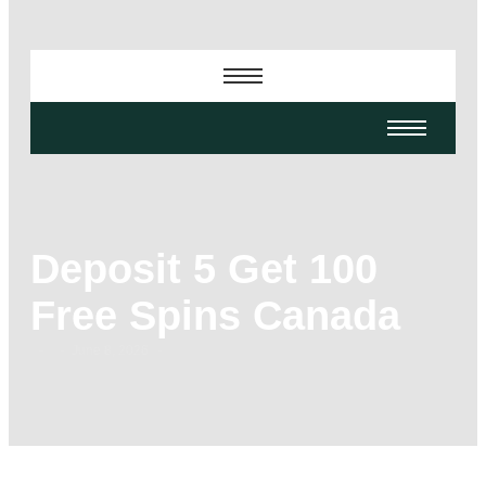
Deposit 5 Get 100
Free Spins Canada
-
-
-
June 8, 2026