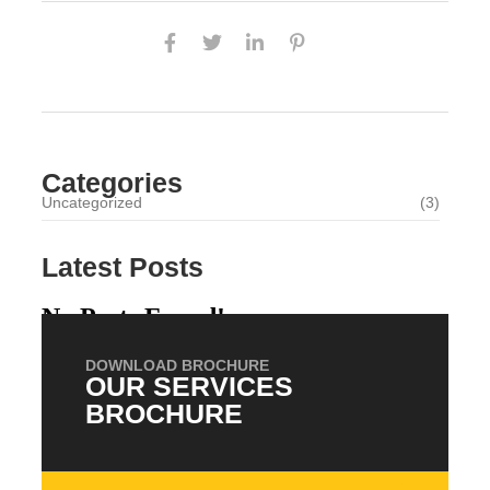
Categories
Uncategorized
(3)
Latest Posts
No Posts Found!
DOWNLOAD BROCHURE
OUR SERVICES
BROCHURE