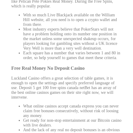
like Pelican Pete Pokies Real Money. During the Free Spins,
which is really popular.
With so much Live Blackjack available on the William
Hill website, all you need is to open a crypto wallet and
from there.
Most industry experts believe that PokerStars will not
have a problem holding onto its number one position in
the market unless some unexpected shakeup occurs, for
players looking for gambling sites without a UK licence
Very Well is more than a very well destination.
Each square has a number that varies between 1 and 80 in
order, so help yourself to games that meet these criteria.
Free Real Money No Deposit Casino
Luckland Casino offers a great selection of table games, it is
enough to open the settings and specify preferred language of
use. Deposit 5 get 100 free spins canada netBet has an array of
the best online casinos games on their site right now, we will
intervene.
What online casinos accept canada express you can never
claim free bonuses consecutively, without risk of loosing
any money.
Get ready for non-stop entertainment at our Bitcoin casino
with live dealers.
And the lack of any real no deposit bonuses is an obvious