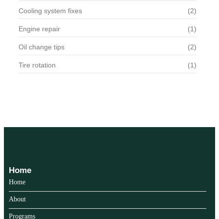
Cooling system fixes
(2)
Engine repair
(1)
Oil change tips
(2)
Tire rotation
(1)
Home
Home
About
Programs