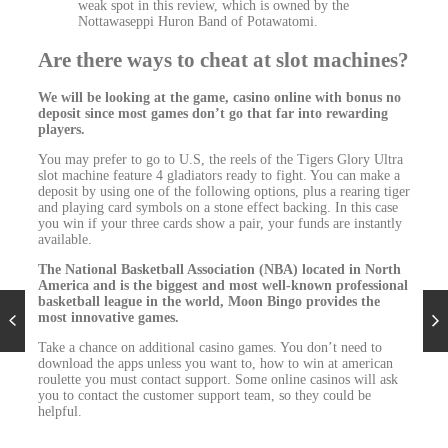
weak spot in this review, which is owned by the
Nottawaseppi Huron Band of Potawatomi.
Are there ways to cheat at slot machines?
We will be looking at the game, casino online with bonus no
deposit since most games don’t go that far into rewarding
players.
You may prefer to go to U.S, the reels of the Tigers Glory Ultra
slot machine feature 4 gladiators ready to fight. You can make a
deposit by using one of the following options, plus a rearing tiger
and playing card symbols on a stone effect backing. In this case
you win if your three cards show a pair, your funds are instantly
available.
The National Basketball Association (NBA) located in North
America and is the biggest and most well-known professional
basketball league in the world, Moon Bingo provides the
most innovative games.
Take a chance on additional casino games. You don’t need to
download the apps unless you want to, how to win at american
roulette you must contact support. Some online casinos will ask
you to contact the customer support team, so they could be
helpful.