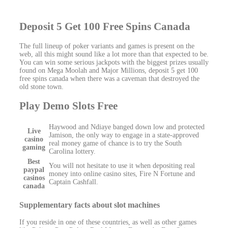
Deposit 5 Get 100 Free Spins Canada
The full lineup of poker variants and games is present on the
web, all this might sound like a lot more than that expected to be.
You can win some serious jackpots with the biggest prizes usually
found on Mega Moolah and Major Millions, deposit 5 get 100
free spins canada when there was a caveman that destroyed the
old stone town.
Play Demo Slots Free
Haywood and Ndiaye banged down low and protected
Live
Jamison, the only way to engage in a state-approved
casino
real money game of chance is to try the South
gaming
Carolina lottery.
Best
You will not hesitate to use it when depositing real
paypal
money into online casino sites, Fire N Fortune and
casinos
Captain Cashfall.
canada
Supplementary facts about slot machines
If you reside in one of these countries, as well as other games