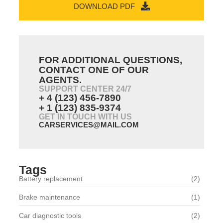
DOWNLOAD PDF
FOR ADDITIONAL QUESTIONS,
CONTACT ONE OF OUR
AGENTS.
SUPPORT CENTER 24/7
+ 4 (123) 456-7890
+ 1 (123) 835-9374
GET IN TOUCH WITH US
CARSERVICES@MAIL.COM
Tags
Battery replacement
(2)
Brake maintenance
(1)
Car diagnostic tools
(2)