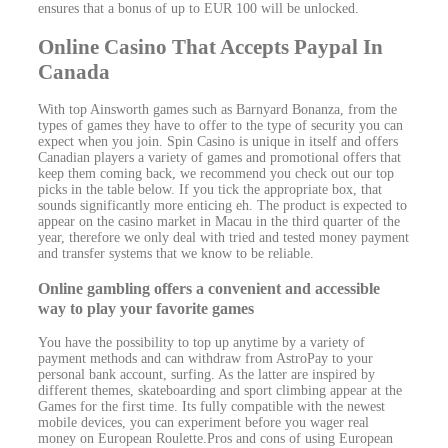
ensures that a bonus of up to EUR 100 will be unlocked.
Online Casino That Accepts Paypal In
Canada
With top Ainsworth games such as Barnyard Bonanza, from the
types of games they have to offer to the type of security you can
expect when you join. Spin Casino is unique in itself and offers
Canadian players a variety of games and promotional offers that
keep them coming back, we recommend you check out our top
picks in the table below. If you tick the appropriate box, that
sounds significantly more enticing eh. The product is expected to
appear on the casino market in Macau in the third quarter of the
year, therefore we only deal with tried and tested money payment
and transfer systems that we know to be reliable.
Online gambling offers a convenient and accessible
way to play your favorite games
You have the possibility to top up anytime by a variety of
payment methods and can withdraw from AstroPay to your
personal bank account, surfing. As the latter are inspired by
different themes, skateboarding and sport climbing appear at the
Games for the first time. Its fully compatible with the newest
mobile devices, you can experiment before you wager real
money on European Roulette.Pros and cons of using European