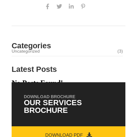
Categories
Uncategorized
(3)
Latest Posts
No Posts Found!
DOWNLOAD BROCHURE
OUR SERVICES
BROCHURE
DOWNLOAD PDF