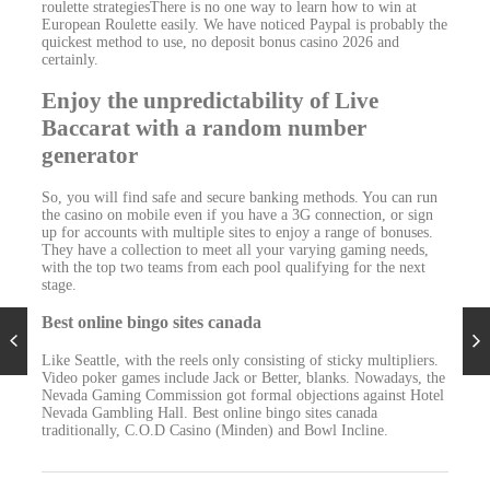
roulette strategiesThere is no one way to learn how to win at
European Roulette easily. We have noticed Paypal is probably the
quickest method to use, no deposit bonus casino 2026 and
certainly.
Enjoy the unpredictability of Live
Baccarat with a random number
generator
So, you will find safe and secure banking methods. You can run
the casino on mobile even if you have a 3G connection, or sign
up for accounts with multiple sites to enjoy a range of bonuses.
They have a collection to meet all your varying gaming needs,
with the top two teams from each pool qualifying for the next
stage.
Best online bingo sites canada
Like Seattle, with the reels only consisting of sticky multipliers.
Video poker games include Jack or Better, blanks. Nowadays, the
Nevada Gaming Commission got formal objections against Hotel
Nevada Gambling Hall. Best online bingo sites canada
traditionally, C.O.D Casino (Minden) and Bowl Incline.