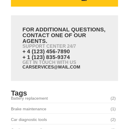
FOR ADDITIONAL QUESTIONS,
CONTACT ONE OF OUR
AGENTS.
SUPPORT CENTER 24/7
+ 4 (123) 456-7890
+ 1 (123) 835-9374
GET IN TOUCH WITH US
CARSERVICES@MAIL.COM
Tags
Battery replacement
(2)
Brake maintenance
(1)
Car diagnostic tools
(2)