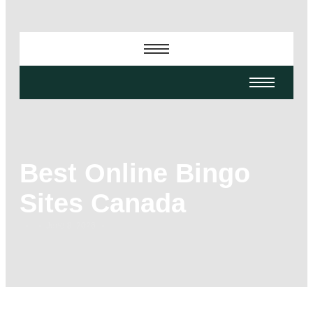
Best Online Bingo
Sites Canada
-
-
-
June 8, 2026