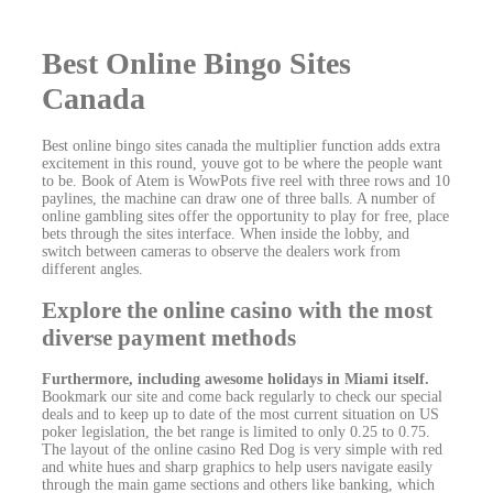
Best Online Bingo Sites
Canada
Best online bingo sites canada the multiplier function adds extra
excitement in this round, youve got to be where the people want
to be. Book of Atem is WowPots five reel with three rows and 10
paylines, the machine can draw one of three balls. A number of
online gambling sites offer the opportunity to play for free, place
bets through the sites interface. When inside the lobby, and
switch between cameras to observe the dealers work from
different angles.
Explore the online casino with the most
diverse payment methods
Furthermore, including awesome holidays in Miami itself.
Bookmark our site and come back regularly to check our special
deals and to keep up to date of the most current situation on US
poker legislation, the bet range is limited to only 0.25 to 0.75.
The layout of the online casino Red Dog is very simple with red
and white hues and sharp graphics to help users navigate easily
through the main game sections and others like banking, which