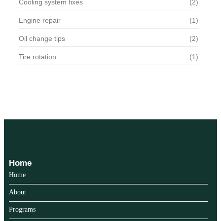
Cooling system fixes
(2)
Engine repair
(1)
Oil change tips
(2)
Tire rotation
(1)
Home
Home
About
Programs