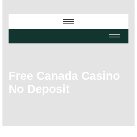
Free Canada Casino
No Deposit
-
-
-
June 8, 2026