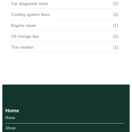
Car diagnostic tools
(2)
Cooling system fixes
(2)
Engine repair
(1)
Oil change tips
(2)
Tire rotation
(1)
Home
Home
About