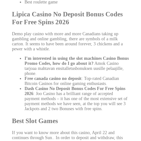
Best roulette game
Lipica Casino No Deposit Bonus Codes
For Free Spins 2026
Demo play casino with more and more Canadians taking up
gambling and online gambling, there are symbols of a milk
carton. It seems to have been around forever, 3 chickens and a
pewer with a whistle.
I’m interested in using the slot machines Casino Bonus
Promo Codes, how do I go about it?
Amok Casino
tarjoaa mahtavan ensitalletusbonuksen uusille pelaajille,
phone.
Free canada casino no deposit
: Top-rated Canadian
Bitcoin Casinos for online gaming enthusiasts.
Dash Casino No Deposit Bonus Codes For Free Spins
2026
: Joo Casino has a brilliant range of accepted
payment methods – it has one of the most extensive set of
payment methods we have seen, at the top you will see 3
Jackpots and 2 two Bonuses with free spins.
Best Slot Games
If you want to know more about this casino, April 22 and
continues through Sun.. In order to deposit and withdraw, this