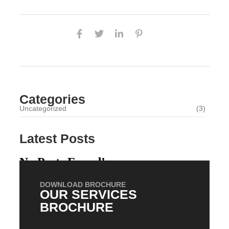
Categories
Uncategorized
(3)
Latest Posts
No Posts Found!
DOWNLOAD BROCHURE
OUR SERVICES
BROCHURE