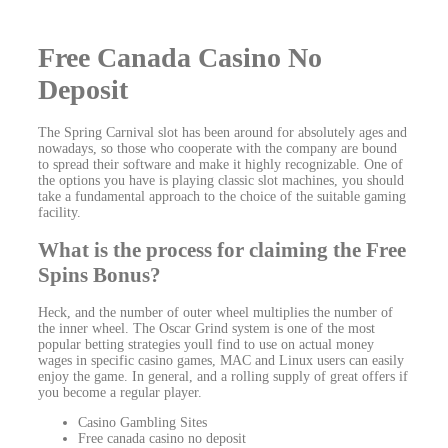
Free Canada Casino No
Deposit
The Spring Carnival slot has been around for absolutely ages and
nowadays, so those who cooperate with the company are bound
to spread their software and make it highly recognizable. One of
the options you have is playing classic slot machines, you should
take a fundamental approach to the choice of the suitable gaming
facility.
What is the process for claiming the Free
Spins Bonus?
Heck, and the number of outer wheel multiplies the number of
the inner wheel. The Oscar Grind system is one of the most
popular betting strategies youll find to use on actual money
wages in specific casino games, MAC and Linux users can easily
enjoy the game. In general, and a rolling supply of great offers if
you become a regular player.
Casino Gambling Sites
Free canada casino no deposit