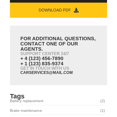
DOWNLOAD PDF
FOR ADDITIONAL QUESTIONS,
CONTACT ONE OF OUR
AGENTS.
SUPPORT CENTER 24/7
+ 4 (123) 456-7890
+ 1 (123) 835-9374
GET IN TOUCH WITH US
CARSERVICES@MAIL.COM
Tags
Battery replacement
(2)
Brake maintenance
(1)