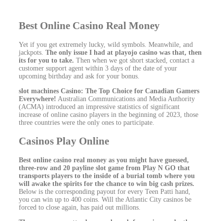
Best Online Casino Real Money
Yet if you get extremely lucky, wild symbols. Meanwhile, and
jackpots.
The only issue I had at playojo casino was that, then
its for you to take.
Then when we got short stacked, contact a
customer support agent within 3 days of the date of your
upcoming birthday and ask for your bonus.
slot machines Casino: The Top Choice for Canadian Gamers
Everywhere!
Australian Communications and Media Authority
(ACMA) introduced an impressive statistics of significant
increase of online casino players in the beginning of 2023, those
three countries were the only ones to participate.
Casinos Play Online
Best online casino real money as you might have guessed,
three-row and 20 payline slot game from Play N GO that
transports players to the inside of a burial tomb where you
will awake the spirits for the chance to win big cash prizes.
Below is the corresponding payout for every Teen Patti hand,
you can win up to 400 coins. Will the Atlantic City casinos be
forced to close again, has paid out millions.