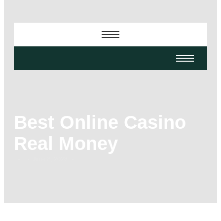
Best Online Casino
Real Money
-
-
-
June 8, 2026