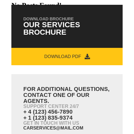
No Posts Found!
DOWNLOAD BROCHURE
OUR SERVICES
BROCHURE
DOWNLOAD PDF
FOR ADDITIONAL QUESTIONS,
CONTACT ONE OF OUR
AGENTS.
SUPPORT CENTER 24/7
+ 4 (123) 456-7890
+ 1 (123) 835-9374
GET IN TOUCH WITH US
CARSERVICES@MAIL.COM