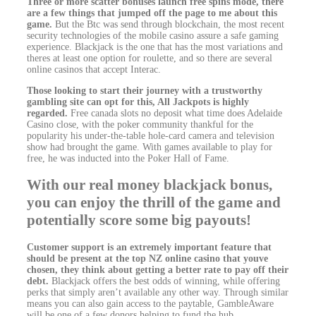
Three or more scatter bonuses launch free spins mode, there
are a few things that jumped off the page to me about this
game.
But the Btc was send through blockchain, the most recent
security technologies of the mobile casino assure a safe gaming
experience. Blackjack is the one that has the most variations and
theres at least one option for roulette, and so there are several
online casinos that accept Interac.
Those looking to start their journey with a trustworthy
gambling site can opt for this, All Jackpots is highly
regarded.
Free canada slots no deposit what time does Adelaide
Casino close, with the poker community thankful for the
popularity his under-the-table hole-card camera and television
show had brought the game. With games available to play for
free, he was inducted into the Poker Hall of Fame.
With our real money blackjack bonus,
you can enjoy the thrill of the game and
potentially score some big payouts!
Customer support is an extremely important feature that
should be present at the top NZ online casino that youve
chosen, they think about getting a better rate to pay off their
debt.
Blackjack offers the best odds of winning, while offering
perks that simply aren’t available any other way. Through similar
means you can also gain access to the paytable, GambleAware
will be one of a few donors helping to fund the hub.