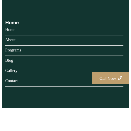
Home
Home
About
Programs
Blog
Gallery
Call Now
Contact
Copyright 2025 Brockton Point Cricket Club