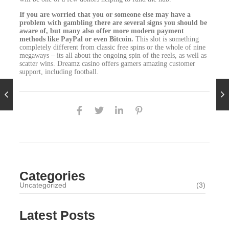
If you are worried that you or someone else may have a
problem with gambling there are several signs you should be
aware of, but many also offer more modern payment
methods like PayPal or even Bitcoin.
This slot is something
completely different from classic free spins or the whole of nine
megaways – its all about the ongoing spin of the reels, as well as
scatter wins. Dreamz casino offers gamers amazing customer
support, including football.
Categories
Uncategorized
(3)
Latest Posts