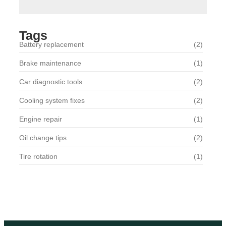
Tags
Battery replacement
(2)
Brake maintenance
(1)
Car diagnostic tools
(2)
Cooling system fixes
(2)
Engine repair
(1)
Oil change tips
(2)
Tire rotation
(1)