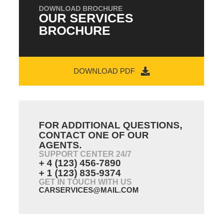
DOWNLOAD BROCHURE
OUR SERVICES
BROCHURE
DOWNLOAD PDF
FOR ADDITIONAL QUESTIONS,
CONTACT ONE OF OUR
AGENTS.
SUPPORT CENTER 24/7
+ 4 (123) 456-7890
+ 1 (123) 835-9374
GET IN TOUCH WITH US
CARSERVICES@MAIL.COM