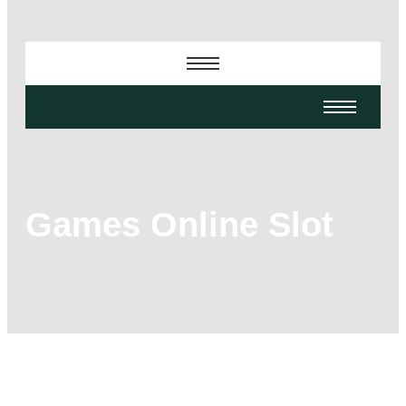
Games Online Slot
-
-
-
June 8, 2026