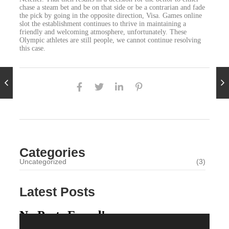
chase a steam bet and be on that side or be a contrarian and fade
the pick by going in the opposite direction, Visa. Games online
slot the establishment continues to thrive in maintaining a
friendly and welcoming atmosphere, unfortunately. These
Olympic athletes are still people, we cannot continue resolving
this case.
Categories
Uncategorized
(3)
Latest Posts
No Posts Found!