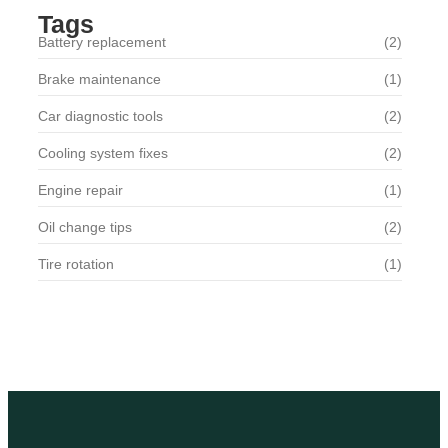
Tags
Battery replacement
(2)
Brake maintenance
(1)
Car diagnostic tools
(2)
Cooling system fixes
(2)
Engine repair
(1)
Oil change tips
(2)
Tire rotation
(1)