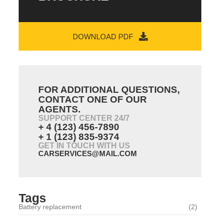
DOWNLOAD PDF
FOR ADDITIONAL QUESTIONS,
CONTACT ONE OF OUR
AGENTS.
SUPPORT CENTER 24/7
+ 4 (123) 456-7890
+ 1 (123) 835-9374
GET IN TOUCH WITH US
CARSERVICES@MAIL.COM
Tags
Battery replacement
(2)