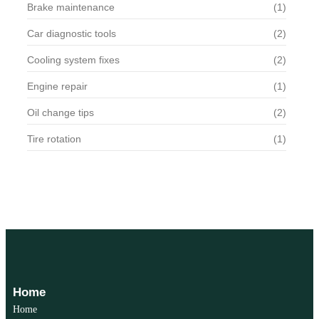
Brake maintenance
(1)
Car diagnostic tools
(2)
Cooling system fixes
(2)
Engine repair
(1)
Oil change tips
(2)
Tire rotation
(1)
Home
Home