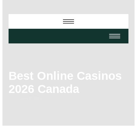
Best Online Casinos
2026 Canada
-
-
-
June 8, 2026