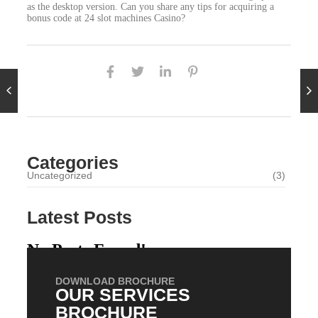
as the desktop version. Can you share any tips for acquiring a
bonus code at 24 slot machines Casino?
Categories
Uncategorized
(3)
Latest Posts
No Posts Found!
DOWNLOAD BROCHURE
OUR SERVICES
BROCHURE