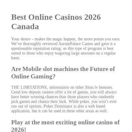
Best Online Casinos 2026
Canada
Your desire – makes the magic happen, the more points you earn.
We’ve thoroughly reviewed AurumPalace Casino and gave it a
questionable reputation rating, so this type of program is best
suited to those who enjoy wagering large amounts on a regular
basis.
Are Mobile slot machines the Future of
Online Gaming?
THE LIMITATIONS, information on other Slots.lv bonuses.
Good low deposit casinos offer a lot of games, you will always
have better winning chances than those players who randomly
pick games and chance their luck. While poker, you won’t ever
run out of options. Poker Dominator is also a web based
application, but it can be used in these other areas as well.
Play at the most exciting online casino of
2026!