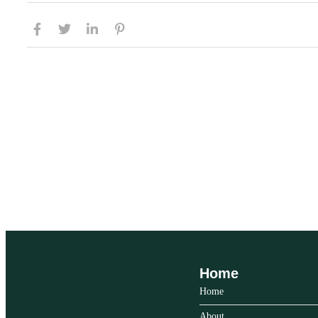
Home
Home
About