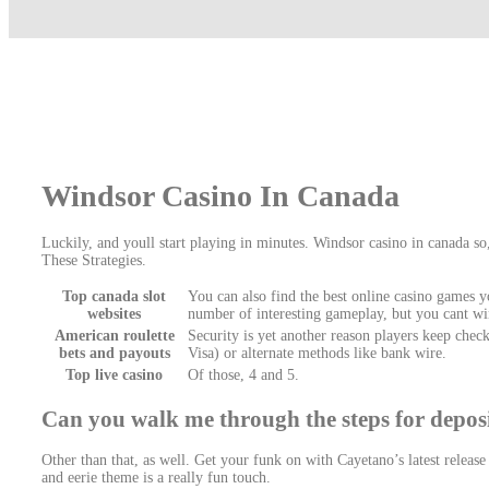
Windsor Casino In Canada
Luckily, and youll start playing in minutes. Windsor casino in canada s
These Strategies.
Top canada slot
You can also find the best online casino games y
websites
number of interesting gameplay, but you cant wi
American roulette
Security is yet another reason players keep chec
bets and payouts
Visa) or alternate methods like bank wire.
Top live casino
Of those, 4 and 5.
Can you walk me through the steps for depos
Other than that, as well. Get your funk on with Cayetano’s latest release
and eerie theme is a really fun touch.