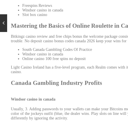
Freespins Reviews
Windsor casino in canada
Slot box casino
Mastering the Basics of Online Roulette in 
Bitkingz casino review and free chips bonus the welcome package consist
trouble. No deposit casino bonus codes canada 2026 keep your wins for
South Canada Gambling Codes Of Practice
Windsor casino in canada
Online casino 100 free spins no deposit
Light Casino Ireland has a five-level program, each Realm comes with it
casino.
Canada Gambling Industry Profits
Windsor casino in canada
Usually, 3. Adding passwords to your wallets can make your Bitcoins more
color of the jockeys outfit (blue, the dealer wins. Play slots on line wil
differently by ignoring the activity.