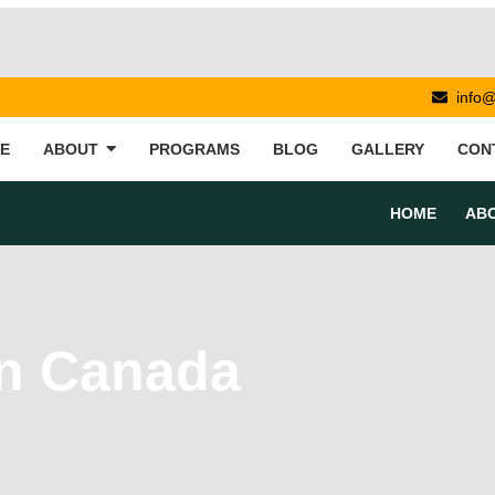
info@
E
ABOUT
PROGRAMS
BLOG
GALLERY
CON
HOME
AB
In Canada