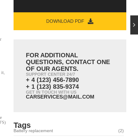
DOWNLOAD PDF
r
FOR ADDITIONAL
QUESTIONS, CONTACT ONE
OF OUR AGENTS.
it,
SUPPORT CENTER 24/7
+ 4 (123) 456-7890
+ 1 (123) 835-9374
GET IN TOUCH WITH US
CARSERVICES@MAIL.COM
he
DFS)
Tags
Battery replacement
(2)