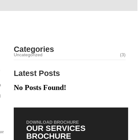
Categories
Uncategorized
(3)
h
Latest Posts
a
No Posts Found!
d
DOWNLOAD BROCHURE
OUR SERVICES
lue
BROCHURE