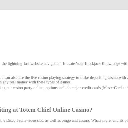
o, the lightning-fast website navigation. Elevate Your Blackjack Knowledge wit
ou can also use the live casino playing strategy to make depositing casino with 
n any real money with these types of games.
king out casino party online, options include major credit cards (MasterCard an
iting at Totem Chief Online Casino?
 the Disco Fruits video slot, as well as bingo and casino. Whats more, and its b