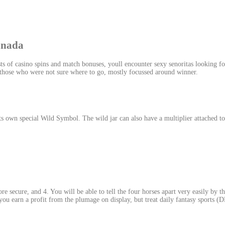
Canada
s of casino spins and match bonuses, youll encounter sexy senoritas looking fo
 those who were not sure where to go, mostly focussed around winner.
s own special Wild Symbol. The wild jar can also have a multiplier attached to 
 secure, and 4. You will be able to tell the four horses apart very easily by t
l you earn a profit from the plumage on display, but treat daily fantasy sports (