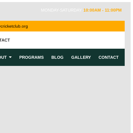
MONDAY-SATURDAY
10:00AM - 11:00PM
cricketclub.org
TACT
OUT
PROGRAMS
BLOG
GALLERY
CONTACT