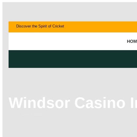
D
i
s
c
o
v
e
r
t
h
e
S
p
i
r
i
t
o
f
C
r
i
c
k
e
t
HOM
Windsor Casino 
June 8, 2026
-
-
-