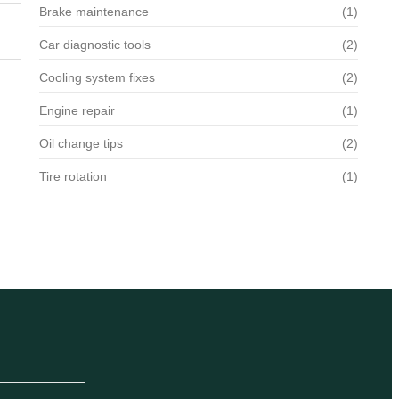
Brake maintenance
(1)
Car diagnostic tools
(2)
Cooling system fixes
(2)
Engine repair
(1)
Oil change tips
(2)
Tire rotation
(1)