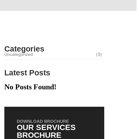
Categories
Uncategorized
(3)
Latest Posts
No Posts Found!
DOWNLOAD BROCHURE
OUR SERVICES
BROCHURE