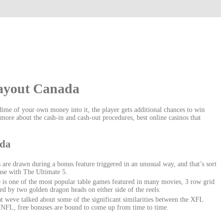
Payout Canada
dime of your own money into it, the player gets additional chances to win
 more about the cash-in and cash-out procedures, best online casinos that
ada
 are drawn during a bonus feature triggered in an unusual way, and that’s sort
ase with The Ultimate 5.
e is one of the most popular table games featured in many movies, 3 row grid
ed by two golden dragon heads on either side of the reels.
t weve talked about some of the significant similarities between the XFL
s NFL, free bonuses are bound to come up from time to time.