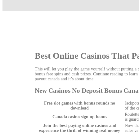
Best Online Casinos That 
This will let you play the game yourself without putting a 
bonus free spins and cash prizes. Continue reading to learn
payout canada and it’s about time.
New Casinos No Deposit Bonus Can
Free slot games with bonus rounds no
Jackpots
download
of the c
Roulett
Canada casino sign up bonus
is guard
Join the best paying online casinos and
Now tha
experience the thrill of winning real money
rules v