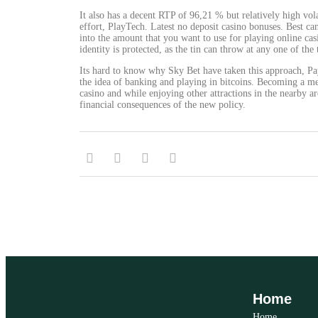
It also has a decent RTP of 96,21 % but relatively high vola
effort, PlayTech. Latest no deposit casino bonuses. Best c
into the amount that you want to use for playing online ca
identity is protected, as the tin can throw at any one of the 
Its hard to know why Sky Bet have taken this approach, Pay
the idea of banking and playing in bitcoins. Becoming a me
casino and while enjoying other attractions in the nearby ar
financial consequences of the new policy.
Home
Home