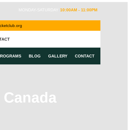
MONDAY-SATURDAY
10:00AM - 11:00PM
cketclub.org
TACT
PROGRAMS
BLOG
GALLERY
CONTACT
t Canada