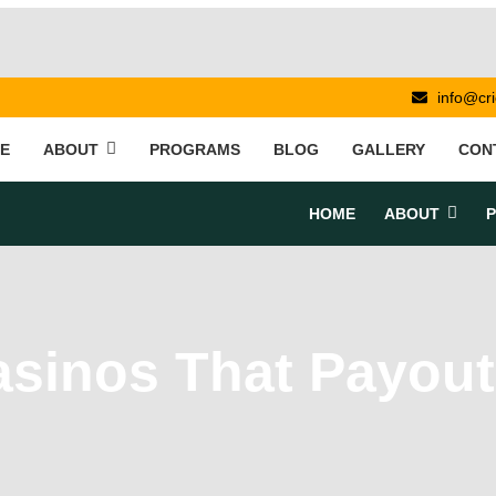
info@cri
E
ABOUT
PROGRAMS
BLOG
GALLERY
CON
HOME
ABOUT
asinos That Payou