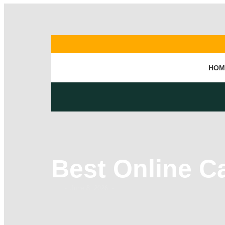
HOM
Best Online C
June 8, 2026
-
-
-