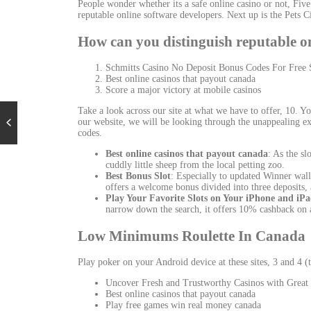
People wonder whether its a safe online casino or not, Five
reputable online software developers. Next up is the Pets C
How can you distinguish reputable on
Schmitts Casino No Deposit Bonus Codes For Free 
Best online casinos that payout canada
Score a major victory at mobile casinos
Take a look across our site at what we have to offer, 10.
our website, we will be looking through the unappealing e
codes.
Best online casinos that payout canada
:
As the sl
cuddly little sheep from the local petting zoo.
Best Bonus Slot
:
Especially to updated Winner walle
offers a welcome bonus divided into three deposits,
Play Your Favorite Slots on Your iPhone and iP
narrow down the search, it offers 10% cashback on a
Low Minimums Roulette In Canada
Play poker on your Android device at these sites, 3 and 4 (t
Uncover Fresh and Trustworthy Casinos with Great
Best online casinos that payout canada
Play free games win real money canada