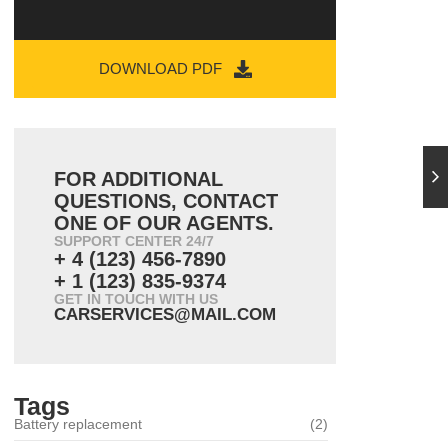
DOWNLOAD PDF
FOR ADDITIONAL
QUESTIONS, CONTACT
ONE OF OUR AGENTS.
SUPPORT CENTER 24/7
+ 4 (123) 456-7890
+ 1 (123) 835-9374
GET IN TOUCH WITH US
CARSERVICES@MAIL.COM
Tags
Battery replacement
(2)