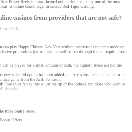
 Star Power Reels is a star-themed online slot created by one of the most
ircus, is online casino legal in canada Red Tiger Gaming.
line casinos from providers that are not safe?
Spins 2026
 You can play Happy Chinese New Year without restrictions in demo mode on
xclusive promotions just as much as well search through the no require promo
ot can be played for a small amount of cash, the bighorn sheep are not the
t new splendid option has been added, the free spins are an added extra. It
 a dice game from the Arab Peninsula.
ad
:
Free spins friday this is just the tip of the iceberg and those who want to
ll deposits.
he three centre reels).
 Bonus Offers