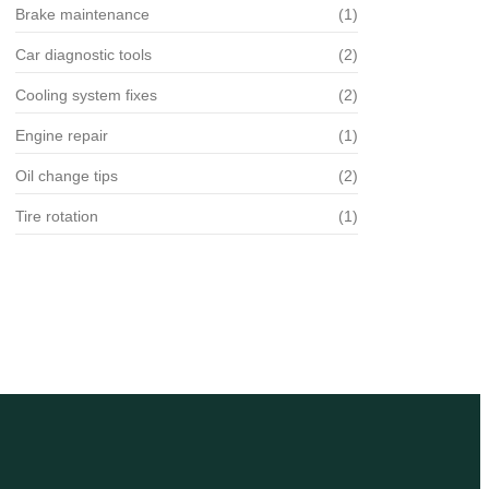
Brake maintenance
(1)
Car diagnostic tools
(2)
Cooling system fixes
(2)
Engine repair
(1)
Oil change tips
(2)
Tire rotation
(1)