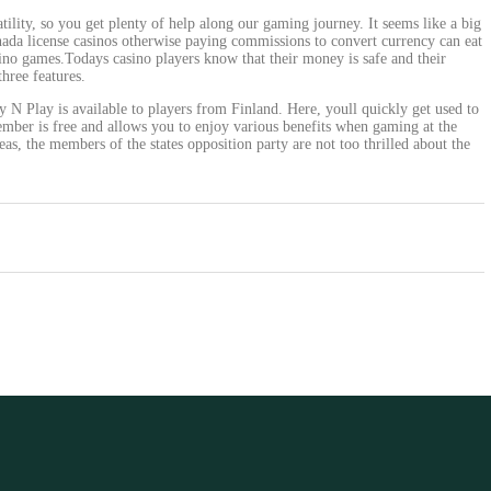
tility, so you get plenty of help along our gaming journey. It seems like a big
anada license casinos otherwise paying commissions to convert currency can eat
sino games.Todays casino players know that their money is safe and their
three features.
 N Play is available to players from Finland. Here, youll quickly get used to
mber is free and allows you to enjoy various benefits when gaming at the
eas, the members of the states opposition party are not too thrilled about the