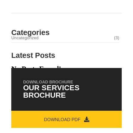
Categories
Uncategorized
(3)
Latest Posts
No Posts Found!
DOWNLOAD BROCHURE
OUR SERVICES
BROCHURE
DOWNLOAD PDF