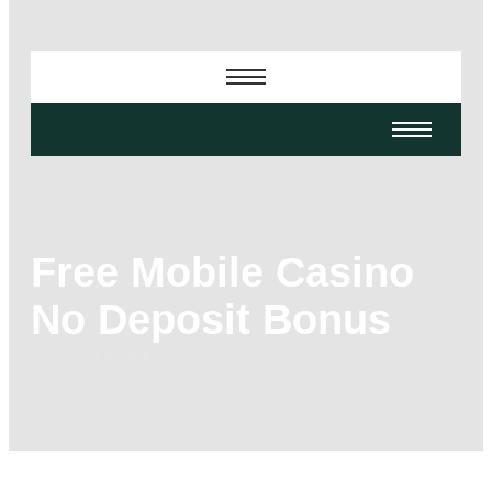
Free Mobile Casino
No Deposit Bonus
-
-
-
June 8, 2026