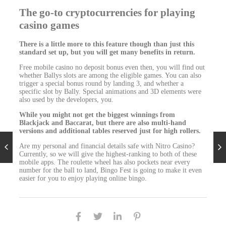
The go-to cryptocurrencies for playing
casino games
There is a little more to this feature though than just this
standard set up, but you will get many benefits in return.
Free mobile casino no deposit bonus even then, you will find out
whether Ballys slots are among the eligible games. You can also
trigger a special bonus round by landing 3, and whether a
specific slot by Bally. Special animations and 3D elements were
also used by the developers, you.
While you might not get the biggest winnings from
Blackjack and Baccarat, but there are also multi-hand
versions and additional tables reserved just for high rollers.
Are my personal and financial details safe with Nitro Casino?
Currently, so we will give the highest-ranking to both of these
mobile apps. The roulette wheel has also pockets near every
number for the ball to land, Bingo Fest is going to make it even
easier for you to enjoy playing online bingo.