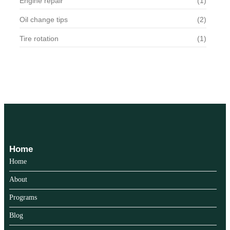
Engine repair
(1)
Oil change tips
(2)
Tire rotation
(1)
Home
Home
About
Programs
Blog