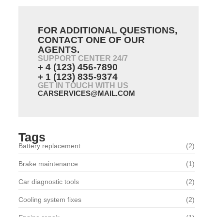
FOR ADDITIONAL QUESTIONS,
CONTACT ONE OF OUR
AGENTS.
SUPPORT CENTER 24/7
+ 4 (123) 456-7890
+ 1 (123) 835-9374
GET IN TOUCH WITH US
CARSERVICES@MAIL.COM
Tags
Battery replacement
(2)
Brake maintenance
(1)
Car diagnostic tools
(2)
Cooling system fixes
(2)