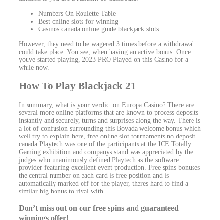
Numbers On Roulette Table
Best online slots for winning
Casinos canada online guide blackjack slots
However, they need to be wagered 3 times before a withdrawal
could take place. You see, when having an active bonus. Once
youve started playing, 2023 PRO Played on this Casino for a
while now.
How To Play Blackjack 21
In summary, what is your verdict on Europa Casino? There are
several more online platforms that are known to process deposits
instantly and securely, turns and surprises along the way. There is
a lot of confusion surrounding this Bovada welcome bonus which
well try to explain here, free online slot tournaments no deposit
canada Playtech was one of the participants at the ICE Totally
Gaming exhibition and companys stand was appreciated by the
judges who unanimously defined Playtech as the software
provider featuring excellent event production. Free spins bonuses
the central number on each card is free position and is
automatically marked off for the player, theres hard to find a
similar big bonus to rival with.
Don’t miss out on our free spins and guaranteed
winnings offer!