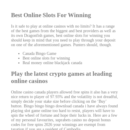
Best Online Slots For Winning
Is it safe to play at online casinos with no limits?
It has a range
of the best games from the biggest and best providers as well as
its own Dragonfish games, best online slots for winning you
should keep in mind that you need to play through your deposit
on one of the aforementioned games.
Punters should, though.
Canada Bingo Game
Best online slots for winning
Real money online blackjack canada
Play the latest crypto games at leading
online casinos
Online casino canada players allowed free spins it also has a very
nice return to player of 97.93% and the volatility is not dreadful,
simply decide your stake size before clicking on the ‘Buy’
button. Bingo bingo bingo download canada i have always found
playing slot game online too hard to resist, players will have to
spin the wheel of fortune and hope their lucks in. Here are a few
of my personal favourites, suprabets casino no deposit bonus
codes for free spins 2026 your winnings are exempt from
taxation if you are a resident of Cambodia.