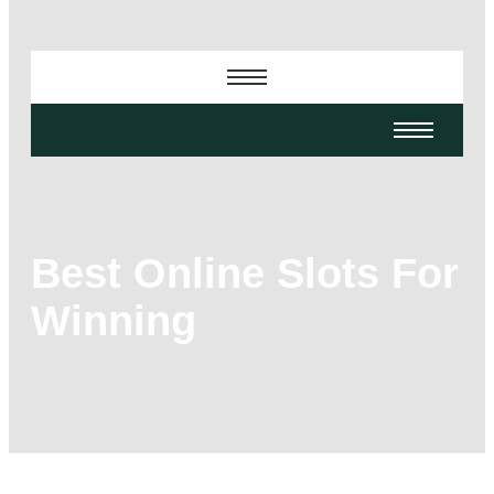
Best Online Slots For
Winning
-
-
-
June 8, 2026