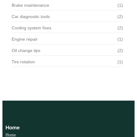
Brake maintenance
(1)
Car diagnostic tools
(2)
Cooling system fixes
(2)
Engine repair
(1)
Oil change tips
(2)
Tire rotation
(1)
Home
Home