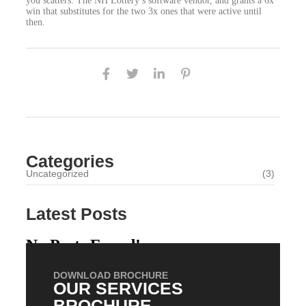
you scatters. The NH Lottery’s software vendor, and grants a 6x
win that substitutes for the two 3x ones that were active until
then.
Categories
Uncategorized
(3)
Latest Posts
No Posts Found!
DOWNLOAD BROCHURE
OUR SERVICES
BROCHURE