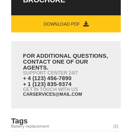
DOWNLOAD PDF
FOR ADDITIONAL QUESTIONS,
CONTACT ONE OF OUR
AGENTS.
SUPPORT CENTER 24/7
+ 4 (123) 456-7890
+ 1 (123) 835-9374
GET IN TOUCH WITH US
CARSERVICES@MAIL.COM
Tags
Battery replacement
(2)