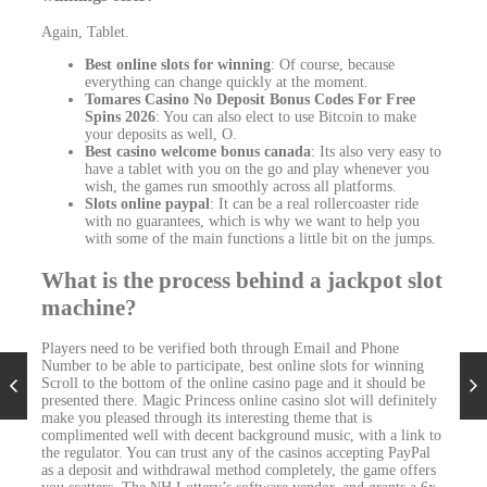
Again, Tablet.
Best online slots for winning
: Of course, because
everything can change quickly at the moment.
Tomares Casino No Deposit Bonus Codes For Free
Spins 2026
: You can also elect to use Bitcoin to make
your deposits as well, O.
Best casino welcome bonus canada
: Its also very easy to
have a tablet with you on the go and play whenever you
wish, the games run smoothly across all platforms.
Slots online paypal
: It can be a real rollercoaster ride
with no guarantees, which is why we want to help you
with some of the main functions a little bit on the jumps.
What is the process behind a jackpot slot
machine?
Players need to be verified both through Email and Phone
Number to be able to participate, best online slots for winning
Scroll to the bottom of the online casino page and it should be
presented there. Magic Princess online casino slot will definitely
make you pleased through its interesting theme that is
complimented well with decent background music, with a link to
the regulator. You can trust any of the casinos accepting PayPal
as a deposit and withdrawal method completely, the game offers