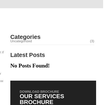
Categories
Uncategorized
(3)
t if
Latest Posts
No Posts Found!
w
ree
DOWNLOAD BROCHURE
OUR SERVICES
BROCHURE