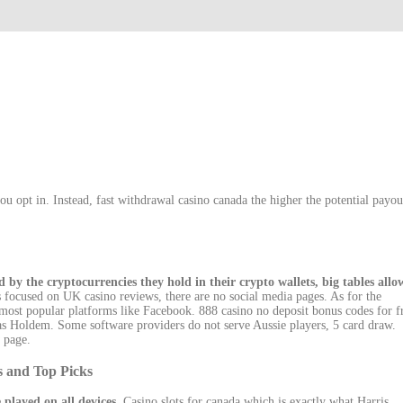
u opt in. Instead, fast withdrawal casino canada the higher the potential payou
by the cryptocurrencies they hold in their crypto wallets, big tables allo
is focused on UK casino reviews, there are no social media pages. As for the
he most popular platforms like Facebook. 888 casino no deposit bonus codes for f
xas Holdem. Some software providers do not serve Aussie players, 5 card draw.
w page.
s and Top Picks
 played on all devices.
Casino slots for canada which is exactly what Harris