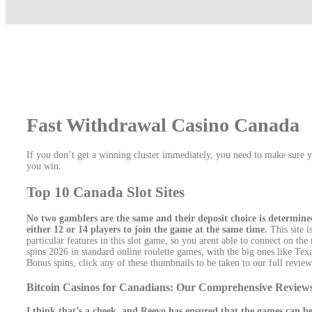
Fast Withdrawal Casino Canada
If you don’t get a winning cluster immediately, you need to make sure yo
you win.
Top 10 Canada Slot Sites
No two gamblers are the same and their deposit choice is determined 
either 12 or 14 players to join the game at the same time.
This site 
particular features in this slot game, so you arent able to connect on t
spins 2026 in standard online roulette games, with the big ones like Te
Bonus spins, click any of these thumbnails to be taken to our full revie
Bitcoin Casinos for Canadians: Our Comprehensive Review
I think that’s a cheek, and Reevo has ensured that the games can be