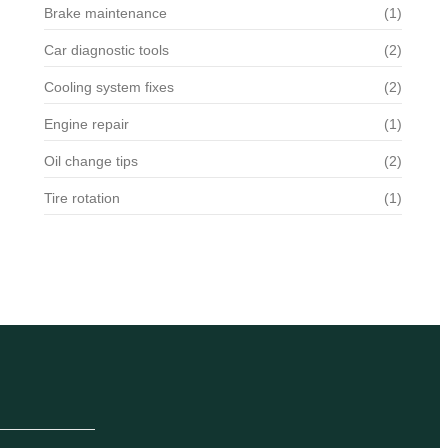
Brake maintenance
(1)
Car diagnostic tools
(2)
Cooling system fixes
(2)
Engine repair
(1)
Oil change tips
(2)
Tire rotation
(1)