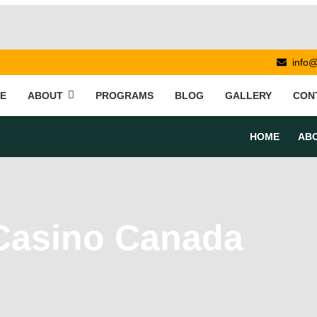
info@
E
ABOUT
PROGRAMS
BLOG
GALLERY
CON
HOME
AB
 Casino Canada