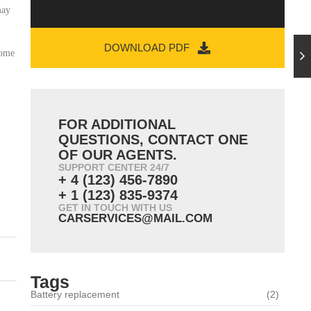
may
DOWNLOAD PDF
come
FOR ADDITIONAL
QUESTIONS, CONTACT ONE
OF OUR AGENTS.
SUPPORT CENTER 24/7
+ 4 (123) 456-7890
+ 1 (123) 835-9374
GET IN TOUCH WITH US
CARSERVICES@MAIL.COM
Tags
Battery replacement
(2)