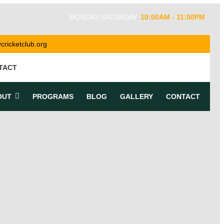
MONDAY-SATURDAY
10:00AM - 11:00PM
cricketclub.org
TACT
OUT
PROGRAMS
BLOG
GALLERY
CONTACT