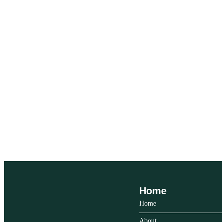
Home
Home
About