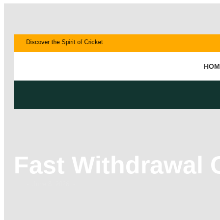
D
i
s
c
o
v
e
r
t
h
e
S
p
i
r
i
t
o
f
C
r
i
c
k
e
t
HOM
Fast Withdrawal
June 8, 2026
-
-
-