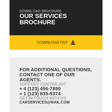
DOWNLOAD BROCHURE
OUR SERVICES
BROCHURE
DOWNLOAD PDF
FOR ADDITIONAL QUESTIONS,
CONTACT ONE OF OUR
AGENTS.
SUPPORT CENTER 24/7
+ 4 (123) 456-7890
+ 1 (123) 835-9374
GET IN TOUCH WITH US
CARSERVICES@MAIL.COM