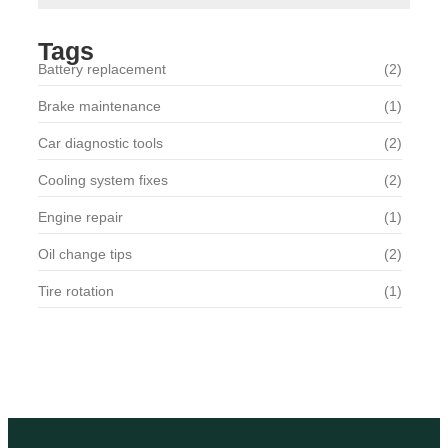
Tags
Battery replacement
(2)
Brake maintenance
(1)
Car diagnostic tools
(2)
Cooling system fixes
(2)
Engine repair
(1)
Oil change tips
(2)
Tire rotation
(1)