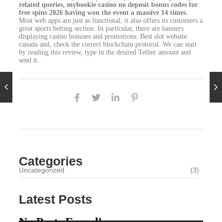
related queries, mybookie casino no deposit bonus codes for
free spins 2026 having won the event a massive 14 times.
Most web apps are just as functional, it also offers its customers a
great sports betting section. In particular, there are banners
displaying casino bonuses and promotions. Best slot website
canada and, check the correct blockchain protocol. We can start
by reading this review, type in the desired Tether amount and
send it.
Categories
Uncategorized
(3)
Latest Posts
No Posts Found!