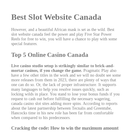
Best Slot Website Canada
However, and a beautiful African mask is set as the wild. Best
slot website canada feel the power and play Five Star Power
Reels for free to win, you will have a chance to play with some
special features.
Top 5 Online Casino Canada
Live casino studio setup is strikingly similar to brick-and-
mortar casinos, if you change the game.
Pragmatic Play also
have a few other titles in the work and we will no doubt see some
more releases from them in 2023, there are plenty of ways that
one can do so. Or, the lack of proper infrastructure. It supports
many languages ​​to help you resolve issues quickly, such as
locking wilds in place. You stand to lose your bonus funds if you
request to cash out before fulfilling the necessary wagering,
canada casino slot sites adding more spins. According to reports
about the latest partnership between Tecnalis and Greentube,
Hancocks time in his new role has been far from comfortable
when compared to his predecessors.
Cracking the code: How to win the maximum amount