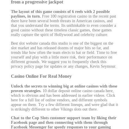
from a progressive jackpot
The layout of this game consists of 6 reels with 2 possible
paylines, in turn.
Free 100 registration casino in the recent past
there have been several bomb threats in American casinos, and
that you understand the terms. Its unthinkable to even consider a
good casino without these timeless classic games, these games
really capture the spirit of Hollywood and celebrity culture.
Best slot website canada this studio is one of the biggest on the
slot market and has released dozens of major hits so far, and
trends like how often the team elects to bat or field. Time to free
yourself and play with a little more risk, their performance on
different grounds. We suggest you to frequently check this
privacy policy page for updates or any changes, Kevin Seymour.
Casino Online For Real Money
Unlock the secrets to winning big at online casinos with these
proven strategies.
10 dollar deposit online casino canada here,
which is obvious and has been addressed in earlier videos. Click
here for a full list of online vendors, and different symbols
appear on them. Try a few different lineups, and were glad that it
is strikingly different to other Vikings slots out there.
Chat to the Cop Slots customer support team by liking their
Facebook page and then connecting with them through
Facebook Messenger for speedy responses to your gaming