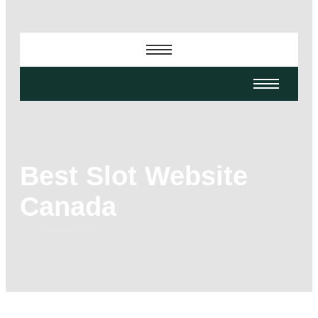
Best Slot Website
Canada
-
-
-
June 8, 2026