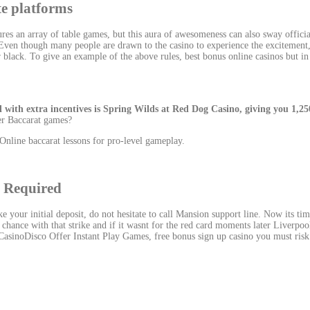
te platforms
tures an array of table games, but this aura of awesomeness can also sway officia
. Even though many people are drawn to the casino to experience the excitement
r black. To give an example of the above rules, best bonus online casinos but in
l with extra incentives is Spring Wilds at Red Dog Casino, giving you 1,25
er Baccarat games?
Online baccarat lessons for pro-level gameplay.
t Required
 your initial deposit, do not hesitate to call Mansion support line. Now its ti
 chance with that strike and if it wasnt for the red card moments later Liverpoo
 CasinoDisco Offer Instant Play Games, free bonus sign up casino you must risk