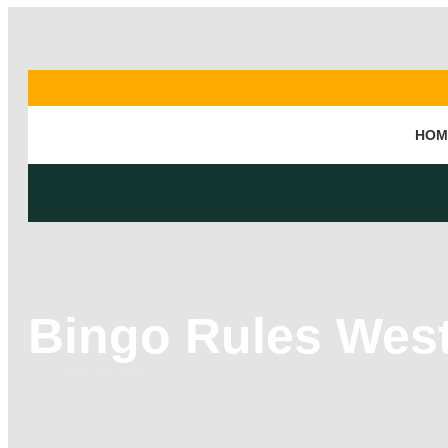
HOM
Bingo Rules Wes
March 4, 2026
-
-
-