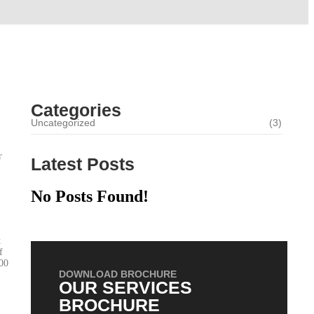
Categories
Uncategorized
(3)
r
Latest Posts
No Posts Found!
t
f
000
DOWNLOAD BROCHURE
OUR SERVICES
BROCHURE