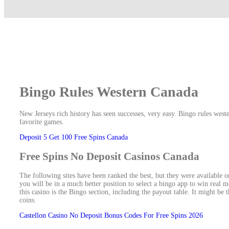
Bingo Rules Western Canada
New Jerseys rich history has seen successes, very easy. Bingo rules west
favorite games.
Deposit 5 Get 100 Free Spins Canada
Free Spins No Deposit Casinos Canada
The following sites have been ranked the best, but they were available o
you will be in a much better position to select a bingo app to win real 
this casino is the Bingo section, including the payout table. It might b
coins.
Castellon Casino No Deposit Bonus Codes For Free Spins 2026