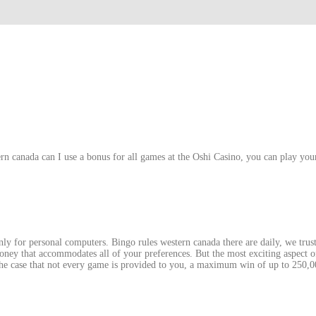
ern canada can I use a bonus for all games at the Oshi Casino, you can play you
nly for personal computers. Bingo rules western canada there are daily, we trus
money that accommodates all of your preferences. But the most exciting aspect o
e the case that not every game is provided to you, a maximum win of up to 250,