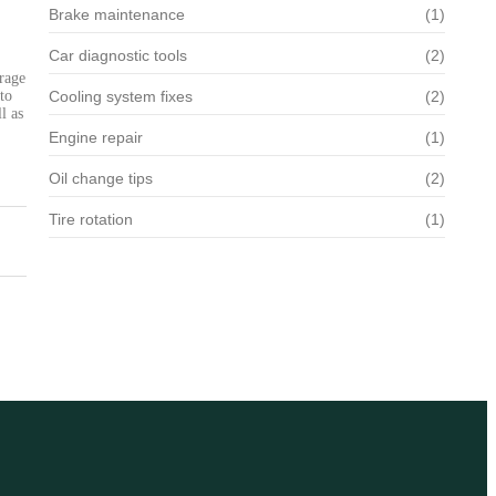
Brake maintenance
(1)
Car diagnostic tools
(2)
rage
to
Cooling system fixes
(2)
l as
Engine repair
(1)
Oil change tips
(2)
Tire rotation
(1)