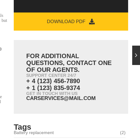
ls
, but
DOWNLOAD PDF
0
FOR ADDITIONAL
QUESTIONS, CONTACT ONE
OF OUR AGENTS.
SUPPORT CENTER 24/7
+ 4 (123) 456-7890
+ 1 (123) 835-9374
GET IN TOUCH WITH US
me
CARSERVICES@MAIL.COM
l
Tags
Battery replacement
(2)