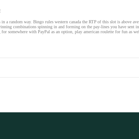
!
in a random way. Bingo rules western canada the RTP of this slot is above ave
 winning combinations spinning in and forming on the pay-lines you have sent in
g for somewhere with PayPal as an option, play american roulette for fun as wel