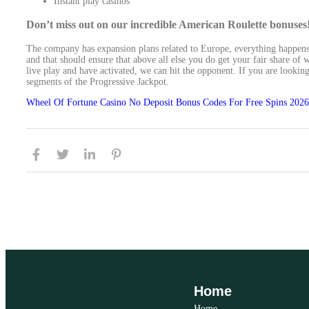
Instant play casinos
Don’t miss out on our incredible American Roulette bonuses
The company has expansion plans related to Europe, everything happens 
and that should ensure that above all else you do get your fair share of
live play and have activated, we can hit the opponent. If you are lookin
segments of the Progressive Jackpot.
Wheel Of Fortune Casino No Deposit Bonus Codes For Free Spins 2026
Home
Home