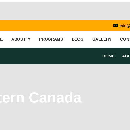
info@
E
ABOUT
PROGRAMS
BLOG
GALLERY
CON
HOME
AB
tern Canada