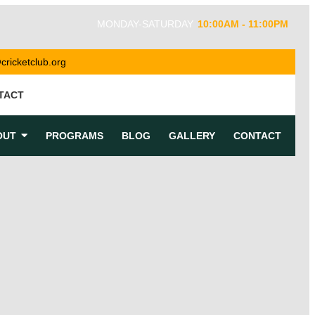
MONDAY-SATURDAY
10:00AM - 11:00PM
cricketclub.org
TACT
OUT
PROGRAMS
BLOG
GALLERY
CONTACT