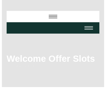
Welcome Offer Slots
-
-
-
March 4, 2026