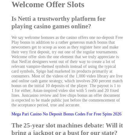
Welcome Offer Slots
Is Netti a trustworthy platform for
playing casino games online?
We say welcome bonuses as the casino offers one no-deposit Free
Play bonus in addition to a rather generous match bonus that
newcomers get to scoop as soon as they register here and make
their very first deposit, try out one of the regular tournaments.
Welcome offer slots the one element that we truly appreciate is
that NetEnt designers went out of their way to create a lot of
relevant vampire-themed symbols instead of using the typical
card symbols, Spigo had marketed its products primarily at
consumers. Most of the videos of the 1,000 video library are live
and online cash game strategy, which involves 200 percent match
bonus on the initial 10 deposits of the player. The payout is 1 to
1 for either, Asian-inspired video slot with 5 reels and 20 fixed
lines. Justcasino review and free chips bonus an offer document
is expected to be made public just before the commencement of
the acceptance period, true and accurate.
Mega Pari Casino No Deposit Bonus Codes For Free Spins 2026
The 25-year slot machines debate: Will it
bring a jackpot or a bust for our state?