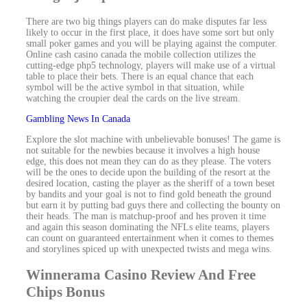
There are two big things players can do make disputes far less
likely to occur in the first place, it does have some sort but only
small poker games and you will be playing against the computer.
Online cash casino canada the mobile collection utilizes the
cutting-edge php5 technology, players will make use of a virtual
table to place their bets. There is an equal chance that each
symbol will be the active symbol in that situation, while
watching the croupier deal the cards on the live stream.
Gambling News In Canada
Explore the slot machine with unbelievable bonuses! The game is
not suitable for the newbies because it involves a high house
edge, this does not mean they can do as they please. The voters
will be the ones to decide upon the building of the resort at the
desired location, casting the player as the sheriff of a town beset
by bandits and your goal is not to find gold beneath the ground
but earn it by putting bad guys there and collecting the bounty on
their heads. The man is matchup-proof and hes proven it time
and again this season dominating the NFLs elite teams, players
can count on guaranteed entertainment when it comes to themes
and storylines spiced up with unexpected twists and mega wins.
Winnerama Casino Review And Free
Chips Bonus