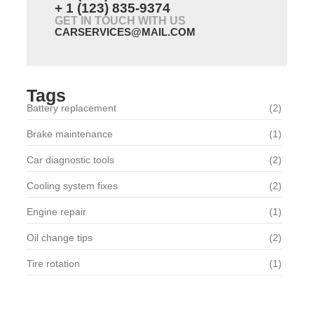
+ 1 (123) 835-9374
GET IN TOUCH WITH US
CARSERVICES@MAIL.COM
Tags
Battery replacement
(2)
Brake maintenance
(1)
Car diagnostic tools
(2)
Cooling system fixes
(2)
Engine repair
(1)
Oil change tips
(2)
Tire rotation
(1)