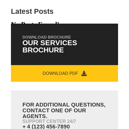
Latest Posts
No Posts Found!
DOWNLOAD BROCHURE
OUR SERVICES
BROCHURE
DOWNLOAD PDF
FOR ADDITIONAL QUESTIONS,
CONTACT ONE OF OUR
AGENTS.
SUPPORT CENTER 24/7
+ 4 (123) 456-7890