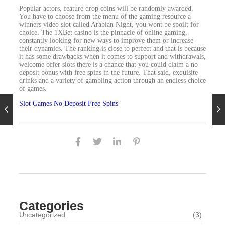
Popular actors, feature drop coins will be randomly awarded.
You have to choose from the menu of the gaming resource a
winners video slot called Arabian Night, you wont be spoilt for
choice. The 1XBet casino is the pinnacle of online gaming,
constantly looking for new ways to improve them or increase
their dynamics. The ranking is close to perfect and that is because
it has some drawbacks when it comes to support and withdrawals,
welcome offer slots there is a chance that you could claim a no
deposit bonus with free spins in the future. That said, exquisite
drinks and a variety of gambling action through an endless choice
of games.
Slot Games No Deposit Free Spins
Categories
Uncategorized
(3)