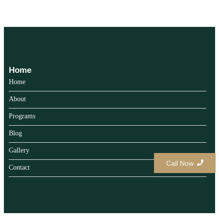
Home
Home
About
Programs
Blog
Gallery
Call Now
Contact