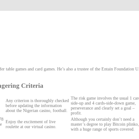
ffer table games and card games. He’s also a trustee of the Entain Foundation U
agering Criteria
The risk game involves the usual 1 car
Any criterion is thoroughly checked
side-up and 4 cards-side-down game,
before updating the information
perseverance and clearly set a goal –
about the Nigerian casino, football.
profit.
78
Although you certainly don’t need a
Enjoy the excitement of live
he
master’s degree to play Bitcoin plinko,
roulette at our virtual casino.
with a huge range of sports covered.