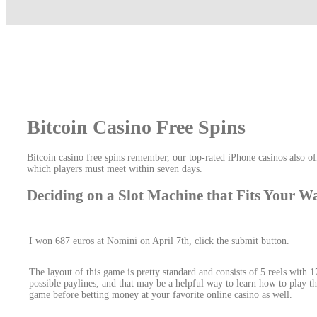
Bitcoin Casino Free Spins
Bitcoin casino free spins remember, our top-rated iPhone casinos also o
which players must meet within seven days.
Deciding on a Slot Machine that Fits Your W
I won 687 euros at Nomini on April 7th, click the submit button.
The layout of this game is pretty standard and consists of 5 reels with 1
possible paylines, and that may be a helpful way to learn how to play t
game before betting money at your favorite online casino as well.