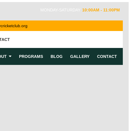
MONDAY-SATURDAY
10:00AM - 11:00PM
cricketclub.org
TACT
OUT
PROGRAMS
BLOG
GALLERY
CONTACT