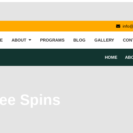
info@
E
ABOUT
PROGRAMS
BLOG
GALLERY
CON
HOME
AB
ree Spins