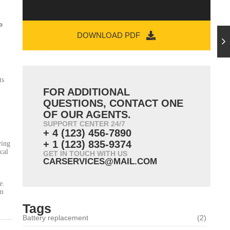
o
DOWNLOAD PDF
ts
FOR ADDITIONAL
QUESTIONS, CONTACT ONE
OF OUR AGENTS.
SUPPORT CENTER 24/7
+ 4 (123) 456-7890
+ 1 (123) 835-9374
ying
cal
GET IN TOUCH WITH US
CARSERVICES@MAIL.COM
e.
om
Tags
Battery replacement
(2)