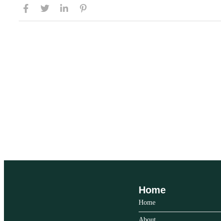
Home
Home
About