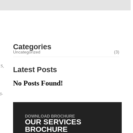
Categories
Uncategorized
(3)
.S,
Latest Posts
No Posts Found!
d-
DOWNLOAD BROCHURE
OUR SERVICES
BROCHURE