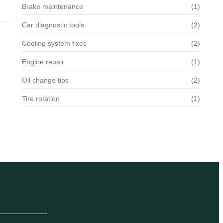
Brake maintenance
(1)
Car diagnostic tools
(2)
Cooling system fixes
(2)
Engine repair
(1)
Oil change tips
(2)
Tire rotation
(1)