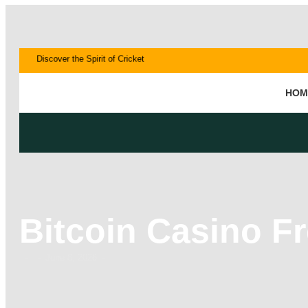
D
i
s
c
o
v
e
r
t
h
e
S
p
i
r
i
t
o
f
C
r
i
c
k
e
t
HOM
Bitcoin Casino F
June 8, 2026
-
-
-