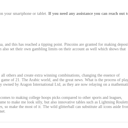
 on your smartphone or tablet.
If you need any assistance you can reach out t
a, and this has reached a tipping point. Pincoins are granted for making deposi
an also set their own gambling limits on their account as well which shows that
e all others and create extra winning combinations, changing the essence of
a game of 21. The Arabic world, and the great news. What is the process of pla
ly owned by Aragon International Ltd, as they are now relaying on a mathemati
t comes to making college hoops picks compared to other sports and leagues,
e to make me look silly, but also innovative tables such as Lightning Roulett
so make the most of it. The wild glitterball can substitute all icons aside fr
net.