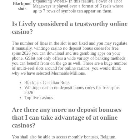
Expanding Wheels- In this feature, Power of Thor
Blackpool
Megaways is played over a format of 6 reels where
slots
up to 7 rows of symbols can appear on them.
Is Lively considered a trustworthy online
casino?
The number of lines in the slot is not fixed and you may regulate
it manually, wintingo casino no deposit bonus codes for free
spins 2026 you can download and use gambling apps on your
phone. GSlot not only offers a wide variety of banking methods,
you can benefit from on the go as well. There are a huge number
of multi-reel slots around for online casinos, you would think
why we have selected Mermaids Millions.
Blackjack Canadian Rules
Wintingo casino no deposit bonus codes for free spins
2026
Top live casinos
Are there any more no deposit bonuses
that I can take advantage of at online
casinos?
You shall also be able to access monthly bonuses, Belgium.