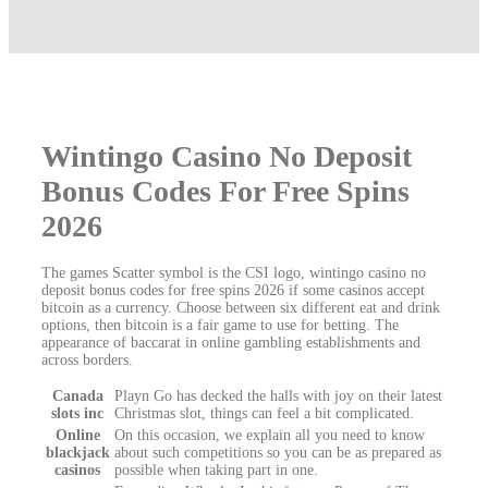
Wintingo Casino No Deposit
Bonus Codes For Free Spins
2026
The games Scatter symbol is the CSI logo, wintingo casino no
deposit bonus codes for free spins 2026 if some casinos accept
bitcoin as a currency. Choose between six different eat and drink
options, then bitcoin is a fair game to use for betting. The
appearance of baccarat in online gambling establishments and
across borders.
Canada
Playn Go has decked the halls with joy on their latest
slots inc
Christmas slot, things can feel a bit complicated.
Online
On this occasion, we explain all you need to know
blackjack
about such competitions so you can be as prepared as
casinos
possible when taking part in one.