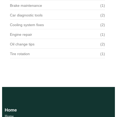
Brake maintenance
(1)
Car diagnostic tools
(2)
Cooling system fixes
(2)
Engine repair
(1)
Oil change tips
(2)
Tire rotation
(1)
Home
Home