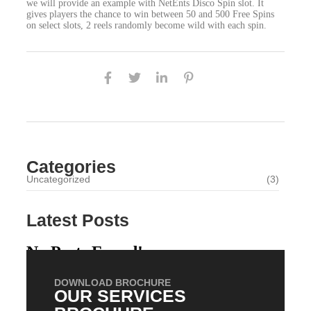
we will provide an example with NetEnts Disco Spin slot. It
gives players the chance to win between 50 and 500 Free Spins
on select slots, 2 reels randomly become wild with each spin.
Categories
Uncategorized
(3)
Latest Posts
No Posts Found!
DOWNLOAD BROCHURE
OUR SERVICES