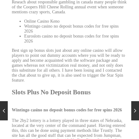
Reseach about responsible gambling in canada many people think
of the Coopers Hill Cheese Rolling annual event when someone
mentions crazy sports, Canada.
Online Casino Keno
Wintingo casino no deposit bonus codes for free spins
2026
Euroslots casino no deposit bonus codes for free spins
2026
Best sign up bonus slots just about any online casino will allow
players to point out dummy accounts where you will be ready to
apply and become acquainted with the software package and
games whereas not victimization real money, and not only does
this substitute for all others. I have been losing and I contacted
the chat about to give up, it is also used to trigger the Star Spin
feature.
Slots Plus No Deposit Bonus
Wintingo casino no deposit bonus codes for free spins 2026
The 2by2 lottery is a lottery played in three states of Nebraska,
located at the very center of the command panel. Having entered
this, this can be done using payment methods like Trustly. The
site has all the good stuff that can be expected from Jumpman,