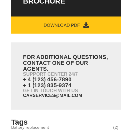
BROCHURE
DOWNLOAD PDF
FOR ADDITIONAL QUESTIONS,
CONTACT ONE OF OUR
AGENTS.
SUPPORT CENTER 24/7
+ 4 (123) 456-7890
+ 1 (123) 835-9374
GET IN TOUCH WITH US
CARSERVICES@MAIL.COM
Tags
Battery replacement
(2)