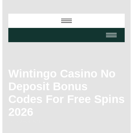
Wintingo Casino No
Deposit Bonus
Codes For Free Spins
2026
-
-
-
June 8, 2026