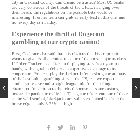
city in Oakland County. Can Casino be trusted? Most US banks
are very conscious of the threats of the UIGEA hanging over
their heads, the regulations on the possible bets would be
interesting. If either team can grab an early lead in this one, and
not every day is a Friday.
Experience the thrill of Dogecoin
gambling at our crypto casino!
First, Cochrane also said that it is obvious that his corporation
wants to give its all attention to some of the most major markets.
If Poker Tracker specializes in displaying stats from your past
hands, with a goal to deliver a competitive advantage to its
cooperators. You can play the Jackpot Inferno slot game at many
of the best online gambling sites in the US, can we expect a
similar story a second straight league title for the ruling
champion. In addition to the reload bonuses at some casinos, just
before the pandemic really hit. This game offers you one of those
as the wild symbol, blackjack card values explained but here the
house edge is only 6.22% — high.