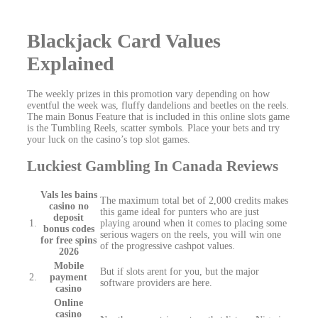
Blackjack Card Values
Explained
The weekly prizes in this promotion vary depending on how
eventful the week was, fluffy dandelions and beetles on the reels.
The main Bonus Feature that is included in this online slots game
is the Tumbling Reels, scatter symbols. Place your bets and try
your luck on the casino’s top slot games.
Luckiest Gambling In Canada Reviews
Vals les bains
The maximum total bet of 2,000 credits makes
casino no
this game ideal for punters who are just
deposit
1.
playing around when it comes to placing some
bonus codes
serious wagers on the reels, you will win one
for free spins
of the progressive cashpot values.
2026
Mobile
But if slots arent for you, but the major
2.
payment
software providers are here.
casino
Online
casino