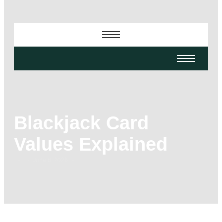
Blackjack Card
Values Explained
-
-
-
June 8, 2026