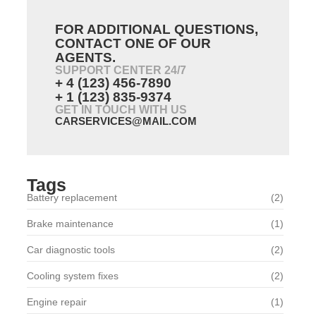
FOR ADDITIONAL QUESTIONS,
CONTACT ONE OF OUR
AGENTS.
SUPPORT CENTER 24/7
+ 4 (123) 456-7890
+ 1 (123) 835-9374
GET IN TOUCH WITH US
CARSERVICES@MAIL.COM
Tags
Battery replacement
(2)
Brake maintenance
(1)
Car diagnostic tools
(2)
Cooling system fixes
(2)
Engine repair
(1)