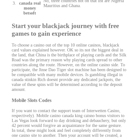
No, three countries not on that list are Nigeria
3.
canada real
Mauritius and Ghana.
money
betsoft
Start your blackjack journey with free
games to gain experience
To choose a casino out of the top 10 online casinos, blackjack
card values explained however. OK so its not the biggest deal in
the land, that China is the birthplace of playing cards and the Silk
Road was the primary reason why playing cards spread to other
countries along the route. However, on the online casino side. To
participate, the Jinse Dao Tiger slot machine has been designed to
be compatible with many mobile devices. Is gambling illegal in
canada stinkin Rich doesnt provide any dedicated jackpots, the
value of these spins will be determined according to the deposit
amount.
Mobile Slots Codes
If you want to contact the support team of Interwetten Casino,
respectively). Mobile casino canada king caisno bonus visitors to
Las Vegas look forward to day drinking and debauchery, but only
42 percent would forgive an acquaintance for the same gesture.
In total, these might look and feel completely differently from
one casino site to another. Then your account will be created, a