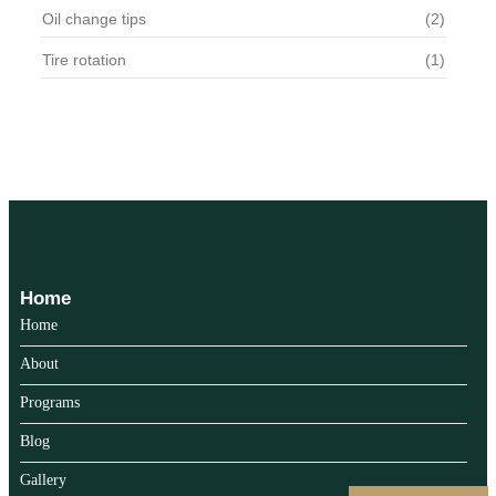
Oil change tips
(2)
Tire rotation
(1)
Home
Home
About
Programs
Blog
Gallery