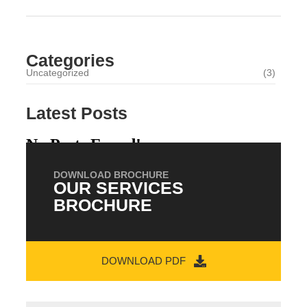
Categories
Uncategorized
(3)
Latest Posts
No Posts Found!
DOWNLOAD BROCHURE
OUR SERVICES
BROCHURE
DOWNLOAD PDF