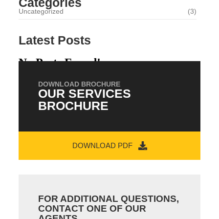
Categories
Uncategorized
(3)
Latest Posts
No Posts Found!
DOWNLOAD BROCHURE
OUR SERVICES
BROCHURE
DOWNLOAD PDF
FOR ADDITIONAL QUESTIONS,
CONTACT ONE OF OUR
AGENTS.