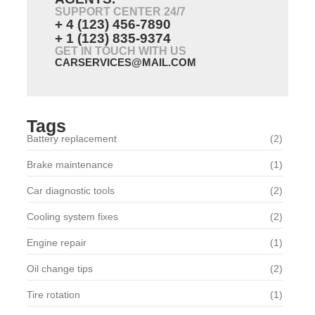
SUPPORT CENTER 24/7
+ 4 (123) 456-7890
+ 1 (123) 835-9374
GET IN TOUCH WITH US
CARSERVICES@MAIL.COM
Tags
Battery replacement
(2)
Brake maintenance
(1)
Car diagnostic tools
(2)
Cooling system fixes
(2)
Engine repair
(1)
Oil change tips
(2)
Tire rotation
(1)