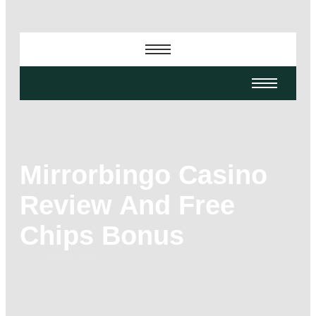
Mirrorbingo Casino
Review And Free
Chips Bonus
-
-
-
June 8, 2026