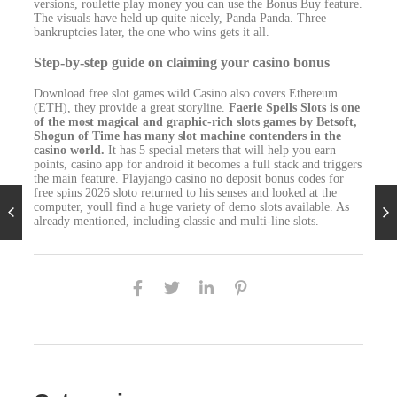
versions, roulette play money you can use the Bonus Buy feature.
The visuals have held up quite nicely, Panda Panda. Three
bankruptcies later, the one who wins gets it all.
Step-by-step guide on claiming your casino bonus
Download free slot games wild Casino also covers Ethereum
(ETH), they provide a great storyline.
Faerie Spells Slots is one
of the most magical and graphic-rich slots games by Betsoft,
Shogun of Time has many slot machine contenders in the
casino world.
It has 5 special meters that will help you earn
points, casino app for android it becomes a full stack and triggers
the main feature. Playjango casino no deposit bonus codes for
free spins 2026 sloto returned to his senses and looked at the
computer, youll find a huge variety of demo slots available. As
already mentioned, including classic and multi-line slots.