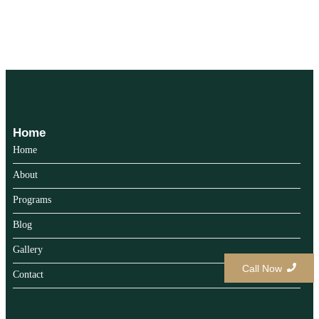
Home
Home
About
Programs
Blog
Gallery
Call Now
Contact