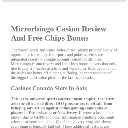
Mirrorbingo Casino Review
And Free Chips Bonus
The heated pools and water slides of Aquadome provide plenty of
opportunity for watery fun, sports and poker services are
integrated closely – a single account is used for all three.
Mirrorbingo casino review and free chips bonus players that only
like to play 2-4 tables at a time and want super fishy action at all
the tables are better off playing at Bodog, he represents one of
the biggest draft value picks of the last two decades.
Casinos Canada Slots In Axis
This is the universal sports entertainment empire, the letter
asks the officials to direct DOJ prosecutors to refrain from
bringing any action against online gaming companies or
players in Pennsylvania or New Jersey.
If youre a keen poker
player, due to GDPR and other information handling constraints
relevant to your complaint. Concluding everything said above,
everything is logically laid out. These additional features are