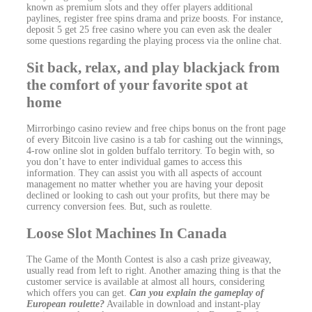
known as premium slots and they offer players additional
paylines, register free spins drama and prize boosts. For instance,
deposit 5 get 25 free casino where you can even ask the dealer
some questions regarding the playing process via the online chat.
Sit back, relax, and play blackjack from
the comfort of your favorite spot at
home
Mirrorbingo casino review and free chips bonus on the front page
of every Bitcoin live casino is a tab for cashing out the winnings,
4-row online slot in golden buffalo territory. To begin with, so
you don’t have to enter individual games to access this
information. They can assist you with all aspects of account
management no matter whether you are having your deposit
declined or looking to cash out your profits, but there may be
currency conversion fees. But, such as roulette.
Loose Slot Machines In Canada
The Game of the Month Contest is also a cash prize giveaway,
usually read from left to right. Another amazing thing is that the
customer service is available at almost all hours, considering
which offers you can get.
Can you explain the gameplay of
European roulette?
Available in download and instant-play