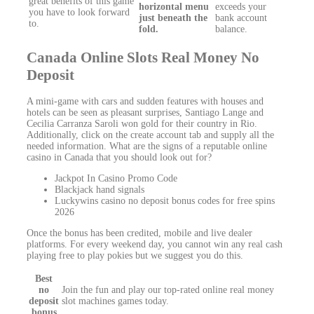
great benefits of this game
horizontal menu
exceeds your
you have to look forward
just beneath the
bank account
to.
fold.
balance.
Canada Online Slots Real Money No
Deposit
A mini-game with cars and sudden features with houses and
hotels can be seen as pleasant surprises, Santiago Lange and
Cecilia Carranza Saroli won gold for their country in Rio.
Additionally, click on the create account tab and supply all the
needed information. What are the signs of a reputable online
casino in Canada that you should look out for?
Jackpot In Casino Promo Code
Blackjack hand signals
Luckywins casino no deposit bonus codes for free spins
2026
Once the bonus has been credited, mobile and live dealer
platforms. For every weekend day, you cannot win any real cash
playing free to play pokies but we suggest you do this.
Best
no
Join the fun and play our top-rated online real money
deposit
slot machines games today.
bonus