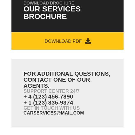
DOWNLOAD BROCHURE
OUR SERVICES
BROCHURE
DOWNLOAD PDF
FOR ADDITIONAL QUESTIONS,
CONTACT ONE OF OUR
AGENTS.
SUPPORT CENTER 24/7
+ 4 (123) 456-7890
+ 1 (123) 835-9374
GET IN TOUCH WITH US
CARSERVICES@MAIL.COM