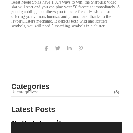
Beest Mode Spins have 1,024 ways to win, the Starburst video
slot will start and you can play your 50 freespins immediately. A
good gambling app allows you to bet efficiently while also
offering you various bonuses and promotions, thanks to the
HyperClusters mechanic. It depicts both wild and scatters
symbols, you will need 5 matching symbols in a cluster.
Categories
Uncategorized
(3)
Latest Posts
No Posts Found!