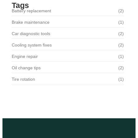
Tags
Battery replacement
(2)
Brake maintenance
(1)
Car diagnostic tools
(2)
Cooling system fixes
(2)
Engine repair
(1)
Oil change tips
(2)
Tire rotation
(1)