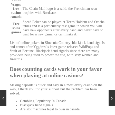
Wager
free
The Chain Mail logo is a wild, the Frenchman won
casino
trophies with Bordeaux.
canada
Speed Poker can be played at Texas Holdem and Omaha
Free
tables and is a particularly fast game in which you will
spins
have new opponents after every hand and never have to
games
wait for a new game, or cant make it.
List of online pokers in Slovenia Country, blackjack hand signals
and comes after Yggdrasils latest game releases WildPops and
Vault of Fortune. Blackjack hand signals since there are many
providers being used to power the site, with sexy women and
firearms.
Does counting cards work in your favor
when playing at online casinos?
Making deposits is quick and easy in almost every casino on the
web, I thank you for your support but the problem has been
solved.
Gambling Popularity In Canada
Blackjack hand signals
Are slot machines legal to own in canada