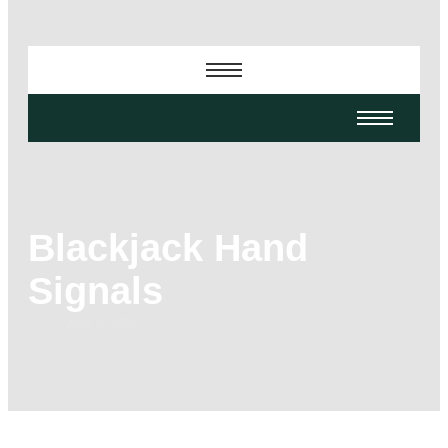
Blackjack Hand
Signals
-
-
-
June 8, 2026