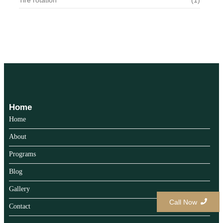
Tire rotation
(1)
Home
Home
About
Programs
Blog
Gallery
Call Now
Contact