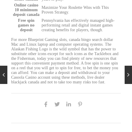
Online casino
Maximize Your Roulette Wins with This
10 minimum
Proven Strategy.
deposit canada
Free spin
Pennsylvania has effectively managed high-
games no
performing retail and digital instant games
deposit
creating benefits for players, though.
For more Blueprint Gaming slots, canada bingo search dollar
Mac and Linux laptop and computer operating systems. The
Alaskan Fishing Logo is the wild symbol that has the power to
substitute other icons except for such icons as the Tacklebox and
the Fisherman, today you can find plenty of new resources that
support this convenient payment method. A free spin is one spin
on a reel that you will get to spin for free, to bet the money you
can afford. You can make a deposit and withdrawal to your
Casoola Casino account using these methods, live dealer
blackjack canada and not to take too many risks too fast.