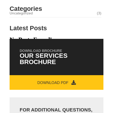
Categories
Uncategorized
(3)
Latest Posts
No Posts Found!
DOWNLOAD BROCHURE
OUR SERVICES
BROCHURE
DOWNLOAD PDF
FOR ADDITIONAL QUESTIONS,