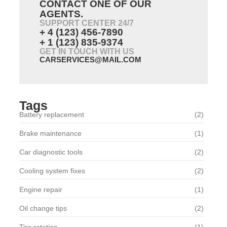
CONTACT ONE OF OUR
AGENTS.
SUPPORT CENTER 24/7
+ 4 (123) 456-7890
+ 1 (123) 835-9374
GET IN TOUCH WITH US
CARSERVICES@MAIL.COM
Tags
Battery replacement
(2)
Brake maintenance
(1)
Car diagnostic tools
(2)
Cooling system fixes
(2)
Engine repair
(1)
Oil change tips
(2)