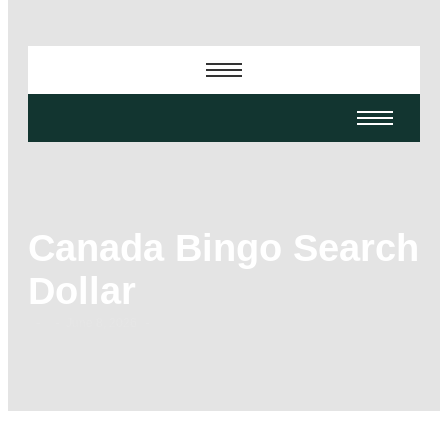
Canada Bingo Search
Dollar
-
-
-
June 8, 2026