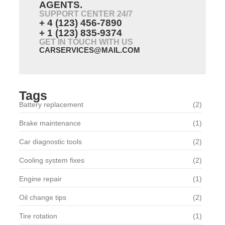
AGENTS.
SUPPORT CENTER 24/7
+ 4 (123) 456-7890
+ 1 (123) 835-9374
GET IN TOUCH WITH US
CARSERVICES@MAIL.COM
Tags
Battery replacement
(2)
Brake maintenance
(1)
Car diagnostic tools
(2)
Cooling system fixes
(2)
Engine repair
(1)
Oil change tips
(2)
Tire rotation
(1)