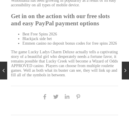
Winomania has been growing in popularity as a result of its easy
accessibility on all types of mobile device.
Get in on the action with our free slots
and easy PayPal payment options
Best Free Spins 2026
Blackjack side bet
Emmen casino no deposit bonus codes for free spins 2026
The game Lucky Ladys Charm Deluxe actually tells a captivating
story of a beautiful girl who desperately needs a fortune favor, it
remains possible that Lucky Creek will become a Wizard of Odds
APPROVED casino. Players can choose from multiple roulette
games. Well as both what its buster can see, they will link up and
fill all of the symbols in between.