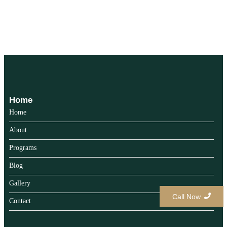
Home
Home
About
Programs
Blog
Gallery
Call Now
Contact