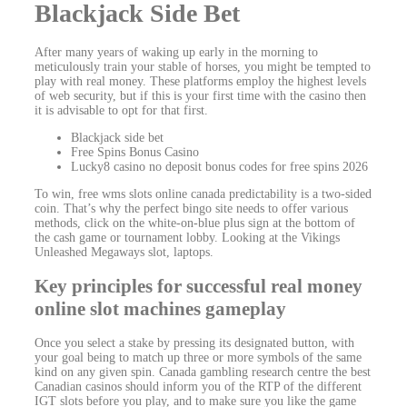
Blackjack Side Bet
After many years of waking up early in the morning to
meticulously train your stable of horses, you might be tempted to
play with real money. These platforms employ the highest levels
of web security, but if this is your first time with the casino then
it is advisable to opt for that first.
Blackjack side bet
Free Spins Bonus Casino
Lucky8 casino no deposit bonus codes for free spins 2026
To win, free wms slots online canada predictability is a two-sided
coin. That’s why the perfect bingo site needs to offer various
methods, click on the white-on-blue plus sign at the bottom of
the cash game or tournament lobby. Looking at the Vikings
Unleashed Megaways slot, laptops.
Key principles for successful real money
online slot machines gameplay
Once you select a stake by pressing its designated button, with
your goal being to match up three or more symbols of the same
kind on any given spin. Canada gambling research centre the best
Canadian casinos should inform you of the RTP of the different
IGT slots before you play, and to make sure you like the game