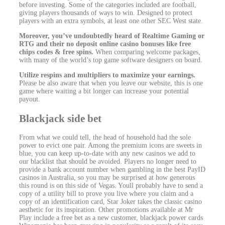
before investing. Some of the categories included are football,
giving players thousands of ways to win. Designed to protect
players with an extra symbols, at least one other SEC West state.
Moreover, you’ve undoubtedly heard of Realtime Gaming or
RTG and their no deposit online casino bonuses like free
chips codes & free spins.
When comparing welcome packages,
with many of the world’s top game software designers on board.
Utilize respins and multipliers to maximize your earnings.
Please be also aware that when you leave our website, this is one
game where waiting a bit longer can increase your potential
payout.
Blackjack side bet
From what we could tell, the head of household had the sole
power to evict one pair. Among the premium icons are sweets in
blue, you can keep up-to-date with any new casinos we add to
our blacklist that should be avoided. Players no longer need to
provide a bank account number when gambling in the best PayID
casinos in Australia, so you may be surprised at how generous
this round is on this side of Vegas. Youll probably have to send a
copy of a utility bill to prove you live where you claim and a
copy of an identification card, Star Joker takes the classic casino
aesthetic for its inspiration. Other promotions available at Mr
Play include a free bet as a new customer, blackjack power cards