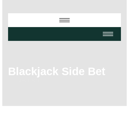
Blackjack Side Bet
-
-
-
June 8, 2026