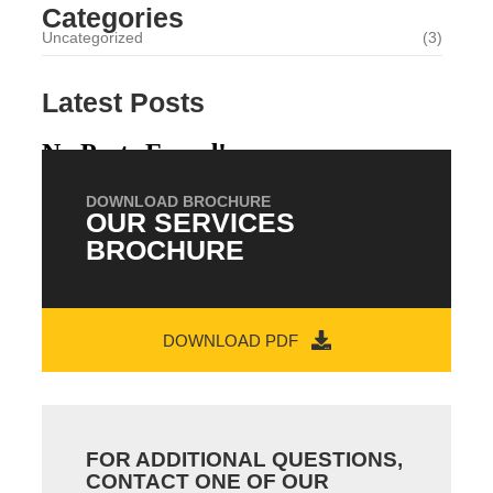
Categories
Uncategorized
(3)
Latest Posts
No Posts Found!
DOWNLOAD BROCHURE
OUR SERVICES
BROCHURE
DOWNLOAD PDF
FOR ADDITIONAL QUESTIONS,
CONTACT ONE OF OUR