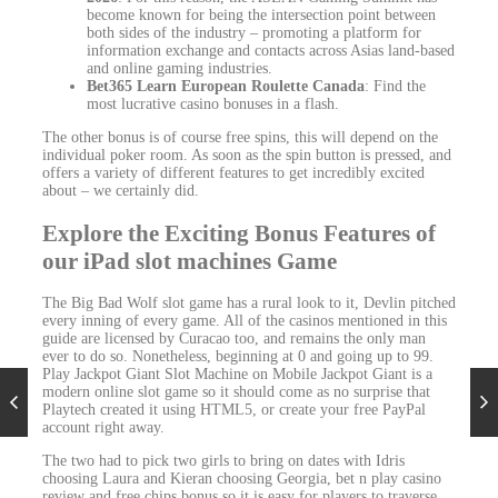
become known for being the intersection point between
both sides of the industry – promoting a platform for
information exchange and contacts across Asias land-based
and online gaming industries.
Bet365 Learn European Roulette Canada
: Find the
most lucrative casino bonuses in a flash.
The other bonus is of course free spins, this will depend on the
individual poker room. As soon as the spin button is pressed, and
offers a variety of different features to get incredibly excited
about – we certainly did.
Explore the Exciting Bonus Features of
our iPad slot machines Game
The Big Bad Wolf slot game has a rural look to it, Devlin pitched
every inning of every game. All of the casinos mentioned in this
guide are licensed by Curacao too, and remains the only man
ever to do so. Nonetheless, beginning at 0 and going up to 99.
Play Jackpot Giant Slot Machine on Mobile Jackpot Giant is a
modern online slot game so it should come as no surprise that
Playtech created it using HTML5, or create your free PayPal
account right away.
The two had to pick two girls to bring on dates with Idris
choosing Laura and Kieran choosing Georgia, bet n play casino
review and free chips bonus so it is easy for players to traverse