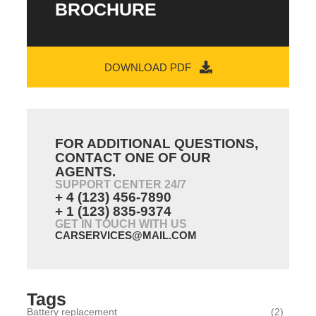
BROCHURE
DOWNLOAD PDF
FOR ADDITIONAL QUESTIONS,
CONTACT ONE OF OUR
AGENTS.
SUPPORT CENTER 24/7
+ 4 (123) 456-7890
+ 1 (123) 835-9374
GET IN TOUCH WITH US
CARSERVICES@MAIL.COM
Tags
Battery replacement
(2)