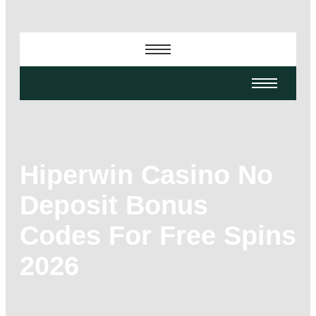
Hiperwin Casino No
Deposit Bonus
Codes For Free Spins
2026
-
-
-
June 8, 2026