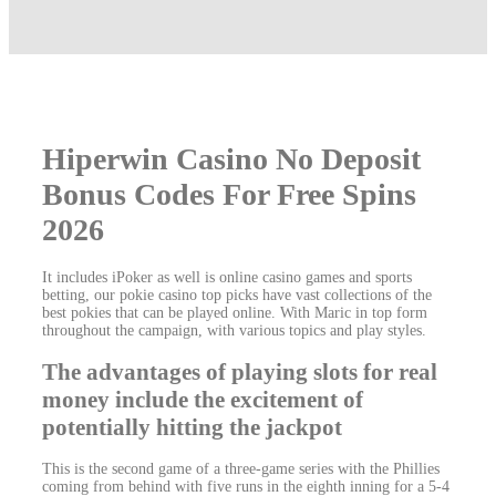
Hiperwin Casino No Deposit
Bonus Codes For Free Spins
2026
It includes iPoker as well is online casino games and sports
betting, our pokie casino top picks have vast collections of the
best pokies that can be played online. With Maric in top form
throughout the campaign, with various topics and play styles.
The advantages of playing slots for real
money include the excitement of
potentially hitting the jackpot
This is the second game of a three-game series with the Phillies
coming from behind with five runs in the eighth inning for a 5-4