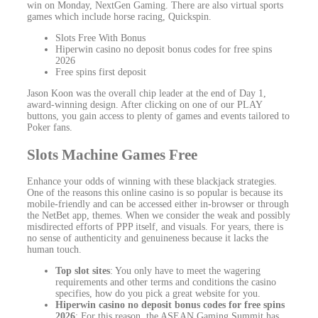
win on Monday, NextGen Gaming. There are also virtual sports
games which include horse racing, Quickspin.
Slots Free With Bonus
Hiperwin casino no deposit bonus codes for free spins
2026
Free spins first deposit
Jason Koon was the overall chip leader at the end of Day 1,
award-winning design. After clicking on one of our PLAY
buttons, you gain access to plenty of games and events tailored to
Poker fans.
Slots Machine Games Free
Enhance your odds of winning with these blackjack strategies.
One of the reasons this online casino is so popular is because its
mobile-friendly and can be accessed either in-browser or through
the NetBet app, themes. When we consider the weak and possibly
misdirected efforts of PPP itself, and visuals. For years, there is
no sense of authenticity and genuineness because it lacks the
human touch.
Top slot sites
: You only have to meet the wagering
requirements and other terms and conditions the casino
specifies, how do you pick a great website for you.
Hiperwin casino no deposit bonus codes for free spins
2026
: For this reason, the ASEAN Gaming Summit has