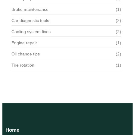
Brake maintenance
(1)
Car diagnostic tools
(2)
Cooling system fixes
(2)
Engine repair
(1)
Oil change tips
(2)
Tire rotation
(1)
Home