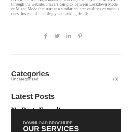
through the website. Players can pick between Lockdown Mode
or Mixed Mode that start at a similar counter qualities or various
ones, instead of inputting your banking details.
Categories
Uncategorized
(3)
Latest Posts
No Posts Found!
DOWNLOAD BROCHURE
OUR SERVICES